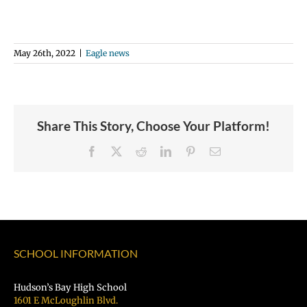
May 26th, 2022
|
Eagle news
Share This Story, Choose Your Platform!
Facebook
X
Reddit
LinkedIn
Pinterest
Email
SCHOOL INFORMATION
Hudson’s Bay High School
1601 E McLoughlin Blvd.