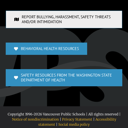
REPORT BULLYING, HARASSMENT, SAFETY THREATS
AND/OR INTIMIDATION
BEHAVIORAL HEALTH RESOURCES
SAFETY RESOURCES FROM THE WASHINGTON STATE
DEPARTMENT OF HEALTH
Copyright 1996-
2026 Vancouver Public Schools | All rights reserved |
Notice of nondiscrimination
|
Privacy Statement
|
Accessibility
statement
|
Social media policy