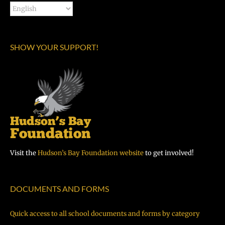
SHOW YOUR SUPPORT!
Visit the
Hudson’s Bay Foundation website
to get involved!
DOCUMENTS AND FORMS
Quick access to all school documents and forms by category