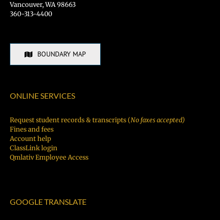
Vancouver, WA 98663
360-313-4400
BOUNDARY MAP
ONLINE SERVICES
Request student records & transcripts (
No faxes accepted)
Fines and fees
Account help
ClassLink login
Qmlativ Employee Access
GOOGLE TRANSLATE