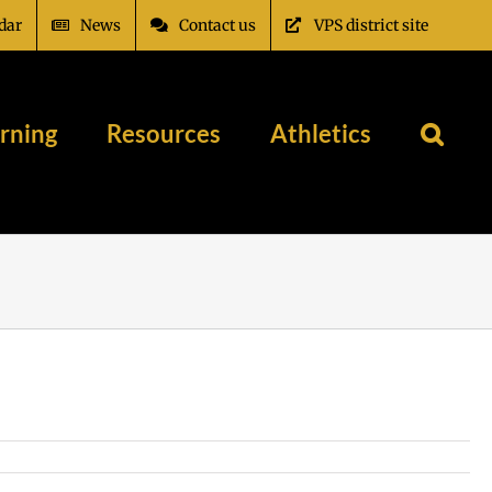
dar
News
Contact us
VPS district site
rning
Resources
Athletics