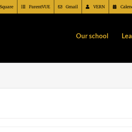
Square
ParentVUE
Gmail
VERN
Calen
Our school
Lea