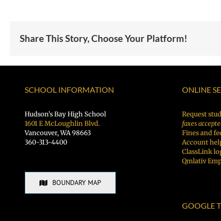
Share This Story, Choose Your Platform!
SCHOOL INFORMATION
ONLINE S
Hudson’s Bay High School
Request stud
1601 E McLoughlin Blvd.
faxes accepte
Vancouver, WA 98663
Fines and fe
360-313-4400
Account hel
ClassLink lo
Qmlativ Emp
BOUNDARY MAP
GOOGLE T