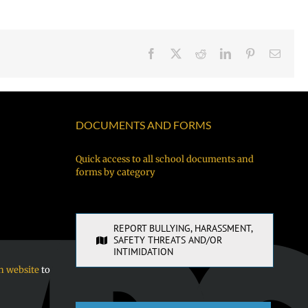
Facebook
X
Reddit
LinkedIn
Pinterest
Email
DOCUMENTS AND FORMS
Quick access to all school documents and
forms by category
REPORT BULLYING, HARASSMENT,
SAFETY THREATS AND/OR
INTIMIDATION
n website
to