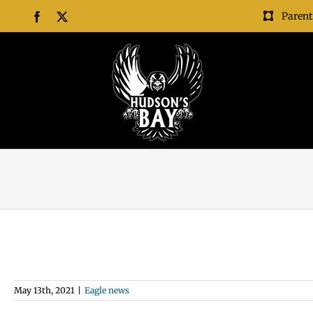
Skip
Parent
Facebook
X
to
content
May 13th, 2021
|
Eagle news