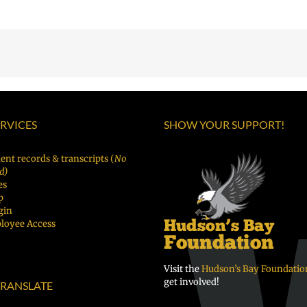
ERVICES
SHOW YOUR SUPPORT!
ent records & transcripts (
No
d)
es
p
gin
loyee Access
Visit the
Hudson’s Bay Foundatio
get involved!
RANSLATE