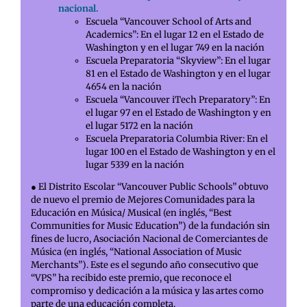
nacional.
Escuela “Vancouver School of Arts and
Academics”: En el lugar 12 en el Estado de
Washington y en el lugar 749 en la nación
Escuela Preparatoria “Skyview”: En el lugar
81 en el Estado de Washington y en el lugar
4654 en la nación
Escuela “Vancouver iTech Preparatory”: En
el lugar 97 en el Estado de Washington y en
el lugar 5172 en la nación
Escuela Preparatoria Columbia River: En el
lugar 100 en el Estado de Washington y en el
lugar 5339 en la nación
● El Distrito Escolar “Vancouver Public Schools” obtuvo
de nuevo el premio de Mejores Comunidades para la
Educación en Música/ Musical (en inglés, “Best
Communities for Music Education”) de la fundación sin
fines de lucro, Asociación Nacional de Comerciantes de
Música (en inglés, “National Association of Music
Merchants”). Este es el segundo año consecutivo que
“VPS” ha recibido este premio, que reconoce el
compromiso y dedicación a la música y las artes como
parte de una educación completa.