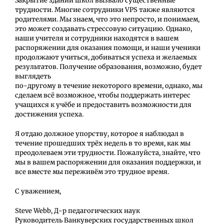
Закрытие зданий школ вызвало существенные
трудности. Многие сотрудники VPS также являются
родителями. Мы знаем, что это непросто, и понимаем,
это может создавать стрессовую ситуацию. Однако,
наши учителя и сотрудники находятся в вашем
распоряжении для оказания помощи, и наши ученики
продолжают учиться, добиваться успеха и желаемых
результатов. Получение образования, возможно, будет
выглядеть
по-другому в течение некоторого времени, однако, мы
сделаем всё возможное, чтобы поддержать интерес
учащихся к учёбе и предоставить возможности для
достижения успеха.
Я отдаю должное упорству, которое я наблюдал в
течение прошедших трёх недель в то время, как мы
преодолеваем эти трудности. Пожалуйста, знайте, что
мы в вашем распоряжении для оказания поддержки, и
все вместе мы переживём это трудное время.
С уважением,
Steve Webb, Д-р педагогических наук
Руководитель Ванкуверских государственных школ