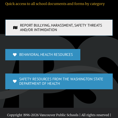
Quick access to all school documents and forms by category
REPORT BULLYING, HARASSMENT, SAFETY THREATS
AND/OR INTIMIDATION
BEHAVIORAL HEALTH RESOURCES
SAFETY RESOURCES FROM THE WASHINGTON STATE
DEPARTMENT OF HEALTH
Copyright 1996-
2026 Vancouver Public Schools | All rights reserved |