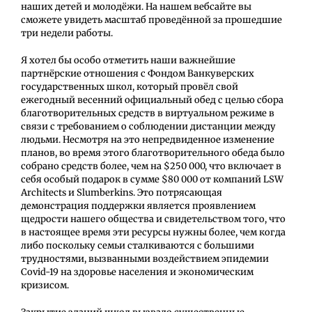
наших детей и молодёжи. На нашем вебсайте вы
сможете увидеть масштаб проведённой за прошедшие
три недели работы.
Я хотел бы особо отметить наши важнейшие
партнёрские отношения с Фондом Ванкуверских
государственных школ, который провёл свой
ежегодный весенний официальный обед с целью сбора
благотворительных средств в виртуальном режиме в
связи с требованием о соблюдении дистанции между
людьми. Несмотря на это непредвиденное изменение
планов, во время этого благотворительного обеда было
собрано средств более, чем на $250 000, что включает в
себя особый подарок в сумме $80 000 от компаний LSW
Architects и Slumberkins. Это потрясающая
демонстрация поддержки является проявлением
щедрости нашего общества и свидетельством того, что
в настоящее время эти ресурсы нужны более, чем когда
либо поскольку семьи сталкиваются с большими
трудностями, вызванными воздействием эпидемии
Covid-19 на здоровье населения и экономическим
кризисом.