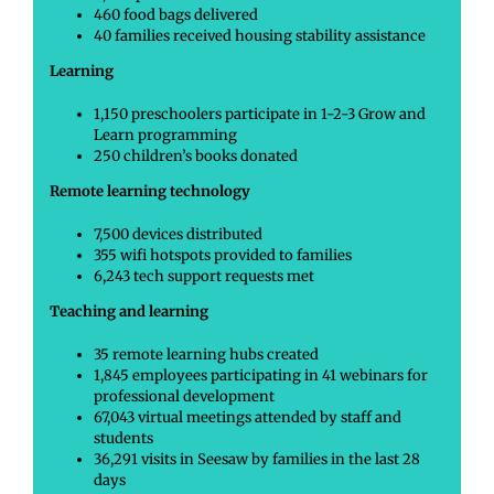
460 food bags delivered
40 families received housing stability assistance
Learning
1,150 preschoolers participate in 1-2-3 Grow and
Learn programming
250 children’s books donated
Remote learning technology
7,500 devices distributed
355 wifi hotspots provided to families
6,243 tech support requests met
Teaching and learning
35 remote learning hubs created
1,845 employees participating in 41 webinars for
professional development
67,043 virtual meetings attended by staff and
students
36,291 visits in Seesaw by families in the last 28
days