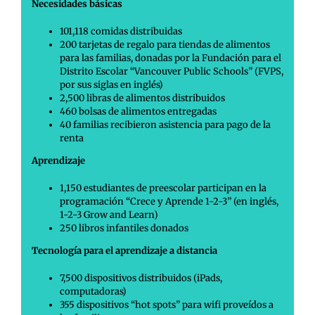
Necesidades básicas
101,118 comidas distribuidas
200 tarjetas de regalo para tiendas de alimentos
para las familias, donadas por la Fundación para el
Distrito Escolar “Vancouver Public Schools” (FVPS,
por sus siglas en inglés)
2,500 libras de alimentos distribuidos
460 bolsas de alimentos entregadas
40 familias recibieron asistencia para pago de la
renta
Aprendizaje
1,150 estudiantes de preescolar participan en la
programación “Crece y Aprende 1-2-3” (en inglés,
1-2-3 Grow and Learn)
250 libros infantiles donados
Tecnología para el aprendizaje a distancia
7,500 dispositivos distribuidos (iPads,
computadoras)
355 dispositivos “hot spots” para wifi proveídos a