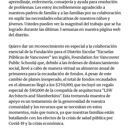
aprendizaje, enfermería, consejería y ayuda para resolución
de problemas. Les estoy increíblemente agradecido a
nuestros padres de familia y a las familias por su colaboración
en suplir las necesidades educativas de nuestros niños y
jóvenes. Ustedes pueden ver la magnitud del trabajo que se ha
logrado durante las últimas 3 semanas en nuestra página web
del distrito.
Quiero dar un reconocimiento en especial a la colaboración
esencial de la Fundación para el Distrito Escolar “Escuelas
Públicas de Vancouver” (en inglés, Foundation for Vancouver
Public Schools) que, debido a las órdenes de distanciamiento
social, llevó a cabo de manera virtual su almuerzo anual de
primavera para la recaudación de fondos. A pesar de este
cambio de planes inesperado, el total de fondos recaudados
en el almuerzo llegó a los $250,000, que incluyó un regalo
especial de $80,000 de la compañía de arquitectura “LSW
Architects and Slumberkins”. Esta tremenda muestra de
apoyo es un testamento de la generosidad de nuestra
comunidad y los recursos que se necesitan en estos
momentos, más que nunca, ya que nuestras familias están
batallando con los efectos de la crisis de salud pública por
Covid-19 y la crisis económica.