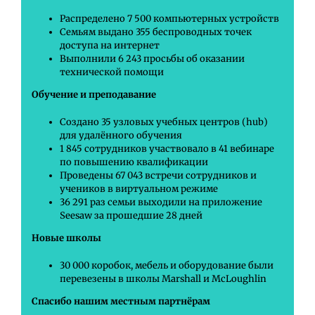
Распределено 7 500 компьютерных устройств
Семьям выдано 355 беспроводных точек
доступа на интернет
Выполнили 6 243 просьбы об оказании
технической помощи
Обучение и преподавание
Создано 35 узловых учебных центров (hub)
для удалённого обучения
1 845 сотрудников участвовало в 41 вебинаре
по повышению квалификации
Проведены 67 043 встречи сотрудников и
учеников в виртуальном режиме
36 291 раз семьи выходили на приложение
Seesaw за прошедшие 28 дней
Новые школы
30 000 коробок, мебель и оборудование были
перевезены в школы Marshall и McLoughlin
Спасибо нашим местным партнёрам