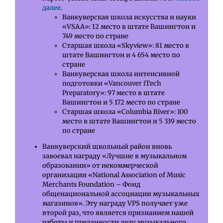
далее
.
Ванкуверская школа искусства и науки
«VSAA»: 12 место в штате Вашингтон и
749 место по стране
Старшая школа «Skyview»: 81 место в
штате Вашингтон и 4 654 место по
стране
Ванкуверская школа интенсивной
подготовки «Vancouver iTech
Preparatory»: 97 место в штате
Вашингтон и 5 172 место по стране
Старшая школа «Columbia River»: 100
место в штате Вашингтон и 5 339 место
по стране
Ванкуверский школьный район вновь
завоевал награду «Лучшие в музыкальном
образовании» от некоммерческой
организации «National Association of Music
Merchants Foundation – Фонд
общенациональной ассоциации музыкальных
магазинов». Эту награду VPS получает уже
второй раз, что является признанием нашей
работы и преданности делу музыкального