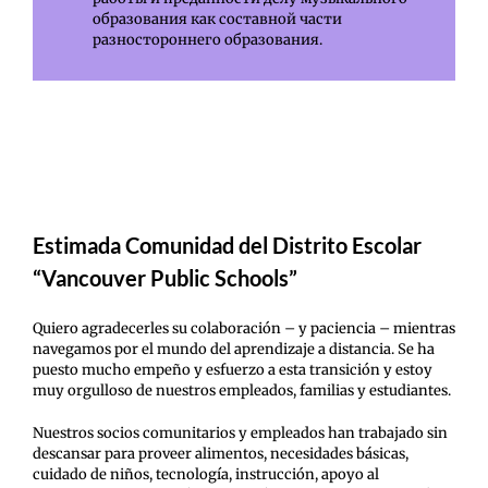
образования как составной части
разностороннего образования.
Estimada Comunidad del Distrito Escolar
“Vancouver Public Schools”
Quiero agradecerles su colaboración – y paciencia – mientras
navegamos por el mundo del aprendizaje a distancia. Se ha
puesto mucho empeño y esfuerzo a esta transición y estoy
muy orgulloso de nuestros empleados, familias y estudiantes.
Nuestros socios comunitarios y empleados han trabajado sin
descansar para proveer alimentos, necesidades básicas,
cuidado de niños, tecnología, instrucción, apoyo al