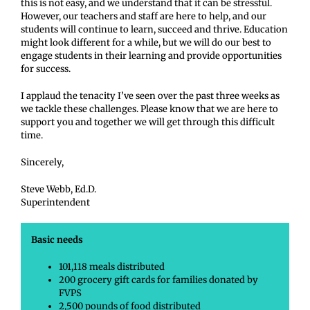
this is not easy, and we understand that it can be stressful.
However, our teachers and staff are here to help, and our
students will continue to learn, succeed and thrive. Education
might look different for a while, but we will do our best to
engage students in their learning and provide opportunities
for success.
I applaud the tenacity I’ve seen over the past three weeks as
we tackle these challenges. Please know that we are here to
support you and together we will get through this difficult
time.
Sincerely,
Steve Webb, Ed.D.
Superintendent
Basic needs
101,118 meals distributed
200 grocery gift cards for families donated by
FVPS
2,500 pounds of food distributed