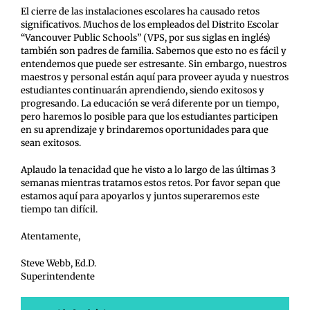
El cierre de las instalaciones escolares ha causado retos
significativos. Muchos de los empleados del Distrito Escolar
“Vancouver Public Schools” (VPS, por sus siglas en inglés)
también son padres de familia. Sabemos que esto no es fácil y
entendemos que puede ser estresante. Sin embargo, nuestros
maestros y personal están aquí para proveer ayuda y nuestros
estudiantes continuarán aprendiendo, siendo exitosos y
progresando. La educación se verá diferente por un tiempo,
pero haremos lo posible para que los estudiantes participen
en su aprendizaje y brindaremos oportunidades para que
sean exitosos.
Aplaudo la tenacidad que he visto a lo largo de las últimas 3
semanas mientras tratamos estos retos. Por favor sepan que
estamos aquí para apoyarlos y juntos superaremos este
tiempo tan difícil.
Atentamente,
Steve Webb, Ed.D.
Superintendente