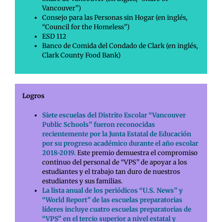
Vancouver”)
Consejo para las Personas sin Hogar (en inglés,
“Council for the Homeless”)
ESD 112
Banco de Comida del Condado de Clark (en inglés,
Clark County Food Bank)
Logros
Siete escuelas del Distrito Escolar “Vancouver
Public Schools” fueron reconocidas
recientemente por la Junta Estatal de Educación
por su progreso académico durante el año escolar
2018-2019.
Este premio demuestra el compromiso
continuo del personal de “VPS” de apoyar a los
estudiantes y el trabajo tan duro de nuestros
estudiantes y sus familias.
La lista anual de los periódicos “U.S. News” y
“World Report” de las escuelas preparatorias
líderes incluye cuatro escuelas preparatorias de
“VPS” en el tercio superior a nivel estatal y