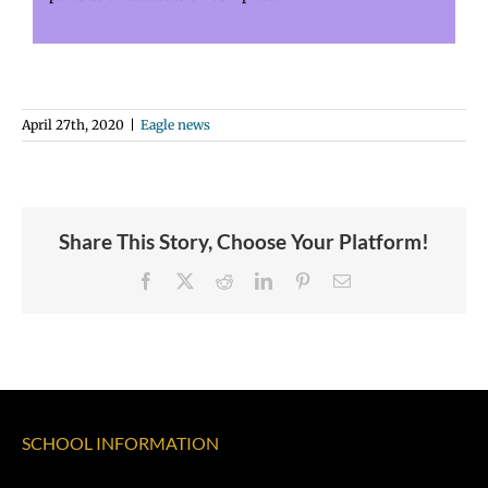
April 27th, 2020
|
Eagle news
Share This Story, Choose Your Platform!
Facebook
X
Reddit
LinkedIn
Pinterest
Email
SCHOOL INFORMATION