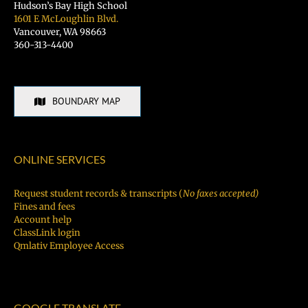
Hudson’s Bay High School
1601 E McLoughlin Blvd.
Vancouver, WA 98663
360-313-4400
BOUNDARY MAP
ONLINE SERVICES
Request student records & transcripts (
No faxes accepted)
Fines and fees
Account help
ClassLink login
Qmlativ Employee Access
GOOGLE TRANSLATE