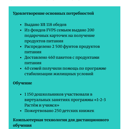
Удовлетворение основных потребностей
Выдано 101 118 обедов
Из фондов FVPS семьям выдано 200
подарочных карточек на получение
продуктов питания
Распределено 2 500 фунтов продуктов
питания
Доставлено 460 пакетов с продуктами
питания
40 семей получили помощь по программе
стабилизации жилищных условий
Обучение
1 150 дошкольников участвовали в
виртуальных занятиях программы «1-2-3
Растём и учимся»
Пожертвовано 250 детских книжек
Компьютерная технология для дистанционного
обучения