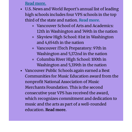
Read more.
U.S. News and World Report’s annual list of leading
high schools includes four VPS schools in the top
third of the state and nation.
Read more.
Vancouver School of Arts and Academics:
12th in Washington and 749th in the nation
Skyview High School: 81st in Washington
and 4,654th in the nation
Vancouver iTech Preparatory: 97th in
Washington and 5,172nd in the nation
Columbia River HIgh School: 100th in
Washington and 5,339th in the nation
Vancouver Public Schools again earned a Best
Communities for Music Education award from the
nonprofit National Association of Music
Merchants Foundation. This is the second
consecutive year VPS has received the award,
which recognizes commitment and dedication to
music and the arts as part of a well-rounded
education.
Read more.