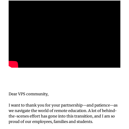
Dear VPS community,
I want to thank you for your partnership—and patience—as
we navigate the world of remote education. A lot of behind-
the-scenes effort has gone into this transition, and I am so
proud of our employees, families and students.