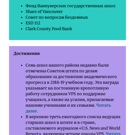
Фонд Ванкуверских государственных школ
Share of Vancouver
Совет по вопросам бездомных
ESD 112
Clark County Food Bank
Достижения
Семь школ нашего района недавно были
отмечены Советом штата по делам
образования за достижение академического
прогресса в 2018-19 учебном году. Эта награда
указывает на постоянную кропотливую
работу сотрудников VPS по поддержке
учащихся, а также на усилия, прилагаемые
нашими учениками и их семьями.
Читать
далее.
В верхнюю треть ежегодного списка ведущих
старших школ в штате и в стране,
составляемого журналом «U.S. News and World
Report», включены четыре школы VPS.
Читать