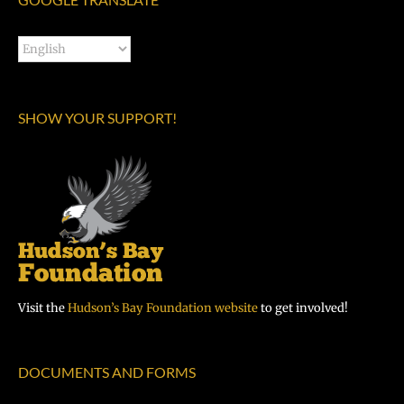
SHOW YOUR SUPPORT!
Visit the
Hudson’s Bay Foundation website
to get involved!
DOCUMENTS AND FORMS