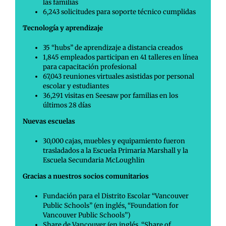
las familias
6,243 solicitudes para soporte técnico cumplidas
Tecnología y aprendizaje
35 “hubs” de aprendizaje a distancia creados
1,845 empleados participan en 41 talleres en línea
para capacitación profesional
67,043 reuniones virtuales asistidas por personal
escolar y estudiantes
36,291 visitas en Seesaw por familias en los
últimos 28 días
Nuevas escuelas
30,000 cajas, muebles y equipamiento fueron
trasladados a la Escuela Primaria Marshall y la
Escuela Secundaria McLoughlin
Gracias a nuestros socios comunitarios
Fundación para el Distrito Escolar “Vancouver
Public Schools” (en inglés, “Foundation for
Vancouver Public Schools”)
Share de Vancouver (en inglés, “Share of