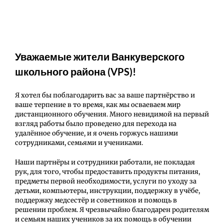
Уважаемые жители Ванкуверского
школьного района (VPS)!
Я хотел бы поблагодарить вас за ваше партнёрство и
ваше терпение в то время, как мы осваеваем мир
дистанционного обучения. Много невидимой на первый
взгляд работы было проведено для перехода на
удалённое обучение, и я очень горжусь нашими
сотрудниками, семьями и учениками.
Наши партнёры и сотрудники работали, не покладая
рук, для того, чтобы предоставить продукты питания,
предметы первой необходимости, услуги по уходу за
детьми, компьютеры, инструкции, поддержку в учёбе,
поддержку медсестёр и советников и помощь в
решении проблем. Я чрезвычайно благодарен родителям
и семьям наших учеников за их помощь в обучении