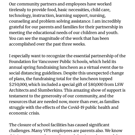
Our community partners and employees have worked
tirelessly to provide food, basic necessities, child care,
technology, instruction, learning support, nursing,
counseling and problem solving assistance. I am incredibly
grateful for our parents and families for their partnership in
meeting the educational needs of our children and youth.
You can see the magnitude of the work that has been
accomplished over the past three weeks.
I especially want to recognize the essential partnership of the
Foundation for Vancouver Public Schools, which held its
annual spring fundraising luncheon as a virtual event due to
social distancing guidelines. Despite this unexpected change
of plans, the fundraising total for the luncheon topped
$250,000, which included a special gift of $80,000 from LSW
Architects and Slumberkins. This amazing show of support is
testament to the generosity of our community, and the
resources that are needed now, more than ever, as families
struggle with the effects of the Covid-19 public health and
economic crisis.
The closure of school facilities has caused significant
challenges. Many VPS employees are parents also. We know