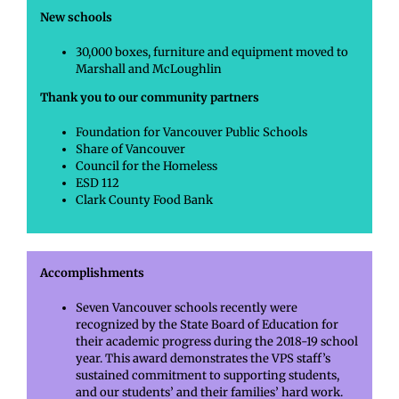
New schools
30,000 boxes, furniture and equipment moved to
Marshall and McLoughlin
Thank you to our community partners
Foundation for Vancouver Public Schools
Share of Vancouver
Council for the Homeless
ESD 112
Clark County Food Bank
Accomplishments
Seven Vancouver schools recently were
recognized by the State Board of Education for
their academic progress during the 2018-19 school
year. This award demonstrates the VPS staff’s
sustained commitment to supporting students,
and our students’ and their families’ hard work.