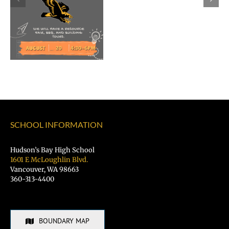
as
Superintend
of
Vancouver
Public
Schools
SCHOOL INFORMATION
Hudson’s Bay High School
1601 E McLoughlin Blvd.
Vancouver, WA 98663
360-313-4400
BOUNDARY MAP