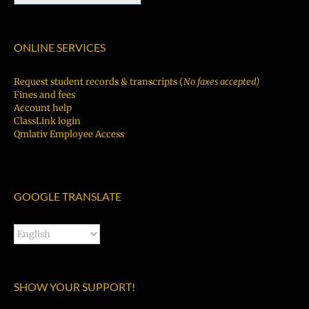
ONLINE SERVICES
Request student records & transcripts (
No faxes accepted)
Fines and fees
Account help
ClassLink login
Qmlativ Employee Access
GOOGLE TRANSLATE
SHOW YOUR SUPPORT!