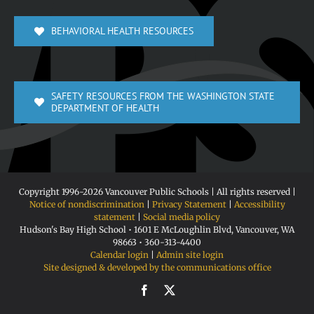
BEHAVIORAL HEALTH RESOURCES
SAFETY RESOURCES FROM THE WASHINGTON STATE
DEPARTMENT OF HEALTH
Copyright 1996-
2026 Vancouver Public Schools | All rights reserved |
Notice of nondiscrimination
|
Privacy Statement
|
Accessibility
statement
|
Social media policy
Hudson's Bay High School • 1601 E McLoughlin Blvd, Vancouver, WA
98663 • 360-313-4400
Calendar login
|
Admin site login
Site designed & developed by the communications office
Facebook
X