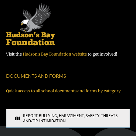
Visit the
Hudson’s Bay Foundation website
to get involved!
DOCUMENTS AND FORMS
Quick access to all school documents and forms by category
REPORT BULLYING, HARASSMENT, SAFETY THREATS
AND/OR INTIMIDATION