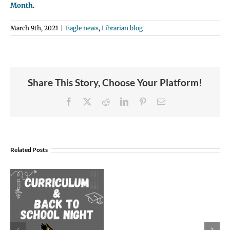
Month
.
March 9th, 2021
|
Eagle news
,
Librarian blog
Share This Story, Choose Your Platform!
Facebook
X
Reddit
LinkedIn
Pinterest
Email
Join
Us
Related Posts
to
Welcome
Dr.
Rocky
Torres-
Morales