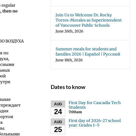
o regular
e, then no
Join Us to Welcome Dr. Rocky
Torres-Morales as Superintendent
of Vancouver Public Schools
June 26th, 2026
ВО ВОЗДУХА
Summer meals for students and
ря по
families 2026 | Español | Русский
духа,
June 18th, 2026
есными
льных
рой
нутри
Dates to know
льная
First Day for Cascadia Tech
AUG
упреждает
Students
24
одня
7:00am
спортом
First day of 2026-27 school
AUG
 в
year: Grades 1–5
25
ны.
тбольными