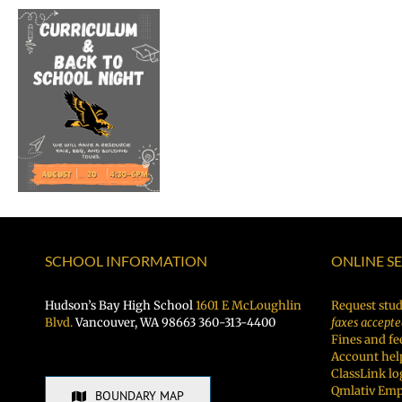
Welcome
Dr.
Rocky
Torres-
Morales
as
Superintendent
of
Vancouver
Public
Schools
SCHOOL INFORMATION
ONLINE S
Hudson’s Bay High School
1601 E McLoughlin
Request stud
Blvd.
Vancouver, WA 98663 360-313-4400
faxes accepte
Fines and fe
Account hel
ClassLink lo
Qmlativ Emp
BOUNDARY MAP