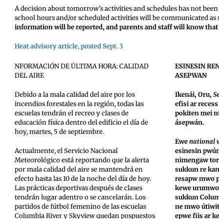
A decision about tomorrow’s activities and schedules has not been 
school hours and/or scheduled activities will be communicated as
information will be reported, and parents and staff will know tha
Heat advisory article, posted Sept. 3
NFORMACIÓN DE ÚLTIMA HORA: CALIDAD
ESINESIN RE
DEL AIRE
ASEPWAN
Debido a la mala calidad del aire por los
Ikenái, Oru,
Se
incendios forestales en la región, todas las
efisi ar rece
escuelas tendrán el recreo y clases de
pokiten mei 
educación física dentro del edificio el día de
ásepwán.
hoy, martes, 5 de septiembre.
Ewe
national 
Actualmente, el Servicio Nacional
esinesin pwú
Meteorológico está reportando que la alerta
nimengaw tori
por mala calidad del aire se mantendrá en
sukkun re kan
efecto hasta las 10 de la noche del día de hoy.
resapw mwo pr
Las prácticas deportivas después de clases
kewe urumwot
tendrán lugar adentro o se cancelarán. Los
sukkun Colum
partidos de fútbol femenino de las escuelas
ne mwo útiwit
Columbia River y Skyview quedan pospuestos
epwe fiis ar k