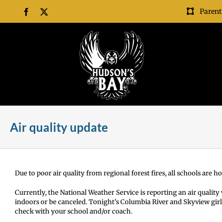
Skip
Parent
Facebook
X
to
content
Air quality update
Due to poor air quality from regional forest fires, all schools are 
Currently, the National Weather Service is reporting an air quality w
indoors or be canceled. Tonight’s Columbia River and Skyview girl
check with your school and/or coach.