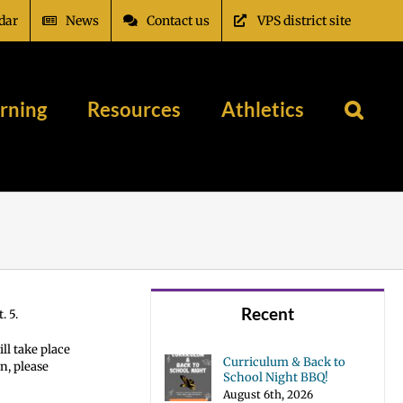
dar
News
Contact us
VPS district site
rning
Resources
Athletics
Recent
. 5.
ll take place
Curriculum & Back to
n, please
School Night BBQ!
August 6th, 2026