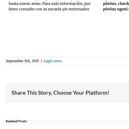
hasta nuevo aviso. Para más información, por
póróus, chec
favor consulte con su escuela y/o entrenador.
póróus ngeni
September 5th, 2017
|
Eagle news
Share This Story, Choose Your Platform!
Join
Us
Related Posts
to