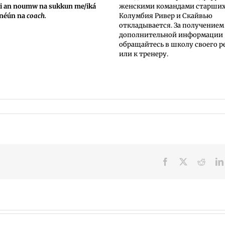
ki an noumw na sukkun me/iká
женскими командами старши
 néún na
coach.
Колумбия Ривер и Скайвью
откладывается. За получением
дополнительной информации
обращайтесь в школу своего р
или к тренеру.
Facebook
X
Reddi
Summer
VPS
meals
now: