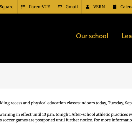
Square
ParentVUE
Gmail
VERN
Calen
Our school
Lea
holding recess and physical education classes indoors today, Tuesday, Sept
arning in effect until 10 p.m. tonight. After-school athletic practices wi
s soccer games are postponed until further notice. For more informatio