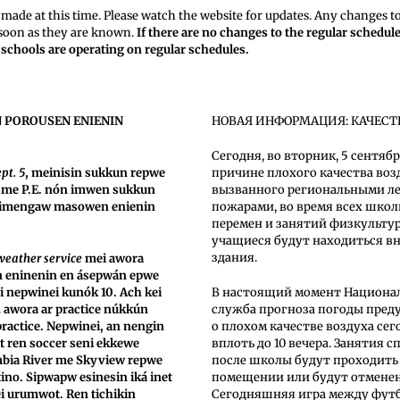
made at this time. Please watch the website for updates. Any changes t
 soon as they are known.
If there are no changes to the regular schedul
t schools are operating on regular schedules.
N POROUSEN ENIENIN
НОВАЯ ИНФОРМАЦИЯ: КАЧЕСТ
Сегодня, во вторник, 5 сентяб
pt. 5
, meinisin sukkun repwe
причине плохого качества воз
ss me P.E. nón imwen sukkun
вызванного региональными л
nimengaw masowen enienin
пожарами, во время всех шко
перемен и занятий физкульту
учащиеся будут находиться в
здания.
weather service
mei awora
n eninenin en ásepwán epwe
 nepwinei kunók 10. Ach kei
В настоящий момент Национа
 awora ar practice núkkún
служба прогноза погоды пред
actice. Nepwinei, an nengin
о плохом качестве воздуха сег
 ren soccer seni ekkewe
вплоть до 10 вечера. Занятия 
bia River me Skyview repwe
после школы будут проходить
ino. Sipwapw esinesin iká inet
помещении или будут отмене
ei urumwot. Ren tichikin
Сегодняшняя игра между фу