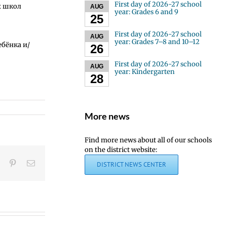
First day of 2026-27 school
х школ
AUG
year: Grades 6 and 9
25
First day of 2026-27 school
AUG
year: Grades 7–8 and 10–12
ебёнка и/
26
First day of 2026-27 school
AUG
year: Kindergarten
28
More news
Find more news about all of our schools
Congratulations,
on the district website:
graduates!
t
LinkedIn
Pinterest
Email
DISTRICT NEWS CENTER
|
¡Felicidades,
Joi
graduados!
Us
|
to