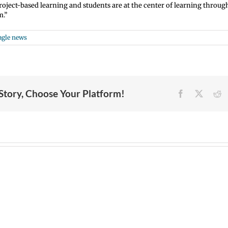
project-based learning and students are at the center of learning throug
m.”
agle news
 Story, Choose Your Platform!
Facebook
X
R
Join
Us
Summer
VPS
to
meals
now:
Welcome
for
6-
Dr.
students
15-
Rocky
and
2026
Torres-
families
Español
Morales
2026
|