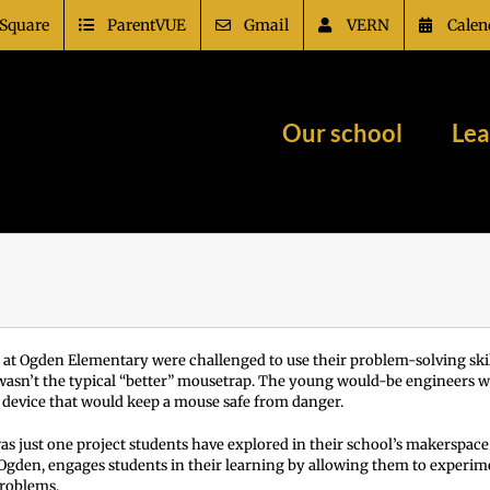
Square
ParentVUE
Gmail
VERN
Calen
Our school
Lea
 at Ogden Elementary were challenged to use their problem-solving skill
 wasn’t the typical “better” mousetrap. The young would-be engineers w
a device that would keep a mouse safe from danger.
s just one project students have explored in their school’s makerspac
 Ogden, engages students in their learning by allowing them to experim
problems.