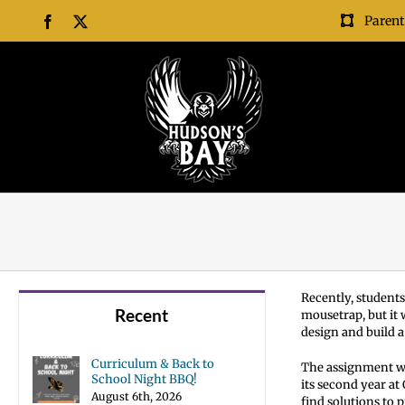
Skip
Parent
Facebook
X
to
content
Recently, students
Recent
mousetrap, but it
design and build 
Curriculum & Back to
The assignment wa
School Night BBQ!
its second year at
August 6th, 2026
find solutions to 