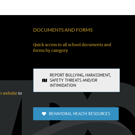
me
as
Night
й
pwapwa
Superinte
BBQ!
fániten
of
néúch
Vancouver
DOCUMENTS AND FORMS
kewe
Public
chóón
Schools
Quick access to all school documents and
forms by category
sukkun
ra
sochúngio!
REPORT BULLYING, HARASSMENT,
SAFETY THREATS AND/OR
INTIMIDATION
n website
to
BEHAVIORAL HEALTH RESOURCES