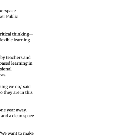
kerspace
ver Public
ritical thinking—
lexible learning
 by teachers and
-based learning in
sional
eas.
ing we do,” said
o they are in this
one year away.
and a clean space
. “We want to make