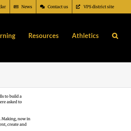
dar
News
Contact us
VPS district site
rning
Resources
Athletics
s to build a
ere asked to
e. Making, now in
ent, create and