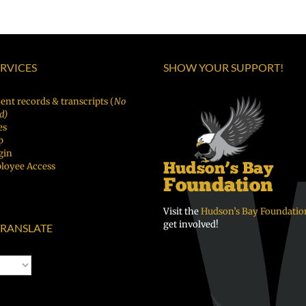
as
|
Русски
Superintendent
Español
|
of
|
Fóósun
Vancouver
ERVICES
SHOW YOUR SUPPORT!
Русский
Chuuk
Public
Schools
ent records & transcripts (
No
d)
es
p
gin
loyee Access
Visit the
Hudson’s Bay Foundatio
get involved!
RANSLATE