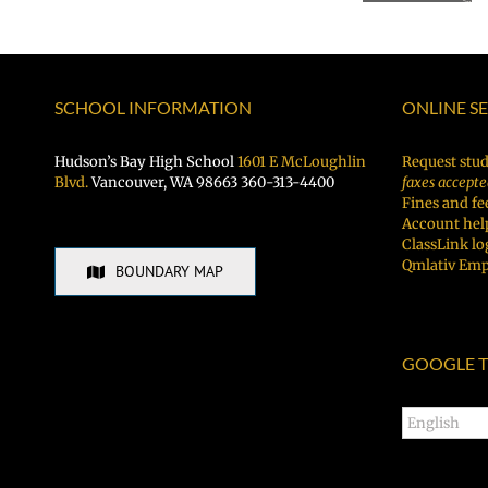
Night
BBQ!
SCHOOL INFORMATION
ONLINE S
Hudson’s Bay High School
1601 E McLoughlin
Request stud
Blvd.
Vancouver, WA 98663 360-313-4400
faxes accepte
Fines and fe
Account hel
ClassLink lo
Qmlativ Emp
BOUNDARY MAP
GOOGLE T