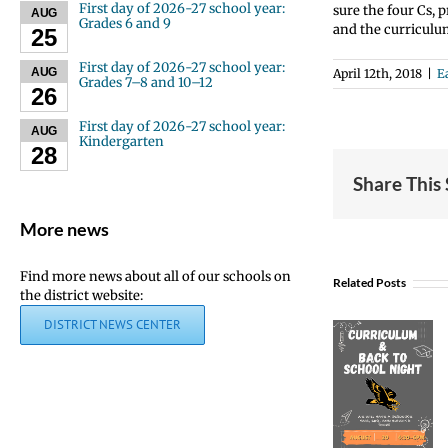
First day of 2026-27 school year:
sure the four Cs, 
AUG
Grades 6 and 9
and the curriculu
25
First day of 2026-27 school year:
AUG
April 12th, 2018
|
E
Grades 7–8 and 10–12
26
First day of 2026-27 school year:
AUG
Kindergarten
28
Share This
More news
Find more news about all of our schools on
Related Posts
the district website:
DISTRICT NEWS CENTER
Curriculum
& Back
to
School