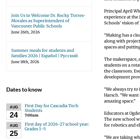
Principal April W
Join Us to Welcome Dr. Rocky Torres-
experience at the 
Morales as Superintendent of
Schools’ vision of 
Vancouver Public Schools
June 26th, 2026
“Making has a cle
along with project
spaces and putting
Summer meals for students and
families 2026 | Español | Русский
The makerspace, a 
June 18th, 2026
students on a rota
the classroom. Ev
development provid
Dates to know
“We always try to 
Harsch. “We want o
amazing space.”
First Day for Cascadia Tech
AUG
Students
24
Educators at Ogde
7:00am
The new school wi
First day of 2026-27 school year:
for robotics and e
AUG
Grades 1–5
25
“We are taking wh