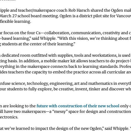
hipple and teacher/makerspace coach Rob Harsch shared the Ogden ma
March 27 school board meeting. Ogden is a district pilot site for Vancou
flexible learning.
ar focus on the four Cs—collaboration, communication, creativity and c
-based learning,” said Whipple. “With this vision, we’re thinking about f
 students at the center of their learning.”
dedicated room outfitted with supplies, tools and workstations, is used
ting basis. In addition, a mobile maker kit allows teachers to do project
erything in the makerspace connects back to learning standards. Profes
es teachers the capacity to embed the practice across all curricular ar
infuse science, technology, engineering, art and mathematics in everyth
ur students to fully explore, be creative, invent, tinker and discover wh
n are looking to the
future with construction of their new school
only 
ll have two makerspaces—a “messy” space for design and construction 
lectronics.
at we’ve learned to impact the design of the new Ogden,” said Whipple