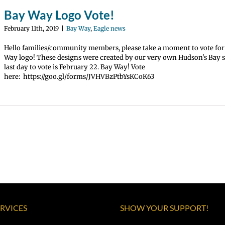
Bay Way Logo Vote!
February 11th, 2019
|
Bay Way
,
Eagle news
Hello families/community members, please take a moment to vote fo
Way logo! These designs were created by our very own Hudson's Bay 
last day to vote is February 22. Bay Way! Vote
here: https://goo.gl/forms/JVHVBzPtbYsKCoK63
ERVICES
SHOW YOUR SUPPORT!