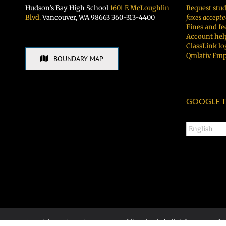
Hudson’s Bay High School
1601 E McLoughlin
Request stud
Blvd.
Vancouver, WA 98663 360-313-4400
faxes accepte
Fines and fe
Account hel
ClassLink lo
Qmlativ Emp
BOUNDARY MAP
GOOGLE T
Copyright 1996-
2026 Vancouver Public Schools | All rights reserved |