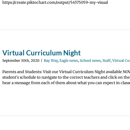
https://create.piktochart.com/output/54575059-my-visual
Virtual Curriculum Night
September 30th, 2020
|
Bay Way
,
Eagle news
,
School news
,
Staff
,
Virtual C
Parents and Students: Visit our Virtual Curriculum Night available N
student's schedule to navigate to the correct teachers and click on th
hear a message from each of them about what you can expect in classe