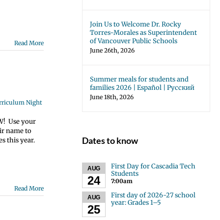
Join Us to Welcome Dr. Rocky
Torres-Morales as Superintendent
of Vancouver Public Schools
Read More
June 26th, 2026
Summer meals for students and
families 2026 | Español | Русский
June 18th, 2026
urriculum Night
OW! Use your
eir name to
Dates to know
s this year.
First Day for Cascadia Tech
AUG
Students
24
7:00am
Read More
First day of 2026-27 school
AUG
year: Grades 1–5
25