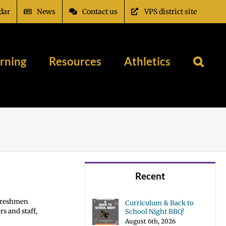
dar
News
Contact us
VPS district site
rning
Resources
Athletics
Recent
 Freshmen
Curriculum & Back to
s and staff,
School Night BBQ!
August 6th, 2026