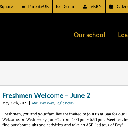
Square
ParentVUE
Gmail
VERN
Calen
Our school
Lea
Freshmen Welcome – June 2
May 25th, 2021
|
ASB
,
Bay Way
,
Eagle news
Freshmen, you and your families are invited to join us at Bay for our
Welcome, on Wednesday, June 2, from 5:00 pm - 6:30 pm. Meet teacher
find out about clubs and activities, and take an ASB-led tour of Bay!