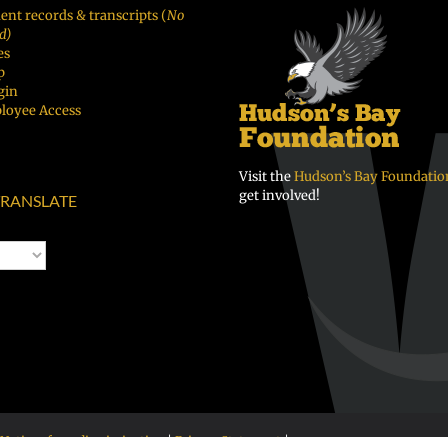
ent records & transcripts (
No
d)
es
p
gin
loyee Access
Visit the
Hudson’s Bay Foundatio
get involved!
RANSLATE
Notice of nondiscrimination
|
Privacy Statement
|