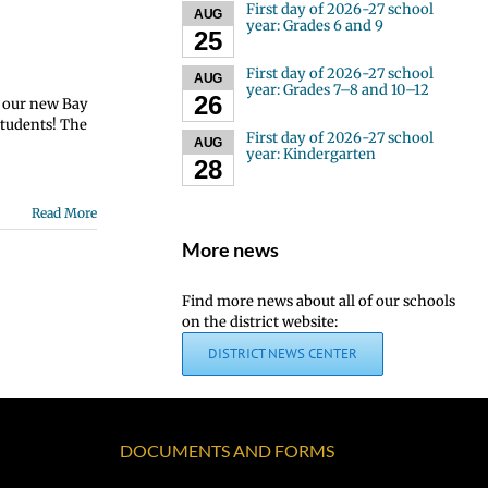
First day of 2026-27 school
AUG
year: Grades 6 and 9
25
First day of 2026-27 school
AUG
year: Grades 7–8 and 10–12
26
r our new Bay
students! The
First day of 2026-27 school
AUG
year: Kindergarten
28
Read More
More news
Find more news about all of our schools
on the district website:
DISTRICT NEWS CENTER
DOCUMENTS AND FORMS