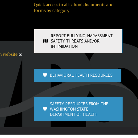
Quick access to all school documents and
forms by category
REPORT BULLYING, HARASSMENT,
SAFETY THREATS AND/OR
INTIMIDATION
n website
to
BEHAVIORAL HEALTH RESOURCES
SAFETY RESOURCES FROM THE
WASHINGTON STATE
DEPARTMENT OF HEALTH