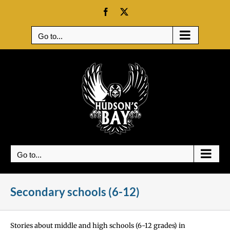
Skip
Facebook
X
to
content
Go to...
Go to...
Secondary schools (6-12)
Stories about middle and high schools (6-12 grades) in