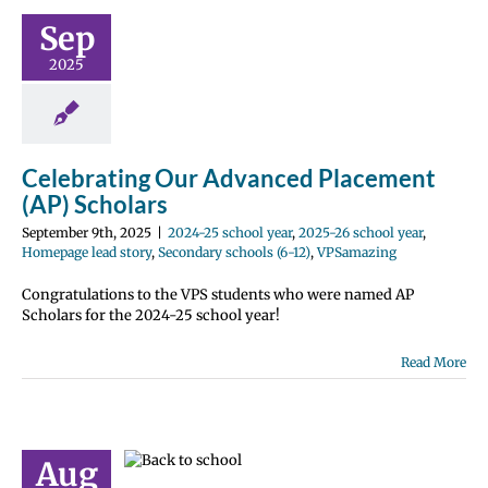
ment (AP)
Sep
holars
2025
hool year
2025-
year
Homepage
ry
Secondary
12)
VPSamazing
Celebrating Our Advanced Placement
(AP) Scholars
September 9th, 2025
|
2024-25 school year
,
2025-26 school year
,
Homepage lead story
,
Secondary schools (6-12)
,
VPSamazing
Congratulations to the VPS students who were named AP
Scholars for the 2024-25 school year!
Read More
ay of school
 Español |
й | Fóósun
Aug