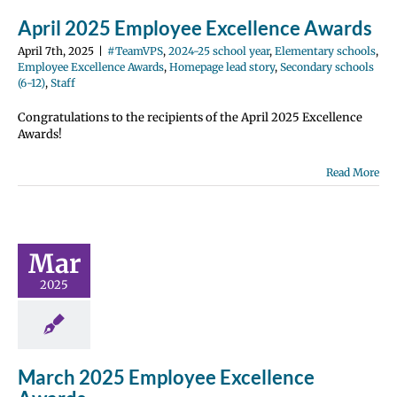
12)
Staff
April 2025 Employee Excellence Awards
April 7th, 2025
|
#TeamVPS
,
2024-25 school year
,
Elementary schools
,
Employee Excellence Awards
,
Homepage lead story
,
Secondary schools
(6-12)
,
Staff
Congratulations to the recipients of the April 2025 Excellence
Awards!
Read More
ch 2025
ployee
ellence
wards
Mar
2024-25 school
2025
entary schools
e Excellence
Homepage lead
ondary schools
12)
Staff
March 2025 Employee Excellence