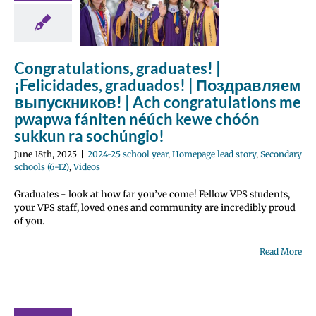
atulations
pwapwa
ten néúch
Congratulations, graduates! |
e chóón
¡Felicidades, graduados! | Поздравляем
kkun ra
выпускников! | Ach congratulations me
húngio!
pwapwa fániten néúch kewe chóón
 school year
sukkun ra sochúngio!
e lead story
 schools (6-12)
June 18th, 2025
|
2024-25 school year
,
Homepage lead story
,
Secondary
Videos
schools (6-12)
,
Videos
Graduates - look at how far you’ve come! Fellow VPS students,
your VPS staff, loved ones and community are incredibly proud
of you.
Read More
ne 2025
ployee
ellence
wards