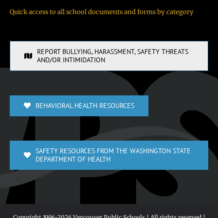
Quick access to all school documents and forms by category
REPORT BULLYING, HARASSMENT, SAFETY THREATS
AND/OR INTIMIDATION
BEHAVIORAL HEALTH RESOURCES
SAFETY RESOURCES FROM THE WASHINGTON STATE
DEPARTMENT OF HEALTH
Copyright 1996-
2026 Vancouver Public Schools | All rights reserved |