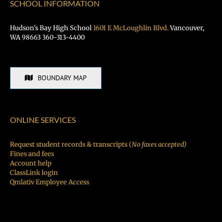
SCHOOL INFORMATION
Hudson’s Bay High School
1601 E McLoughlin Blvd.
Vancouver,
WA 98663 360-313-4400
BOUNDARY MAP
ONLINE SERVICES
Request student records & transcripts (
No faxes accepted)
Fines and fees
Account help
ClassLink login
Qmlativ Employee Access