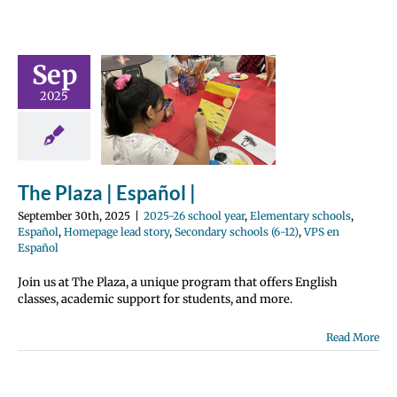
Sep
 Plaza |
2025
pañol |
 school year
tary schools
Homepage lead
ondary schools
The Plaza | Español |
PS en Español
September 30th, 2025
|
2025-26 school year
,
Elementary schools
,
Español
,
Homepage lead story
,
Secondary schools (6-12)
,
VPS en
Español
Join us at The Plaza, a unique program that offers English
classes, academic support for students, and more.
Read More
rating Our
vanced