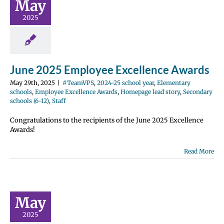
May
2024-25 school
2025
entary schools
e Excellence
Homepage lead
ondary schools
12)
Staff
June 2025 Employee Excellence Awards
May 29th, 2025
|
#TeamVPS
,
2024-25 school year
,
Elementary
schools
,
Employee Excellence Awards
,
Homepage lead story
,
Secondary
schools (6-12)
,
Staff
Congratulations to the recipients of the June 2025 Excellence
Awards!
Read More
y 2025
ployee
ellence
wards
May
2024-25 school
2025
entary schools