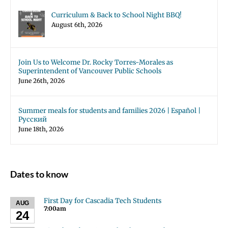
Curriculum & Back to School Night BBQ!
August 6th, 2026
Join Us to Welcome Dr. Rocky Torres-Morales as
Superintendent of Vancouver Public Schools
June 26th, 2026
Summer meals for students and families 2026 | Español |
Русский
June 18th, 2026
Dates to know
First Day for Cascadia Tech Students
AUG
7:00am
24