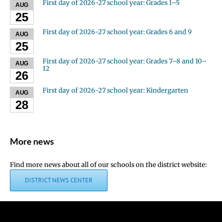
First day of 2026-27 school year: Grades 1–5
AUG
25
First day of 2026-27 school year: Grades 6 and 9
AUG
25
First day of 2026-27 school year: Grades 7–8 and 10–
AUG
12
26
First day of 2026-27 school year: Kindergarten
AUG
28
More news
Find more news about all of our schools on the district website:
DISTRICT NEWS CENTER