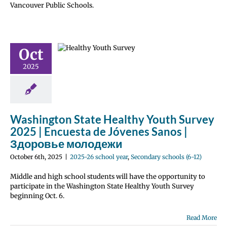
Vancouver Public Schools.
gton State
thy Youth
ey 2025 |
uesta de
Oct
es Sanos |
2025
оровье
лодежи
 school year
 schools (6-12)
Washington State Healthy Youth Survey
2025 | Encuesta de Jóvenes Sanos |
Здоровье молодежи
October 6th, 2025
|
2025-26 school year
,
Secondary schools (6-12)
Middle and high school students will have the opportunity to
participate in the Washington State Healthy Youth Survey
beginning Oct. 6.
Read More