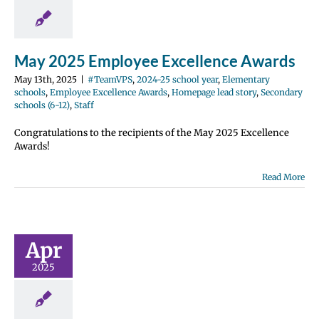
e Excellence
Homepage lead
ondary schools
12)
Staff
May 2025 Employee Excellence Awards
May 13th, 2025
|
#TeamVPS
,
2024-25 school year
,
Elementary
schools
,
Employee Excellence Awards
,
Homepage lead story
,
Secondary
schools (6-12)
,
Staff
Congratulations to the recipients of the May 2025 Excellence
Awards!
Read More
il 2025
ployee
ellence
wards
Apr
2024-25 school
2025
entary schools
e Excellence
Homepage lead
ondary schools