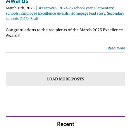
Awards
March 11th, 2025
|
#TeamVPS
,
2024-25 school year
,
Elementary
schools
,
Employee Excellence Awards
,
Homepage lead story
,
Secondary
schools (6-12)
,
Staff
Congratulations to the recipients of the March 2025 Excellence
Awards!
Read More
LOAD MORE POSTS
Recent