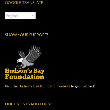
GOOGLE TRANSLATE
SHOW YOUR SUPPORT!
Visit the
Hudson’s Bay Foundation website
to get involved!
DOCUMENTS AND FORMS