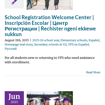
ster ngeni
we sukkun
School Registration Welcome Center |
 school year
tary schools
Inscripción Escolar | Центр
Homepage lead
Регистрации | Rechister ngeni ekkewe
ondary schools
sukkun
PS en Español
усский
August 11th, 2025
|
2025-26 school year
,
Elementary schools
,
Español
,
Homepage lead story
,
Secondary schools (6-12)
,
VPS en Español
,
Русский
For all students new or returning to VPS who need assistance
tulations,
with enrollment.
uates! |
Read More
icidades,
uados! |
равляем
Jun
кников! |
Ach
2025