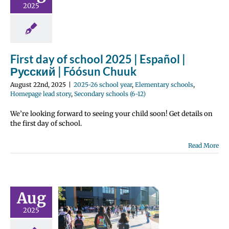
huuk
2025
 school year
tary schools
e lead story
 schools (6-12)
First day of school 2025 | Español |
Русский | Fóósun Chuuk
August 22nd, 2025
|
2025-26 school year
,
Elementary schools
,
Homepage lead story
,
Secondary schools (6-12)
We’re looking forward to seeing your child soon! Get details on
the first day of school.
Read More
chool
stration
e Center |
cripción
Aug
ar | Центр
2025
страции |