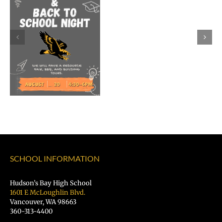
Rocky
Torres-
Morales
as
Superintend
of
Vancouver
Public
Schools
SCHOOL INFORMATION
Hudson’s Bay High School
1601 E McLoughlin Blvd.
Vancouver, WA 98663
360-313-4400