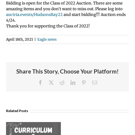
Bidding is open for the Class of 2022 Auction. There are some
amazing items and you don’t want to miss out. Please log into
auctria.events/HudsonsBay22
and start bidding!!! Auction ends
4/24.
Thank you for supporting the Class of 2022!
April 18th, 2021
|
Eagle news
Share This Story, Choose Your Platform!
Facebook
X
Reddit
LinkedIn
Pinterest
Email
Join
Us
Related Posts
to
Welcome
Dr.