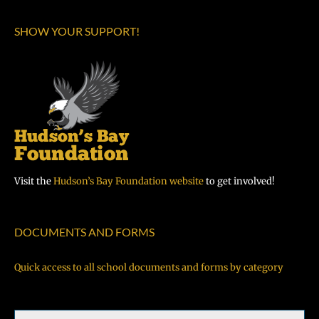
SHOW YOUR SUPPORT!
Visit the
Hudson’s Bay Foundation website
to get involved!
DOCUMENTS AND FORMS
Quick access to all school documents and forms by category