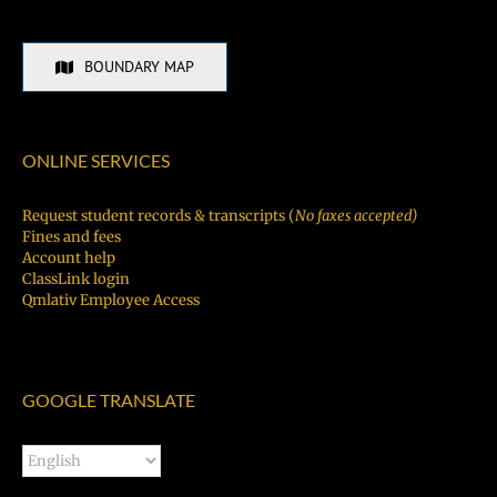
BOUNDARY MAP
ONLINE SERVICES
Request student records & transcripts (
No faxes accepted)
Fines and fees
Account help
ClassLink login
Qmlativ Employee Access
GOOGLE TRANSLATE