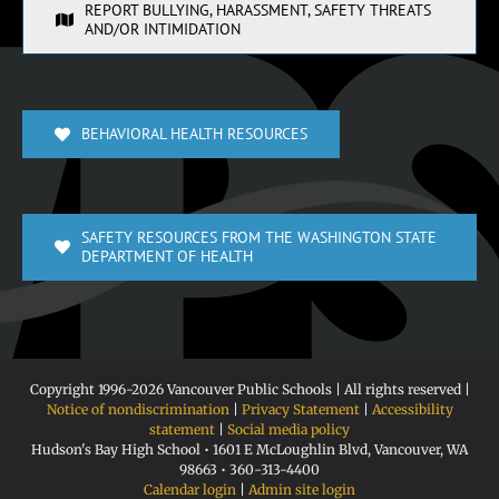
REPORT BULLYING, HARASSMENT, SAFETY THREATS
AND/OR INTIMIDATION
BEHAVIORAL HEALTH RESOURCES
SAFETY RESOURCES FROM THE WASHINGTON STATE
DEPARTMENT OF HEALTH
Copyright 1996-
2026 Vancouver Public Schools | All rights reserved |
Notice of nondiscrimination
|
Privacy Statement
|
Accessibility
statement
|
Social media policy
Hudson's Bay High School • 1601 E McLoughlin Blvd, Vancouver, WA
98663 • 360-313-4400
Calendar login
|
Admin site login