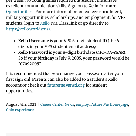
per week. NO coding skills required but student must have
excellent communication skills. Sign on to Xello for more
Opportunities!
For more information on college enrollment,
military opportunities, scholarships, and employment, for VPS
students, login to
Xello
(via ClassLink or go directly to
https://xello.world/en/).
Xello Username
is your VPS 6-digit student ID (the 6-
digits in your VPS student email address)
Xello Password
is your 8-digit birthdate (MO-DA-YEAR).
So if your birthday is July 9, 2005, your password would be
“07092005”
It is recommended that you change your password after your
first sign on! Parents can also be added to a student’s Xello
account or check out
futureme.vansd.org
for student
opportunities.
August 4th, 2021
|
Career Center News
,
employ
,
Future Me Homepage
,
Gain experience