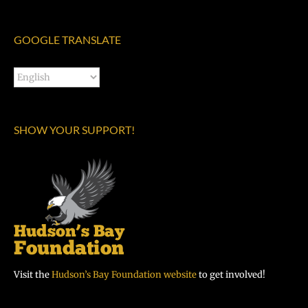
GOOGLE TRANSLATE
SHOW YOUR SUPPORT!
Visit the
Hudson’s Bay Foundation website
to get involved!