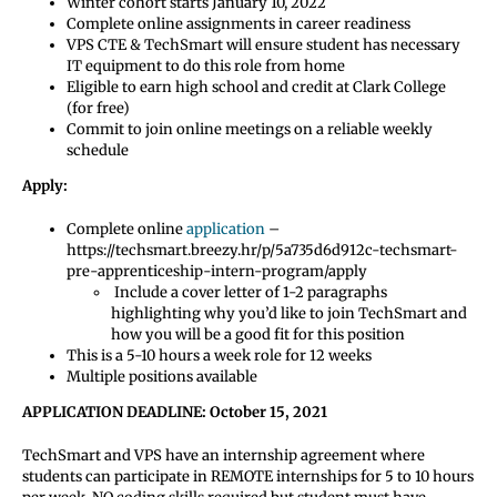
Winter cohort starts January 10, 2022
Complete online assignments in career readiness
VPS CTE & TechSmart will ensure student has necessary
IT equipment to do this role from home
Eligible to earn high school and credit at Clark College
(for free)
Commit to join online meetings on a reliable weekly
schedule
Apply:
Complete online
application
–
https://techsmart.breezy.hr/p/5a735d6d912c-techsmart-
pre-apprenticeship-intern-program/apply
Include a cover letter of 1-2 paragraphs
highlighting why you’d like to join TechSmart and
how you will be a good fit for this position
This is a 5-10 hours a week role for 12 weeks
Multiple positions available
APPLICATION DEADLINE: October 15, 2021
TechSmart and VPS have an internship agreement where
students can participate in REMOTE internships for 5 to 10 hours