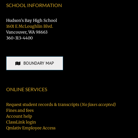
Fair
SCHOOL INFORMATION
TODAY!
Hudson’s Bay High School
1601 E McLoughlin Blvd.
Vancouver, WA 98663
360-313-4400
BOUNDARY MAP
ONLINE SERVICES
Request student records & transcripts (
No faxes accepted)
Fines and fees
Account help
ClassLink login
Qmlativ Employee Access