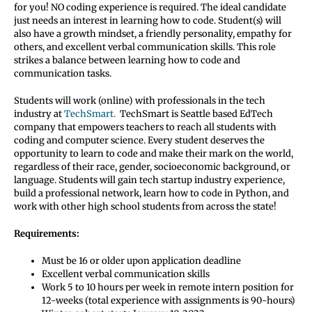
for you! NO coding experience is required. The ideal candidate
just needs an interest in learning how to code. Student(s) will
also have a growth mindset, a friendly personality, empathy for
others, and excellent verbal communication skills. This role
strikes a balance between learning how to code and
communication tasks.
Students will work (online) with professionals in the tech
industry at
TechSmart.
TechSmart is Seattle based EdTech
company that empowers teachers to reach all students with
coding and computer science. Every student deserves the
opportunity to learn to code and make their mark on the world,
regardless of their race, gender, socioeconomic background, or
language. Students will gain tech startup industry experience,
build a professional network, learn how to code in Python, and
work with other high school students from across the state!
Requirements:
Must be 16 or older upon application deadline
Excellent verbal communication skills
Work 5 to 10 hours per week in remote intern position for
12-weeks (total experience with assignments is 90-hours)