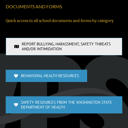
DOCUMENTS AND FORMS
Quick access to all school documents and forms by category
REPORT BULLYING, HARASSMENT, SAFETY THREATS
AND/OR INTIMIDATION
BEHAVIORAL HEALTH RESOURCES
SAFETY RESOURCES FROM THE WASHINGTON STATE
DEPARTMENT OF HEALTH