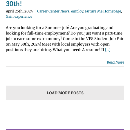
30th!
April 25th, 2024
|
Career Center News
,
employ
,
Future Me Homepage
,
Gain experience
Are you looking for a Summer job? Are you graduating and
looking for full-time employment? Do you just want a part-time
job to earn some extra money? Come to the VPS Student Job Fair
on May 30th, 2024! Meet with local employers with open
positions they are hiring. What you need: A resume! If
[...]
Read More
LOAD MORE POSTS