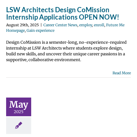
perience
LSW Architects Design CoMission
Internship Applications OPEN NOW!
August 29th, 2025
|
Career Center News
,
employ
,
enroll
,
Future Me
Homepage
,
Gain experience
Design CoMission is a semester-long, no-experience-required
internship at LSW Architects where students explore design,
build new skills, and uncover their unique career passions in a
supportive, collaborative environment.
Read More
tudent
rtunity:
t the Clark
 Fair this
May
mmer!
2025
 Center News
y
Future Me
page
Gain
perience