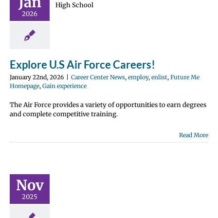
Jan
 Careers!
 Center News
2026
nlist
Future Me
page
Gain
perience
Explore U.S Air Force Careers!
January 22nd, 2026
|
Career Center News
,
employ
,
enlist
,
Future Me
Homepage
,
Gain experience
The Air Force provides a variety of opportunities to earn degrees
and complete competitive training.
Read More
 Summer
ernship
ogram
ications
Nov
December
2025
1st!