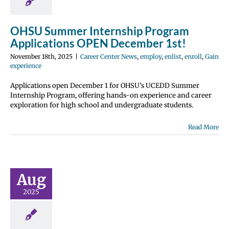
 Center News
list
enroll
Gain
perience
OHSU Summer Internship Program
Applications OPEN December 1st!
November 18th, 2025
|
Career Center News
,
employ
,
enlist
,
enroll
,
Gain
experience
Applications open December 1 for OHSU’s UCEDD Summer
Internship Program, offering hands-on experience and career
exploration for high school and undergraduate students.
Read More
rchitects
 CoMission
ernship
ications
Aug
N NOW!
2025
 Center News
nroll
Future Me
page
Gain