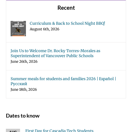
Recent
Curriculum & Back to School Night BBQ!
August 6th, 2026
Join Us to Welcome Dr. Rocky Torres-Morales as
Superintendent of Vancouver Public Schools
June 26th, 2026
Summer meals for students and families 2026 | Español |
Русский
June 18th, 2026
Dates to know
First Day for Cascadia Tech Students