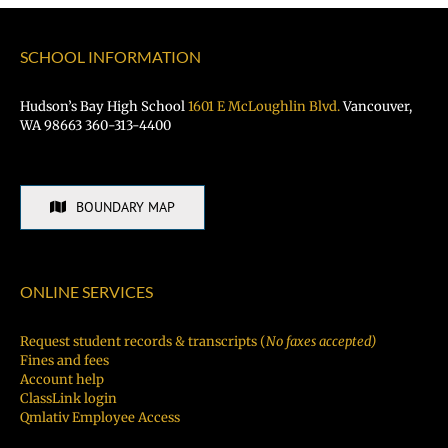
SCHOOL INFORMATION
Hudson’s Bay High School
1601 E McLoughlin Blvd.
Vancouver,
WA 98663 360-313-4400
BOUNDARY MAP
ONLINE SERVICES
Request student records & transcripts (
No faxes accepted)
Fines and fees
Account help
ClassLink login
Qmlativ Employee Access