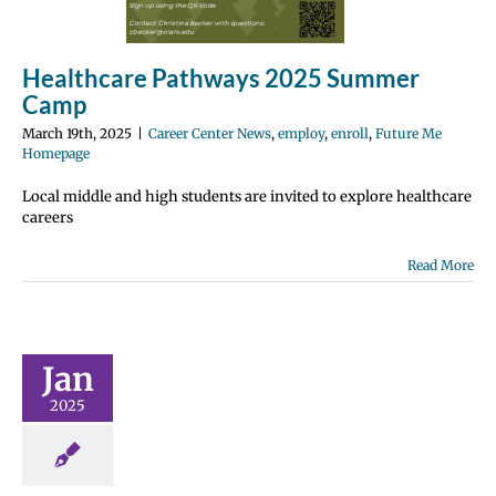
Healthcare Pathways 2025 Summer
Camp
March 19th, 2025
|
Career Center News
,
employ
,
enroll
,
Future Me
Homepage
Local middle and high students are invited to explore healthcare
careers
Read More
rchitects
 Internship
N NOW!
Jan
 Center News
irus
employ
2025
roll
Future Me
page
Gain
ence
Hybrid
earning