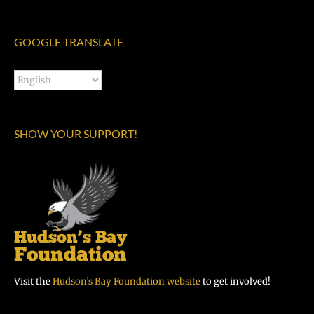
GOOGLE TRANSLATE
SHOW YOUR SUPPORT!
Visit the
Hudson’s Bay Foundation website
to get involved!