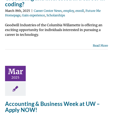
coding?
March 19th, 2025
|
Career Center News
,
employ
,
enroll
,
Future Me
Homepage
,
Gain experience
,
Scholarships
Goodwill Industries of the Columbia Willamette is offering an
exciting opportunity for individuals interested in pursuing a
career in technology.
Read More
unting &
ss Week at
– Apply
Mar
NOW!
2025
 Center News
nroll
Future Me
page
Gain
perience
Accounting & Business Week at UW –
Apply NOW!