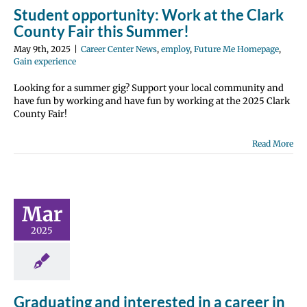
Student opportunity: Work at the Clark
County Fair this Summer!
May 9th, 2025
|
Career Center News
,
employ
,
Future Me Homepage
,
Gain experience
Looking for a summer gig? Support your local community and
have fun by working and have fun by working at the 2025 Clark
County Fair!
Read More
ating and
ested in a
 in coding?
Mar
 Center News
2025
nroll
Future Me
page
Gain
e
Scholarships
Graduating and interested in a career in