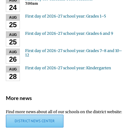
AUG
7:00am
24
First day of 2026-27 school year: Grades 1–5
AUG
25
First day of 2026-27 school year: Grades 6 and 9
AUG
25
First day of 2026-27 school year: Grades 7–8 and 10–
AUG
12
26
First day of 2026-27 school year: Kindergarten
AUG
28
More news
Find more news about all of our schools on the district website:
DISTRICT NEWS CENTER