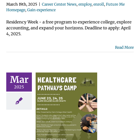
March 19th, 2025
|
Career Center News
,
employ
,
enroll
,
Future Me
Homepage
,
Gain experience
Residency Week - a free program to experience college, explore
accounting, and expand your horizons. Deadline to apply: April
4, 2025.
Read More
Mar
2025
lthcare
ways 2025
er Camp
 Center News
nroll
Future Me
omepage