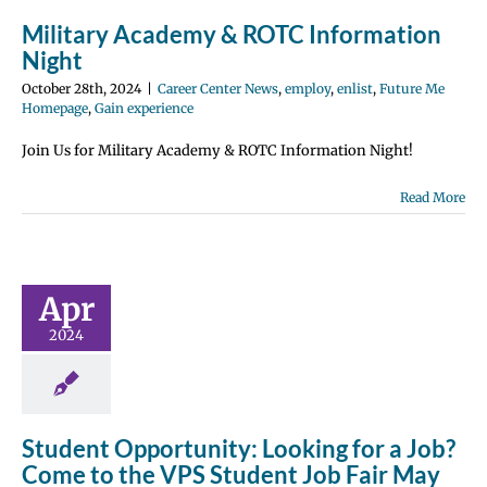
Military Academy & ROTC Information
Night
October 28th, 2024
|
Career Center News
,
employ
,
enlist
,
Future Me
Homepage
,
Gain experience
Join Us for Military Academy & ROTC Information Night!
tudent
Read More
rtunity:
 for a Job?
to the VPS
Apr
t Job Fair
2024
y 30th!
 Center News
y
Future Me
page
Gain
perience
Student Opportunity: Looking for a Job?
Come to the VPS Student Job Fair May