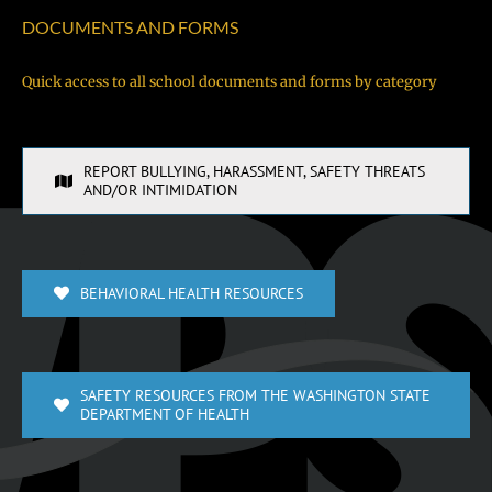
DOCUMENTS AND FORMS
Quick access to all school documents and forms by category
REPORT BULLYING, HARASSMENT, SAFETY THREATS
AND/OR INTIMIDATION
BEHAVIORAL HEALTH RESOURCES
SAFETY RESOURCES FROM THE WASHINGTON STATE
DEPARTMENT OF HEALTH