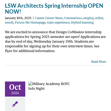
LSW Architects Spring Internship OPEN
NOW!
January 10th, 2025
|
Career Center News
,
Coronavirus
,
employ
,
enlist
,
enroll
,
Future Me Homepage
,
Gain experience
,
Hybrid learning
We are excited to announce that Design CoMission internship
applications for Spring 2025 semester are open! Applications are
due by end of day, Wednesday January 29th. Students are
responsible for signing up for their own interview times. See
flyer for additional information.
Read More
ry Academy
 ROTC
Oct
ation Night
2024
 Center News
nlist
Future Me
page
Gain
perience