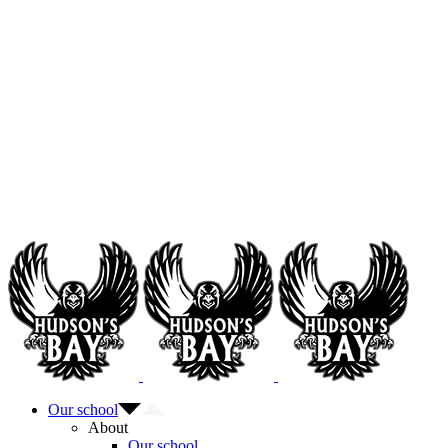
Our school
About
Our school