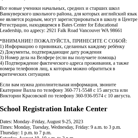
Все новые ученики начальных, средних и старших школ
Ванкуверского школьного района, для которых английский язык
не является родным, могут зарегистрироваться в школу в Центре
Регистрации, находящемся в Bates Center for Educational
Leadership, по адресу: 2921 Falk Road Vancouver WA 98661
*ВНИМАНИЕ! ПОЖАЛУЙСТА, ПРИНЕСИТЕ С СОБОЙ:
1) Информацию о прививках, сделанных каждому ребёнку
2) Документы, подтверждающие дату рождения
3) Номер дела на Велфере (если вы получаете помощь)
4) Подтверждение фактического адреса проживания, а также
номера телефонов лиц, к которым можно обратиться в
критических ситуациях
Если вам нужна дополнительная информация, звоните
Екатерине Валла по телефону 360-771-5548 с 15 августа или
Виктории Красовской по телефону 360-936-9574 с 10 августа.
School Registration Intake Center
Dates: Monday–Friday, August 9-25, 2023
Times: Monday, Tuesday, Wednesday, Friday: 9 a.m. to 3 p.m.
Thursday: 1 p.m. to 7 p.m.