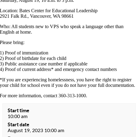
Saturday, August 19, 10 a.m. to 3 p.m.
Location: Bates Center for Educational Leadership
2921 Falk Rd., Vancouver, WA 98661
Who: All students new to VPS who speak a language other than
English at home.
Please bring:
1) Proof of immunization
2) Proof of birthdate for each child
3) Public assistance case number if applicable
4) Proof of current address* and emergency contact numbers
*If you are experiencing homelessness, you have the right to register
your child for school even if you do not have your full documentation.
For more information, contact 360-313-1000.
Start time
10:00 am
Start date
August 19, 2023 10:00 am