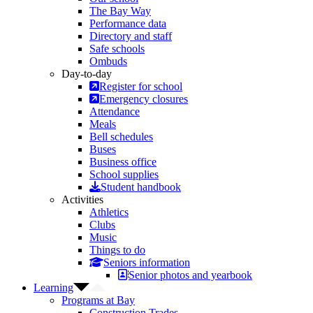
The Bay Way
Performance data
Directory and staff
Safe schools
Ombuds
Day-to-day
Register for school
Emergency closures
Attendance
Meals
Bell schedules
Buses
Business office
School supplies
Student handbook
Activities
Athletics
Clubs
Music
Things to do
Seniors information
Senior photos and yearbook
Learning
Programs at Bay
Construction Trades