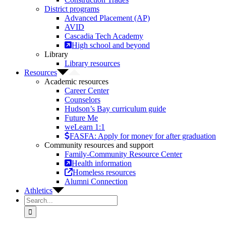
District programs
Advanced Placement (AP)
AVID
Cascadia Tech Academy
High school and beyond
Library
Library resources
Resources
Academic resources
Career Center
Counselors
Hudson’s Bay curriculum guide
Future Me
weLearn 1:1
FASFA: Apply for money for after graduation
Community resources and support
Family-Community Resource Center
Health information
Homeless resources
Alumni Connection
Athletics
Search
for: