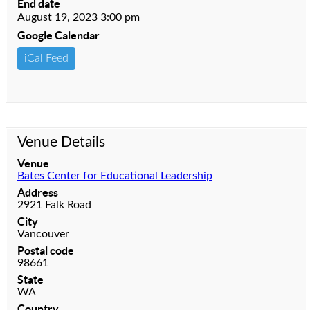
End date
August 19, 2023 3:00 pm
Google Calendar
iCal Feed
Venue Details
Venue
Bates Center for Educational Leadership
Address
2921 Falk Road
City
Vancouver
Postal code
98661
State
WA
Country