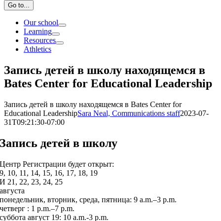
Go to...
Our school
Learning
Resources
Athletics
Запись детей в школу находящемся в
Bates Center for Educational Leadership
Запись детей в школу находящемся в Bates Center for
Educational Leadership
Sara Neal, Communications staff
2023-07-
31T09:21:30-07:00
Запись детей в школу
Центр Регистрации будет открыт:
9, 10, 11, 14, 15, 16, 17, 18, 19
И 21, 22, 23, 24, 25
августа
понедельник, вторник, среда, пятница: 9 a.m.–3 p.m.
четверг : 1 p.m.–7 p.m.
суббота август 19: 10 a.m.-3 p.m.