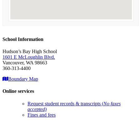
School Information
Hudson’s Bay High School
1601 E McLoughlin Blvd.
Vancouver, WA 98663
360-313-4400
Boundary Map
Online services
Request student records & transcripts (
No faxes
accepted)
Fines and fees
Account help
ClassLink login
Qmlativ Employee Access