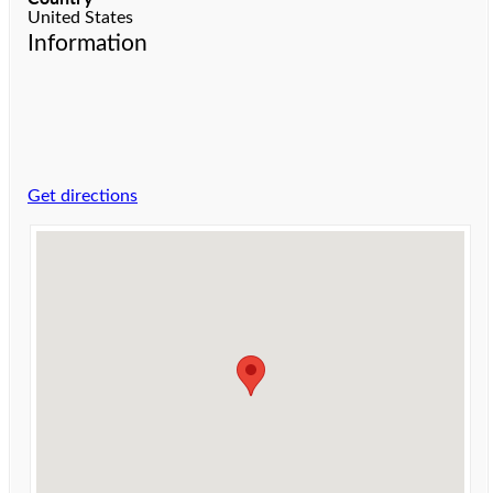
United States
Information
Get directions