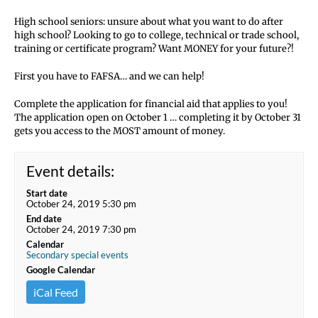
High school seniors: unsure about what you want to do after
high school? Looking to go to college, technical or trade school,
training or certificate program? Want MONEY for your future?!
First you have to FAFSA… and we can help!
Complete the application for financial aid that applies to you!
The application open on October 1 … completing it by October 31
gets you access to the MOST amount of money.
Event details:
Start date
October 24, 2019 5:30 pm
End date
October 24, 2019 7:30 pm
Calendar
Secondary special events
Google Calendar
iCal Feed