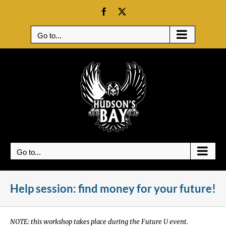
Skip
Facebook
X
to
content
Go to...
Go to...
Help session: find money for your future!
NOTE: this workshop takes place during the Future U event.