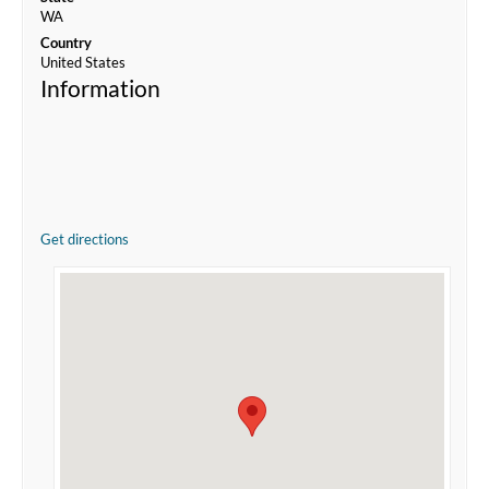
WA
Country
United States
Information
Get directions