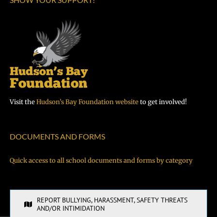
Visit the
Hudson’s Bay Foundation website
to get involved!
DOCUMENTS AND FORMS
Quick access to all school documents and forms by category
REPORT BULLYING, HARASSMENT, SAFETY THREATS
AND/OR INTIMIDATION