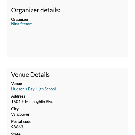
Organizer details:
Organizer
Nina Stemm
Venue Details
Venue
Hudson's Bay High School
Address
1601 E McLoughlin Blvd
City
Vancouver
Postal code
98663
State