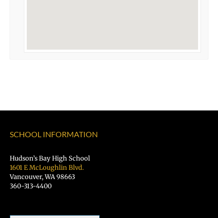
SCHOOL INFORMATION
Hudson’s Bay High School
1601 E McLoughlin Blvd.
Vancouver, WA 98663
360-313-4400