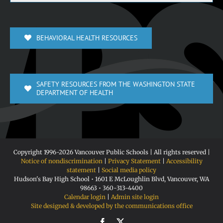
BEHAVIORAL HEALTH RESOURCES
SAFETY RESOURCES FROM THE WASHINGTON STATE
DEPARTMENT OF HEALTH
Copyright 1996-
2026 Vancouver Public Schools | All rights reserved |
Notice of nondiscrimination
|
Privacy Statement
|
Accessibility
statement
|
Social media policy
Hudson's Bay High School • 1601 E McLoughlin Blvd, Vancouver, WA
98663 • 360-313-4400
Calendar login
|
Admin site login
Site designed & developed by the communications office
Facebook
X