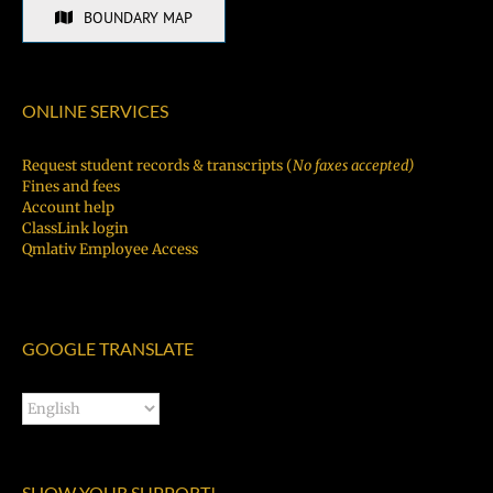
BOUNDARY MAP
ONLINE SERVICES
Request student records & transcripts (
No faxes accepted)
Fines and fees
Account help
ClassLink login
Qmlativ Employee Access
GOOGLE TRANSLATE
SHOW YOUR SUPPORT!