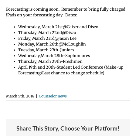
Forecasting is coming soon. Remember to bring fully charged
iPads on your forecasting day. Dates:
Wednesday, March 21st@Gaiser and Disco
Thursday, March 22nd@Disco
Friday, March 23rd@Jason Lee
Monday, March 26th@McLoughlin
Tuesday, March 27th-Juniors
Wednesday,March 28th-Sophomores
Thursday, March 29th-Freshmen
April 19th and 20th-Student Led Conference (Make-up
Forecasting/Last chance to change schedule)
March 5th, 2018
|
Counselor news
Share This Story, Choose Your Platform!