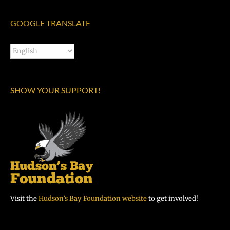
GOOGLE TRANSLATE
SHOW YOUR SUPPORT!
Visit the
Hudson’s Bay Foundation website
to get involved!