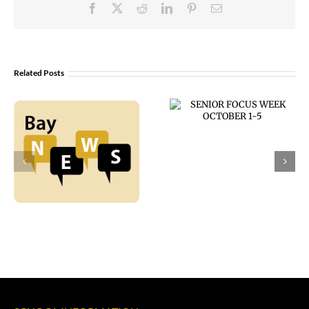
Facebook
X
Reddit
LinkedIn
Pinterest
Email
Related Posts
SENIOR FOCUS
WEEK
OCTOBER 1-5