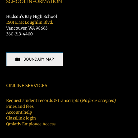
SCHOOL INFORMATION
Hudson’s Bay High School
1601 E McLoughlin Blvd.
Vancouver, WA 98663
360-313-4400
BOUNDARY MAP
ONLINE SERVICES
Request student records & transcripts (
No faxes accepted)
Fines and fees
Account help
ClassLink login
Qmlativ Employee Access