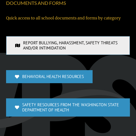
DOCUMENTS AND FORMS
Quick access to all school documents and forms by category
REPORT BULLYING, HARASSMENT, SAFETY THREATS
AND/OR INTIMIDATION
BEHAVIORAL HEALTH RESOURCES
SAFETY RESOURCES FROM THE WASHINGTON STATE
DEPARTMENT OF HEALTH