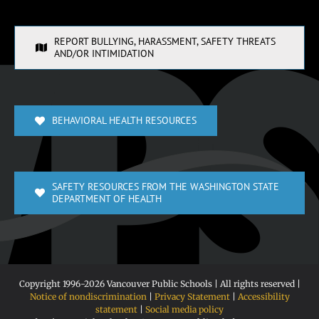
REPORT BULLYING, HARASSMENT, SAFETY THREATS
AND/OR INTIMIDATION
BEHAVIORAL HEALTH RESOURCES
SAFETY RESOURCES FROM THE WASHINGTON STATE
DEPARTMENT OF HEALTH
Copyright 1996-
2026 Vancouver Public Schools | All rights reserved |
Notice of nondiscrimination
|
Privacy Statement
|
Accessibility
statement
|
Social media policy