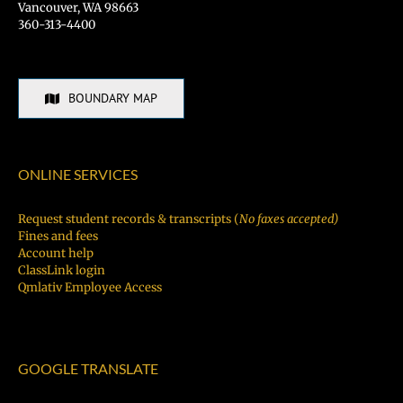
Vancouver, WA 98663
360-313-4400
BOUNDARY MAP
ONLINE SERVICES
Request student records & transcripts (
No faxes accepted)
Fines and fees
Account help
ClassLink login
Qmlativ Employee Access
GOOGLE TRANSLATE