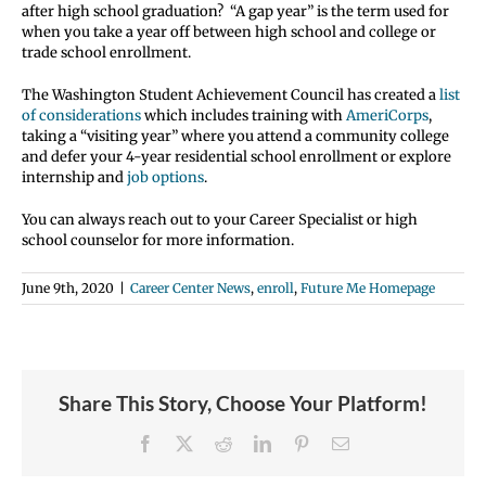
after high school graduation? “A gap year” is the term used for
when you take a year off between high school and college or
trade school enrollment.
The Washington Student Achievement Council has created a
list
of considerations
which includes training with
AmeriCorps
,
taking a “visiting year” where you attend a community college
and defer your 4-year residential school enrollment or explore
internship and
job options
.
You can always reach out to your Career Specialist or high
school counselor for more information.
June 9th, 2020
|
Career Center News
,
enroll
,
Future Me Homepage
Share This Story, Choose Your Platform!
Facebook
X
Reddit
LinkedIn
Pinterest
Email
Student