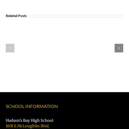
Opportunity:
Graduating
Related Posts
and
Looking
Explore U.S Air
for
Portland
Force Careers!
a
Aviation
Job?
Day
Register
Registration
for
is
the
OPEN!
VPS
Student
Hiring
Fair
SCHOOL INFORMATION
TODAY!
Hudson’s Bay High School
1601 E McLoughlin Blvd.