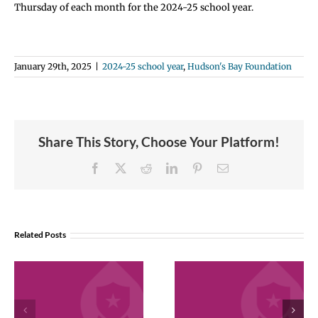
Thursday of each month for the 2024-25 school year.
January 29th, 2025
|
2024-25 school year
,
Hudson's Bay Foundation
Share This Story, Choose Your Platform!
Facebook
X
Reddit
LinkedIn
Pinterest
Email
Related Posts
December 2025
November 202
Employee
Employee