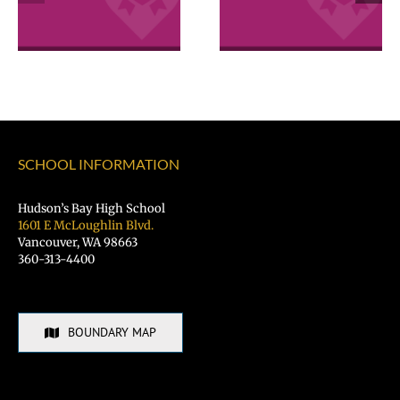
Excellence
Excellence
Awards
Awards
SCHOOL INFORMATION
Hudson’s Bay High School
1601 E McLoughlin Blvd.
Vancouver, WA 98663
360-313-4400
BOUNDARY MAP