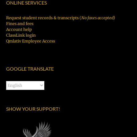
ONLINE SERVICES
Request student records & transcripts (
No faxes accepted)
Fines and fees
Account help
ClassLink login
Qmlativ Employee Access
GOOGLE TRANSLATE
SHOW YOUR SUPPORT!