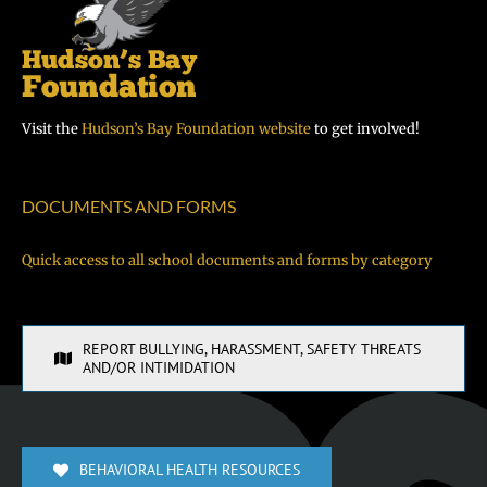
Visit the
Hudson’s Bay Foundation website
to get involved!
DOCUMENTS AND FORMS
Quick access to all school documents and forms by category
REPORT BULLYING, HARASSMENT, SAFETY THREATS
AND/OR INTIMIDATION
BEHAVIORAL HEALTH RESOURCES