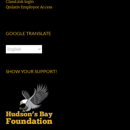
ClassLink login
Qmlativ Employee Access
GOOGLE TRANSLATE
SHOW YOUR SUPPORT!