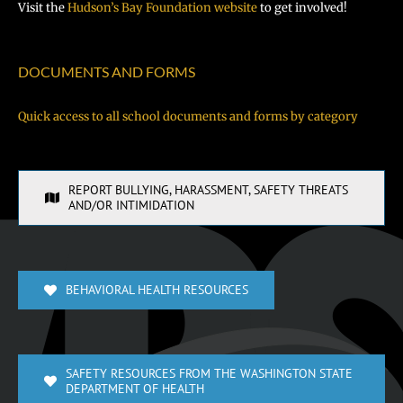
Visit the
Hudson’s Bay Foundation website
to get involved!
DOCUMENTS AND FORMS
Quick access to all school documents and forms by category
REPORT BULLYING, HARASSMENT, SAFETY THREATS
AND/OR INTIMIDATION
BEHAVIORAL HEALTH RESOURCES
SAFETY RESOURCES FROM THE WASHINGTON STATE
DEPARTMENT OF HEALTH