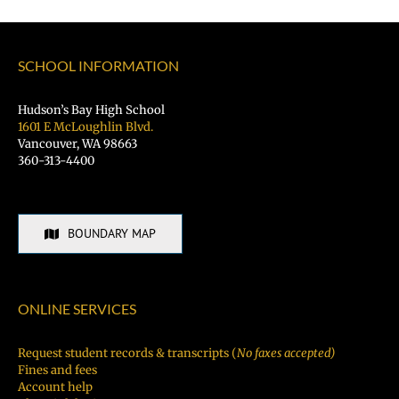
Student
Hiring
Fair
SCHOOL INFORMATION
TODAY!
Hudson’s Bay High School
1601 E McLoughlin Blvd.
Vancouver, WA 98663
360-313-4400
BOUNDARY MAP
ONLINE SERVICES
Request student records & transcripts (
No faxes accepted)
Fines and fees
Account help