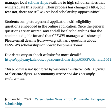
manages local
scholarships
available to high school seniors that
will graduate this Spring! Their process has changed a little, but
fear not, there are still MANY local scholarship opportunities!
Students complete a general application with eligibility
questions embedded in the online application. Once the general
questions are answered, any and all local scholarships that the
student is eligible for and that CFSWW manages will show up!
Please email deanna@cfsww.org with any questions about
CFSWW’s scholarships or how to become a donor!
Due dates vary so check website for more details!
https://apply.mykaleidoscope.com/scholarships/CFFSWGeneral2021
This program is not sponsored by Vancouver Public Schools. Approval
to distribute flyers is a community service and does not imply
endorsement.
January 19th, 2022
|
Career Center News
,
enroll
,
Future Me Homepage
,
Scholarships