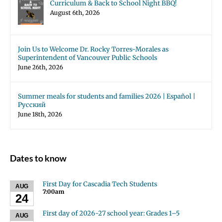
Curriculum & Back to School Night BBQ!
August 6th, 2026
Join Us to Welcome Dr. Rocky Torres-Morales as
Superintendent of Vancouver Public Schools
June 26th, 2026
Summer meals for students and families 2026 | Español |
Русский
June 18th, 2026
Dates to know
First Day for Cascadia Tech Students
AUG
7:00am
24
First day of 2026-27 school year: Grades 1–5
AUG