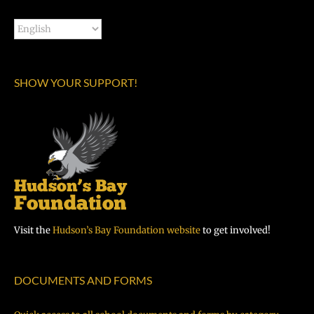
SHOW YOUR SUPPORT!
Visit the
Hudson’s Bay Foundation website
to get involved!
DOCUMENTS AND FORMS