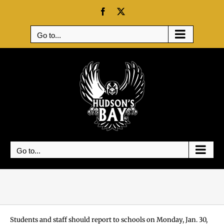
Skip
Facebook
X
to
content
Go to...
Go to...
Students and staff should report to schools on Monday, Jan. 30,