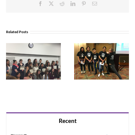
Facebook
X
Reddit
LinkedIn
Pinterest
Email
Related Posts
Parent
resources for
For these teens,
suicide
connection is
prevention
the best
prevention
Recent