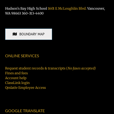
Hudson’s Bay High School
1601 E McLoughlin Blvd.
Vancouver,
WA 98663 360-313-4400
BOUNDARY MAP
ONLINE SERVICES
Request student records & transcripts (
No faxes accepted)
Fines and fees
Account help
ClassLink login
Qmlativ Employee Access
GOOGLE TRANSLATE