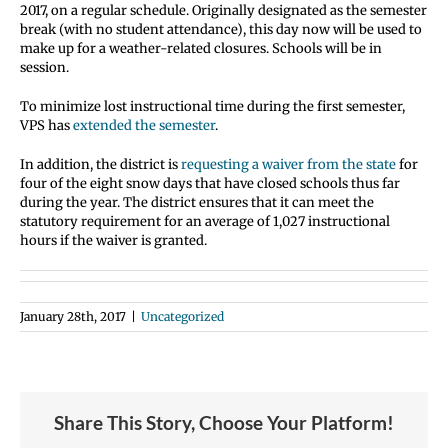
2017, on a regular schedule. Originally designated as the semester
break (with no student attendance), this day now will be used to
make up for a weather-related closures. Schools will be in
session.
To minimize lost instructional time during the first semester,
VPS has
extended the semester
.
In addition, the district is
requesting a waiver from the state
for
four of the eight snow days that have closed schools thus far
during the year. The district ensures that it can meet the
statutory requirement for an average of 1,027 instructional
hours if the waiver is granted.
January 28th, 2017
|
Uncategorized
Share This Story, Choose Your Platform!