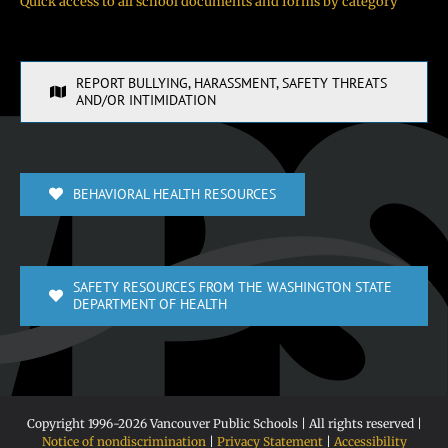
Quick access to all school documents and forms by category
REPORT BULLYING, HARASSMENT, SAFETY THREATS
AND/OR INTIMIDATION
BEHAVIORAL HEALTH RESOURCES
SAFETY RESOURCES FROM THE WASHINGTON STATE
DEPARTMENT OF HEALTH
Copyright 1996-
2026 Vancouver Public Schools | All rights reserved |
Notice of nondiscrimination
|
Privacy Statement
|
Accessibility