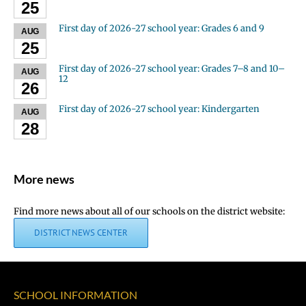
25
First day of 2026-27 school year: Grades 6 and 9
AUG
25
First day of 2026-27 school year: Grades 7–8 and 10–
AUG
12
26
First day of 2026-27 school year: Kindergarten
AUG
28
More news
Find more news about all of our schools on the district website:
DISTRICT NEWS CENTER
SCHOOL INFORMATION