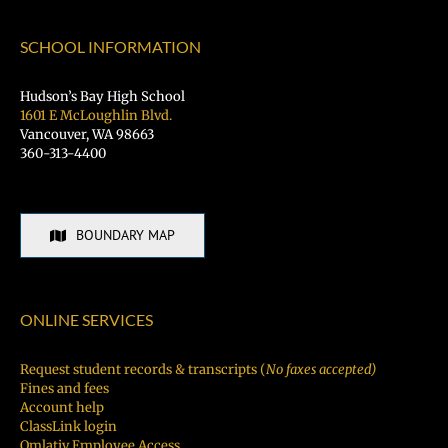
SCHOOL INFORMATION
Hudson’s Bay High School
1601 E McLoughlin Blvd.
Vancouver, WA 98663
360-313-4400
BOUNDARY MAP
ONLINE SERVICES
Request student records & transcripts (
No faxes accepted)
Fines and fees
Account help
ClassLink login
Qmlativ Employee Access