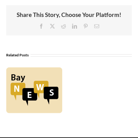
Share This Story, Choose Your Platform!
Facebook
X
Reddit
LinkedIn
Pinterest
Email
Related Posts