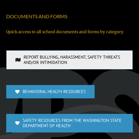
DOCUMENTS AND FORMS
Quick access to all school documents and forms by category
REPORT BULLYING, HARASSMENT, SAFETY THREATS
AND/OR INTIMIDATION
BEHAVIORAL HEALTH RESOURCES
SAFETY RESOURCES FROM THE WASHINGTON STATE
DEPARTMENT OF HEALTH