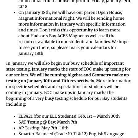
child contact their counselor prior to Friday, January 19th,
2018.
On January 18th, we will have our parent Open House/
Magnet Informational Night. We will be sending home
more information in January with specific information
and times. Don’t miss this opportunity to learn more
about Hudson’s Bay ACES Magnet as well as all the
resources available to our students and families. We hope
to see you there, so please mark your calendars for
January 18th!
In January we will also begin our busy schedule of important
state testing. January marks the start of EOC make up testing for
our seniors.
We will be running Algebra and Geometry make up
testing on January 10th and 11th respectively.
More information
on specific schedules and expectations for students will be
coming in January. EOC make ups in January marks the
beginning of a very busy testing schedule for our Bay students
including:
ELPA21 (for our ELL Students): Feb. 1st – March 30th
SAT Testing @ Bay: March 7th
AP Testing: May 7th -18th
Smarter Balanced (Grade 10, 11 & 12) English/Language