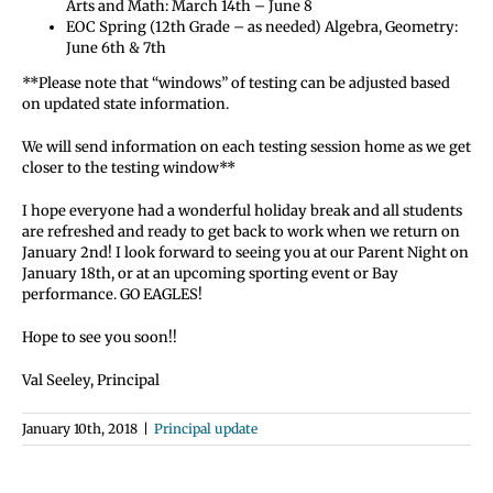
Arts and Math: March 14th – June 8
EOC Spring (12th Grade – as needed) Algebra, Geometry:
June 6th & 7th
**Please note that “windows” of testing can be adjusted based
on updated state information.
We will send information on each testing session home as we get
closer to the testing window**
I hope everyone had a wonderful holiday break and all students
are refreshed and ready to get back to work when we return on
January 2nd! I look forward to seeing you at our Parent Night on
January 18th, or at an upcoming sporting event or Bay
performance. GO EAGLES!
Hope to see you soon!!
Val Seeley, Principal
January 10th, 2018
|
Principal update