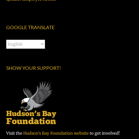
GOOGLE TRANSLATE
SHOW YOUR SUPPORT!
Visit the
Hudson’s Bay Foundation website
to get involved!