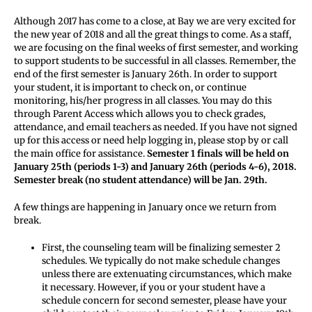
Although 2017 has come to a close, at Bay we are very excited for
the new year of 2018 and all the great things to come. As a staff,
we are focusing on the final weeks of first semester, and working
to support students to be successful in all classes. Remember, the
end of the first semester is January 26th. In order to support
your student, it is important to check on, or continue
monitoring, his/her progress in all classes. You may do this
through Parent Access which allows you to check grades,
attendance, and email teachers as needed. If you have not signed
up for this access or need help logging in, please stop by or call
the main office for assistance.
Semester 1 finals will be held on
January 25th (periods 1-3) and January 26th (periods 4-6), 2018.
Semester break (no student attendance) will be Jan. 29th.
A few things are happening in January once we return from
break.
First, the counseling team will be finalizing semester 2
schedules. We typically do not make schedule changes
unless there are extenuating circumstances, which make
it necessary. However, if you or your student have a
schedule concern for second semester, please have your