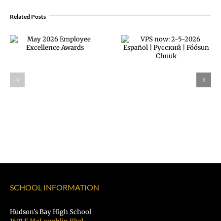
Related Posts
February 2026
VPS now: 2-5-
Employee
2026 Español |
Excellence
Русский |
Awards
Fóósun Chuuk
SCHOOL INFORMATION
Hudson’s Bay High School