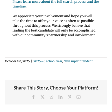
Please learn more about the full search process and the
timeline.
We appreciate your involvement and hope you will
take the time to offer your voice as often as possible
throughout this process. We strongly believe that
finding the best candidate will only be accomplished
with our community’s partnership and involvement.
October 1st, 2025
|
2025-26 school year
,
New superintendent
Share This Story, Choose Your Platform!
Facebook
X
Reddit
LinkedIn
Pinterest
Email