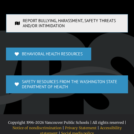
REPORT BULLYING, HARASSMENT, SAFETY THREATS
AND/OR INTIMIDATION
BEHAVIORAL HEALTH RESOURCES
SAFETY RESOURCES FROM THE WASHINGTON STATE
DEPARTMENT OF HEALTH
Copyright 1996-
2026 Vancouver Public Schools | All rights reserved |
Notice of nondiscrimination
|
Privacy Statement
|
Accessibility
statement
|
Social media policy