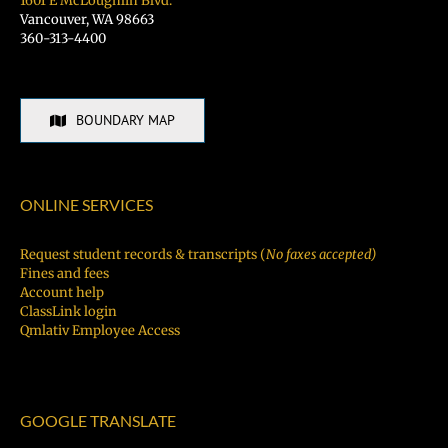
1601 E McLoughlin Blvd.
Vancouver, WA 98663
360-313-4400
BOUNDARY MAP
ONLINE SERVICES
Request student records & transcripts (
No faxes accepted)
Fines and fees
Account help
ClassLink login
Qmlativ Employee Access
GOOGLE TRANSLATE