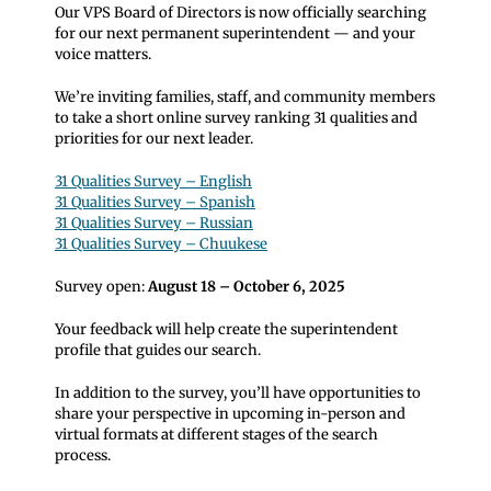
Our VPS Board of Directors is now officially searching
for our next permanent superintendent — and your
voice matters.
We’re inviting families, staff, and community members
to take a short online survey ranking 31 qualities and
priorities for our next leader.
31 Qualities Survey – English
31 Qualities Survey – Spanish
31 Qualities Survey – Russian
31 Qualities Survey – Chuukese
Survey open:
August 18 – October 6, 2025
Your feedback will help create the superintendent
profile that guides our search.
In addition to the survey, you’ll have opportunities to
share your perspective in upcoming in-person and
virtual formats at different stages of the search
process.