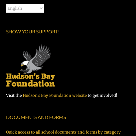
SHOW YOUR SUPPORT!
Visit the
Hudson’s Bay Foundation website
to get involved!
DOCUMENTS AND FORMS
Quick access to all school documents and forms by category