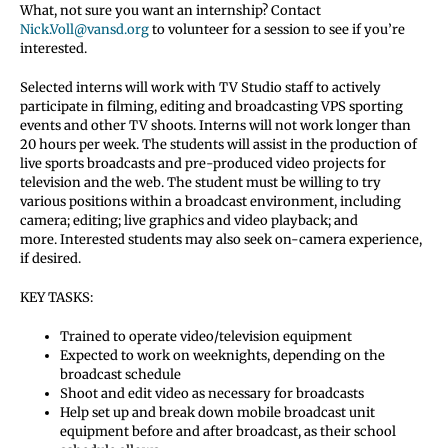
What, not sure you want an internship? Contact
Nick.Voll@vansd.org
to volunteer for a session to see if you’re
interested.
Selected interns will work with TV Studio staff to actively
participate in filming, editing and broadcasting VPS sporting
events and other TV shoots. Interns will not work longer than
20 hours per week. The students will assist in the production of
live sports broadcasts and pre-produced video projects for
television and the web. The student must be willing to try
various positions within a broadcast environment, including
camera; editing; live graphics and video playback; and
more. Interested students may also seek on-camera experience,
if desired.
KEY TASKS:
Trained to operate video/television equipment
Expected to work on weeknights, depending on the
broadcast schedule
Shoot and edit video as necessary for broadcasts
Help set up and break down mobile broadcast unit
equipment before and after broadcast, as their school