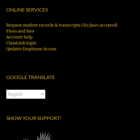
ONLINE SERVICES
Request student records & transcripts (
No faxes accepted)
Fines and fees
Account help
ClassLink login
Qmlativ Employee Access
GOOGLE TRANSLATE
SHOW YOUR SUPPORT!