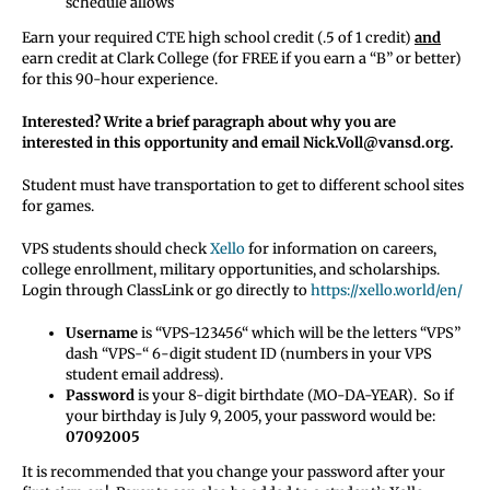
schedule allows
Earn your required CTE high school credit (.5 of 1 credit)
and
earn credit at Clark College (for FREE if you earn a “B” or better)
for this 90-hour experience.
Interested? Write a brief paragraph about why you are
interested in this opportunity and email Nick.Voll@vansd.org.
Student must have transportation to get to different school sites
for games.
VPS students should check
Xello
for information on careers,
college enrollment, military opportunities, and scholarships.
Login through ClassLink or go directly to
https://xello.world/en/
Username
is “VPS-123456“ which will be the letters “VPS”
dash “VPS-“ 6-digit student ID (numbers in your VPS
student email address).
Password
is your 8-digit birthdate (MO-DA-YEAR). So if
your birthday is July 9, 2005, your password would be:
07092005
It is recommended that you change your password after your