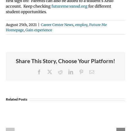
first sign on! Parents can also be added to a student’s Xello
account. Keep checking
futureme.vansd.org
for different
student opportunities.
August 25th, 2021
|
Career Center News
,
employ
,
Future Me
Homepage
,
Gain experience
Share This Story, Choose Your Platform!
Facebook
X
Reddit
LinkedIn
Pinterest
Email
Student
Opportunity:
Graduating
Related Posts
and
Looking
Explore U.S Air
for
Portland
Force Careers!
a
Aviation