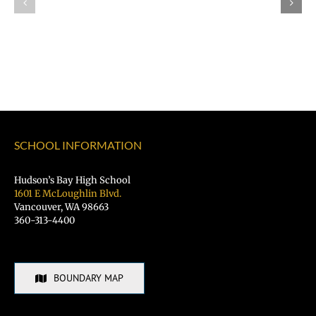
Job?
Day
Register
Registration
for
is
the
OPEN!
VPS
Student
Hiring
Fair
SCHOOL INFORMATION
TODAY!
Hudson’s Bay High School
1601 E McLoughlin Blvd.
Vancouver, WA 98663
360-313-4400
BOUNDARY MAP