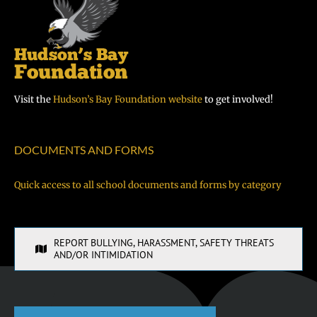
Visit the
Hudson’s Bay Foundation website
to get involved!
DOCUMENTS AND FORMS
Quick access to all school documents and forms by category
REPORT BULLYING, HARASSMENT, SAFETY THREATS
AND/OR INTIMIDATION