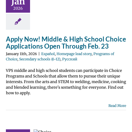
Jan
ations Open
2026
gh Feb. 23
Homepage lead
grams of Choice
 schools (6-12)
усский
Apply Now! Middle & High School Choice
Applications Open Through Feb. 23
January 11th, 2026
|
Español
,
Homepage lead story
,
Programs of
Choice
,
Secondary schools (6-12)
,
Русский
VPS middle and high school students can participate in Choice
Programs and Schools that allow them to pursue their unique
interests. From the arts and STEM to welding, medicine, cooking
and blended learning, there's something for everyone. Find out
how to apply.
Read More
l secondary
e program