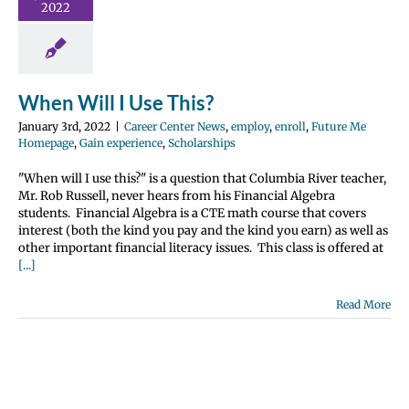
nroll
Future Me
2022
page
Gain
e
Scholarships
When Will I Use This?
January 3rd, 2022
|
Career Center News
,
employ
,
enroll
,
Future Me
Homepage
,
Gain experience
,
Scholarships
"When will I use this?" is a question that Columbia River teacher,
Mr. Rob Russell, never hears from his Financial Algebra
students. Financial Algebra is a CTE math course that covers
interest (both the kind you pay and the kind you earn) as well as
other important financial literacy issues. This class is offered at
[...]
Read More