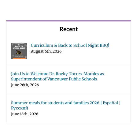
Recent
Curriculum & Back to School Night BBQ!
August 6th, 2026
Join Us to Welcome Dr. Rocky Torres-Morales as
Superintendent of Vancouver Public Schools
June 26th, 2026
Summer meals for students and families 2026 | Español |
Русский
June 18th, 2026