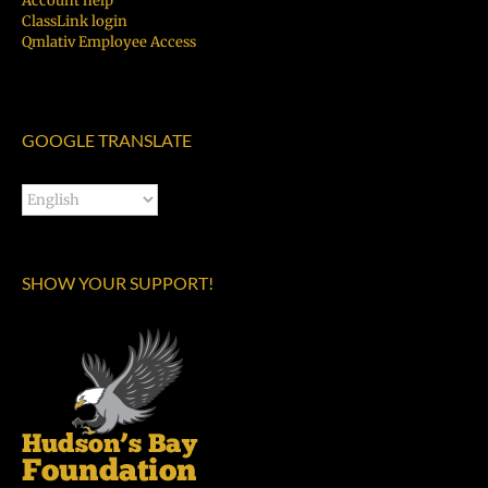
Account help
ClassLink login
Qmlativ Employee Access
GOOGLE TRANSLATE
SHOW YOUR SUPPORT!