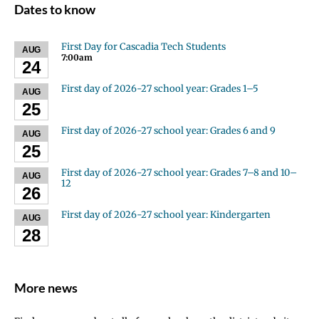
Dates to know
First Day for Cascadia Tech Students
AUG
7:00am
24
First day of 2026-27 school year: Grades 1–5
AUG
25
First day of 2026-27 school year: Grades 6 and 9
AUG
25
First day of 2026-27 school year: Grades 7–8 and 10–
AUG
12
26
First day of 2026-27 school year: Kindergarten
AUG
28
More news