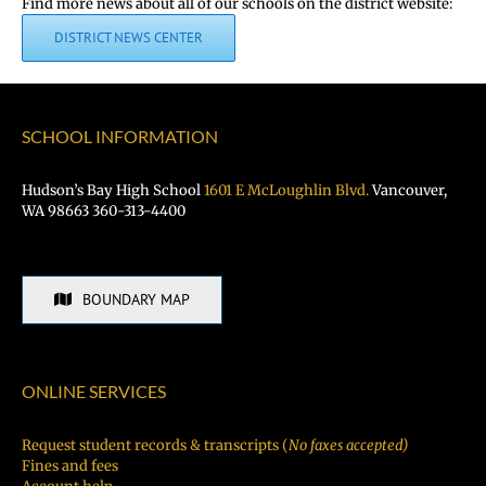
Find more news about all of our schools on the district website:
DISTRICT NEWS CENTER
SCHOOL INFORMATION
Hudson’s Bay High School
1601 E McLoughlin Blvd.
Vancouver,
WA 98663 360-313-4400
BOUNDARY MAP
ONLINE SERVICES
Request student records & transcripts (
No faxes accepted)
Fines and fees