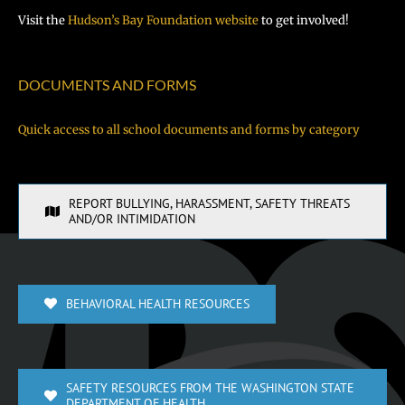
Visit the
Hudson’s Bay Foundation website
to get involved!
DOCUMENTS AND FORMS
Quick access to all school documents and forms by category
REPORT BULLYING, HARASSMENT, SAFETY THREATS
AND/OR INTIMIDATION
BEHAVIORAL HEALTH RESOURCES
SAFETY RESOURCES FROM THE WASHINGTON STATE
DEPARTMENT OF HEALTH