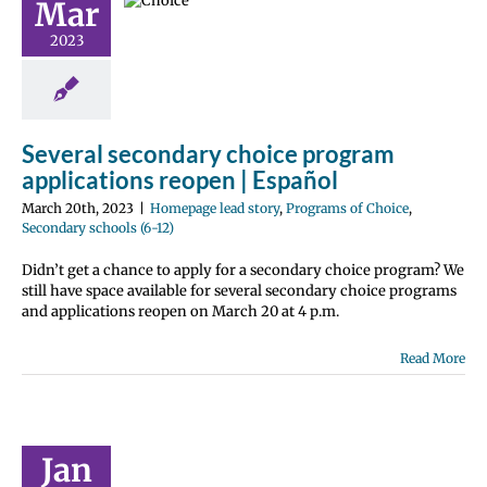
Mar
ications
 | Español
2023
e lead story
ms of Choice
 schools (6-12)
Several secondary choice program
applications reopen | Español
March 20th, 2023
|
Homepage lead story
,
Programs of Choice
,
Secondary schools (6-12)
Didn’t get a chance to apply for a secondary choice program? We
still have space available for several secondary choice programs
and applications reopen on March 20 at 4 p.m.
Read More
Will I Use
This?
Jan
 Center News