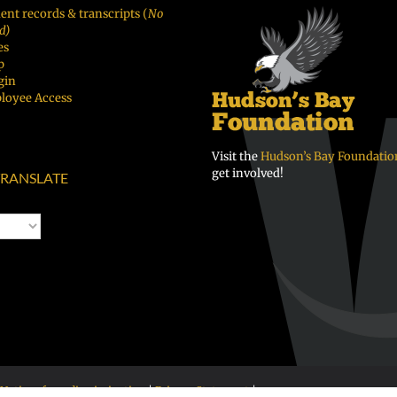
ent records & transcripts (
No
d)
es
p
gin
loyee Access
Visit the
Hudson’s Bay Foundatio
get involved!
RANSLATE
Notice of nondiscrimination
|
Privacy Statement
|