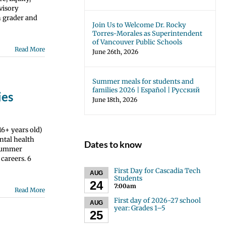
dvisory
h grader and
Join Us to Welcome Dr. Rocky
Torres-Morales as Superintendent
of Vancouver Public Schools
Read More
June 26th, 2026
Summer meals for students and
families 2026 | Español | Русский
ies
June 18th, 2026
6+ years old)
ntal health
Dates to know
) Summer
 careers. 6
First Day for Cascadia Tech
AUG
Students
24
7:00am
Read More
First day of 2026-27 school
AUG
year: Grades 1–5
25