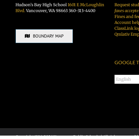
Hudson’s Bay High School
1601 E McLoughlin
Request stud
Blvd.
Vancouver, WA 98663 360-313-4400
faxes accepte
Fines and fe
Account hel
ClassLink lo
Qmlativ Emp
BOUNDARY MAP
GOOGLE T
Copyright 1996-
2026 Vancouver Public Schools | All rights reserved |