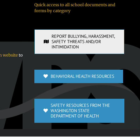
Quick access to all school documents and
forms by category
REPORT BULLYING, HARASSMENT,
SAFETY THREATS AND/OR
INTIMIDATION
n website
to
BEHAVIORAL HEALTH RESOURCES
SAFETY RESOURCES FROM THE
WASHINGTON STATE
DEPARTMENT OF HEALTH