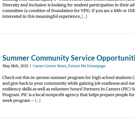
Diversity and Inclusion is looking for student participation in their a
committee (a comittee of Foundation for VPS). If you are a 10th or 11t
interested in this meaningful experience,
[...]
Summer Community Service Opportunit
May 18th, 2021
|
Career Center News
,
Future Me Homepage
Check out this in-person summer program for high school students (1
and give back to your community while gaining job readiness and me
resiliency skills as well as volunteer hours! Partners In Careers (PIC
Program. PIC is a local nonprofit agency that helps prepare people for
week program –
[...]