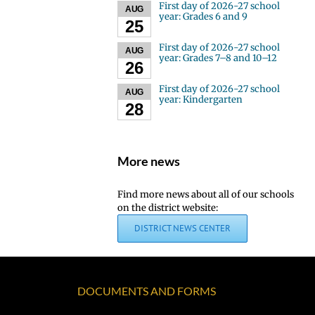
First day of 2026-27 school
AUG
year: Grades 6 and 9
25
First day of 2026-27 school
AUG
year: Grades 7–8 and 10–12
26
First day of 2026-27 school
AUG
year: Kindergarten
28
More news
Find more news about all of our schools
on the district website:
DISTRICT NEWS CENTER
DOCUMENTS AND FORMS