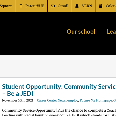
Square
ParentVUE
Gmail
VERN
Calen
Our school
Lea
Student Opportunity: Community Servic
– Be a JEDI
November 16th, 2021
|
Career Center News
,
employ
,
Future Me Homepage
,
G
Community Service Opportunity! Plus the chance to complete a Coac
Leading with Racial Equity 6-week course. JEDI which stands for Justic