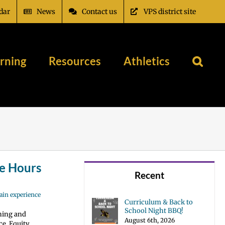
dar
News
Contact us
VPS district site
rning
Resources
Athletics
e Hours
Recent
ain experience
Curriculum & Back to
School Night BBQ!
hing and
August 6th, 2026
e, Equity,