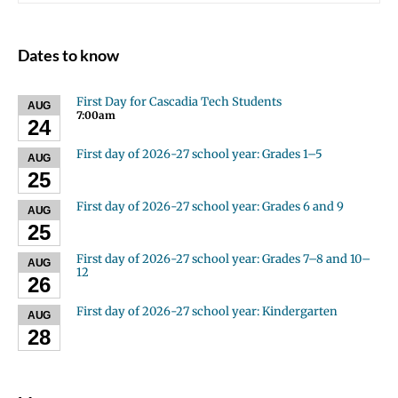
Dates to know
First Day for Cascadia Tech Students
AUG
7:00am
24
First day of 2026-27 school year: Grades 1–5
AUG
25
First day of 2026-27 school year: Grades 6 and 9
AUG
25
First day of 2026-27 school year: Grades 7–8 and 10–
AUG
12
26
First day of 2026-27 school year: Kindergarten
AUG
28