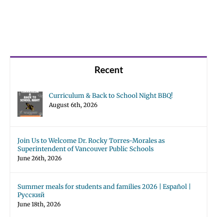
Recent
Curriculum & Back to School Night BBQ!
August 6th, 2026
Join Us to Welcome Dr. Rocky Torres-Morales as
Superintendent of Vancouver Public Schools
June 26th, 2026
Summer meals for students and families 2026 | Español |
Русский
June 18th, 2026