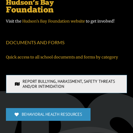
Visit the
Hudson’s Bay Foundation website
to get involved!
DOCUMENTS AND FORMS
Quick access to all school documents and forms by category
REPORT BULLYING, HARASSMENT, SAFETY THREATS
AND/OR INTIMIDATION
BEHAVIORAL HEALTH RESOURCES