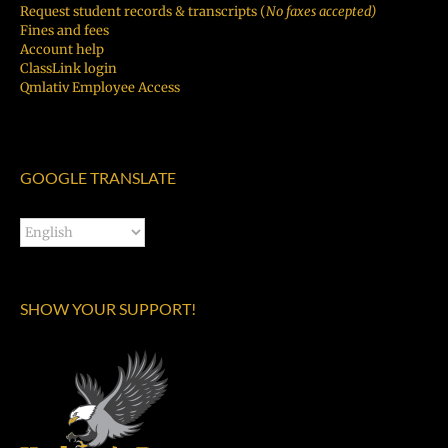
Request student records & transcripts (
No faxes accepted)
Fines and fees
Account help
ClassLink login
Qmlativ Employee Access
GOOGLE TRANSLATE
SHOW YOUR SUPPORT!