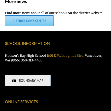
More news
Find more news about all of our schools on the district website:
DISTRICT NEWS CENTER
SCHOOL INFORMATION
Hudson’s Bay High School
1601 E McLoughlin Blvd.
Vancouver,
WA 98663 360-313-4400
BOUNDARY MAP
ONLINE SERVICES