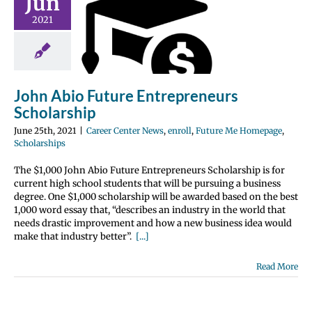
Jun
bio Future
2021
epreneurs
olarship
nter News
enroll
 Me Homepage
olarships
John Abio Future Entrepreneurs
Scholarship
June 25th, 2021
|
Career Center News
,
enroll
,
Future Me Homepage
,
Scholarships
The $1,000 John Abio Future Entrepreneurs Scholarship is for
current high school students that will be pursuing a business
degree. One $1,000 scholarship will be awarded based on the best
1,000 word essay that, “describes an industry in the world that
needs drastic improvement and how a new business idea would
make that industry better”.
[...]
Read More