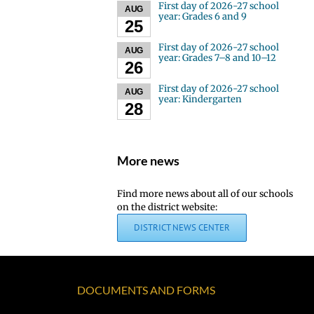
First day of 2026-27 school
AUG
year: Grades 6 and 9
25
First day of 2026-27 school
AUG
year: Grades 7–8 and 10–12
26
First day of 2026-27 school
AUG
year: Kindergarten
28
More news
Find more news about all of our schools
on the district website:
DISTRICT NEWS CENTER
DOCUMENTS AND FORMS