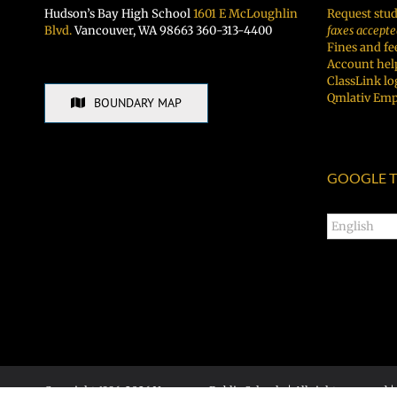
Hudson’s Bay High School
1601 E McLoughlin
Request stud
Blvd.
Vancouver, WA 98663 360-313-4400
faxes accepte
Fines and fe
Account hel
ClassLink lo
Qmlativ Emp
BOUNDARY MAP
GOOGLE T
Copyright 1996-
2026 Vancouver Public Schools | All rights reserved |