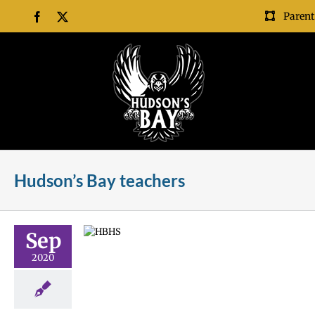
Skip
Parent
Facebook
X
to
content
Hudson’s Bay teachers
um Night
Sep
l news
Staff
2020
 Night