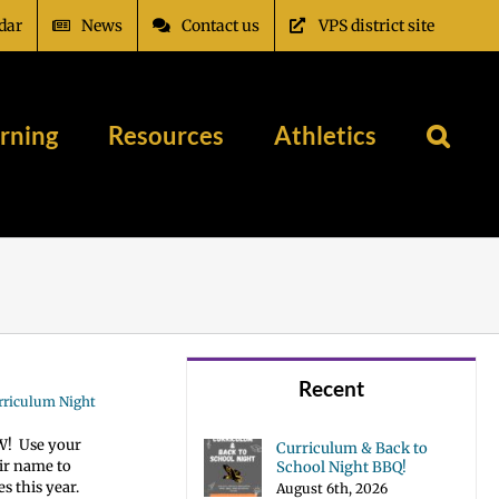
dar
News
Contact us
VPS district site
rning
Resources
Athletics
Recent
urriculum Night
OW! Use your
Curriculum & Back to
eir name to
School Night BBQ!
s this year.
August 6th, 2026