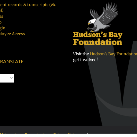
ent records & transcripts (
No
d)
es
p
gin
loyee Access
Visit the
Hudson’s Bay Foundatio
get involved!
RANSLATE
Notice of nondiscrimination
|
Privacy Statement
|