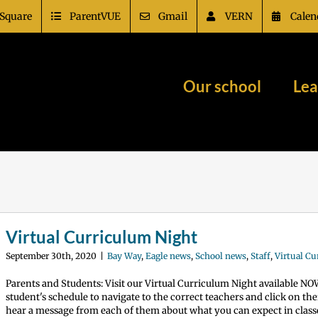
Square
ParentVUE
Gmail
VERN
Calen
Our school
Lea
Virtual Curriculum Night
September 30th, 2020
|
Bay Way
,
Eagle news
,
School news
,
Staff
,
Virtual C
Parents and Students: Visit our Virtual Curriculum Night available N
student's schedule to navigate to the correct teachers and click on th
hear a message from each of them about what you can expect in classe