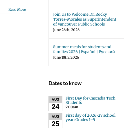
Read More
Join Us to Welcome Dr. Rocky
Torres-Morales as Superintendent
of Vancouver Public Schools
June 26th, 2026
Summer meals for students and
families 2026 | Español | Русский
June 18th, 2026
Dates to know
First Day for Cascadia Tech
AUG
Students
24
7:00am
First day of 2026-27 school
AUG
year: Grades 1–5
25