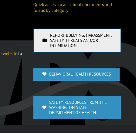
Quick access to all school documents and
forms by category
REPORT BULLYING, HARASSMENT,
SAFETY THREATS AND/OR
INTIMIDATION
n website
to
BEHAVIORAL HEALTH RESOURCES
SAFETY RESOURCES FROM THE
WASHINGTON STATE
DEPARTMENT OF HEALTH