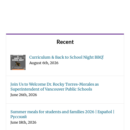
Recent
Curriculum & Back to School Night BBQ!
August 6th, 2026
Join Us to Welcome Dr. Rocky Torres-Morales as
Superintendent of Vancouver Public Schools
June 26th, 2026
Summer meals for students and families 2026 | Español |
Русский
June 18th, 2026