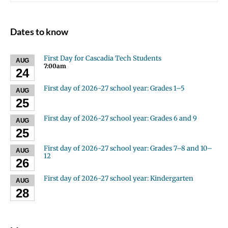
Dates to know
First Day for Cascadia Tech Students
AUG
7:00am
24
First day of 2026-27 school year: Grades 1–5
AUG
25
First day of 2026-27 school year: Grades 6 and 9
AUG
25
First day of 2026-27 school year: Grades 7–8 and 10–
AUG
12
26
First day of 2026-27 school year: Kindergarten
AUG
28