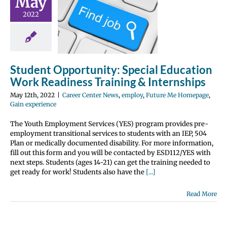
May
l Education
2022
Readiness
ining &
ernships
 Center News
Student Opportunity: Special Education
y
Future Me
Work Readiness Training & Internships
page
Gain
perience
May 12th, 2022
|
Career Center News
,
employ
,
Future Me Homepage
,
Gain experience
The Youth Employment Services (YES) program provides pre-
employment transitional services to students with an IEP, 504
Plan or medically documented disability. For more information,
fill out this form and you will be contacted by ESD112/YES with
next steps. Students (ages 14-21) can get the training needed to
get ready for work! Students also have the
[...]
Read More