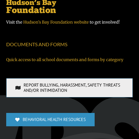
Visit the
Hudson’s Bay Foundation website
to get involved!
DOCUMENTS AND FORMS
Quick access to all school documents and forms by category
REPORT BULLYING, HARASSMENT, SAFETY THREATS
AND/OR INTIMIDATION
BEHAVIORAL HEALTH RESOURCES