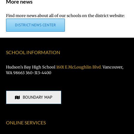
More news
Find more news about all of our schools on the district website:
DISTRICT NEWS CENTER
SCHOOL INFORMATION
Hudson’s Bay High School
1601 E McLoughlin Blvd.
Vancouver,
WA 98663 360-313-4400
BOUNDARY MAP
ONLINE SERVICES