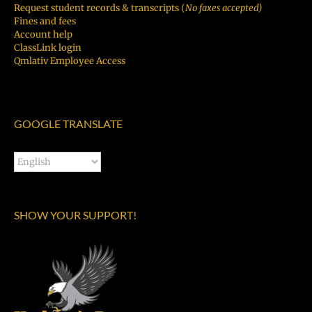
Request student records & transcripts (
No faxes accepted)
Fines and fees
Account help
ClassLink login
Qmlativ Employee Access
GOOGLE TRANSLATE
SHOW YOUR SUPPORT!