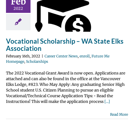
Feb
rship – WA
2022
te Elks
ociation
nter News
enroll
 Me Homepage
Vocational Scholarship – WA State Elks
olarships
Association
February 16th, 2022
|
Career Center News
,
enroll
,
Future Me
Homepage
,
Scholarships
The 2022 Vocational Grant Award is now open. Applications are
attached and can also be found in the office at the Vancouver
Elks Lodge, #823. Who May Apply: Any graduating Senior High
School student U.S. Citizen Planning to pursue an eligible
Vocational/Technical Course Application Tips: • Read the
Instructions! This will make the application process
[...]
Read More