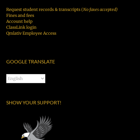
Request student records & transcripts (
No faxes accepted)
Fines and fees
Account help
ClassLink login
Qmlativ Employee Access
GOOGLE TRANSLATE
SHOW YOUR SUPPORT!