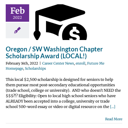
gon / SW
Feb
hington
2022
hapter
olarship
 (LOCAL!)
nter News
enroll
Oregon / SW Washington Chapter
 Me Homepage
Scholarship Award (LOCAL!)
olarships
February 14th, 2022
|
Career Center News
,
enroll
,
Future Me
Homepage
,
Scholarships
This local $2,500 scholarship is designed for seniors to help
them pursue most post-secondary educational opportunities
(trade school, college or university). AND who doesn't NEED the
$$$?!? Eligibility: Open to local high school seniors who have
ALREADY been accepted into a college, university or trade
school 500-word essay or video or digital resource on the
[...]
Read More