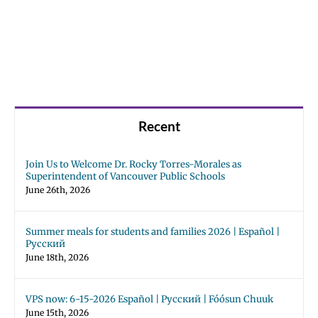
Recent
Join Us to Welcome Dr. Rocky Torres-Morales as
Superintendent of Vancouver Public Schools
June 26th, 2026
Summer meals for students and families 2026 | Español |
Русский
June 18th, 2026
VPS now: 6-15-2026 Español | Русский | Fóósun Chuuk
June 15th, 2026