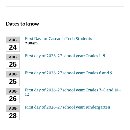
Dates to know
First Day for Cascadia Tech Students
AUG
7:00am
24
First day of 2026-27 school year: Grades 1–5
AUG
25
First day of 2026-27 school year: Grades 6 and 9
AUG
25
First day of 2026-27 school year: Grades 7–8 and 10–
AUG
12
26
First day of 2026-27 school year: Kindergarten
AUG
28