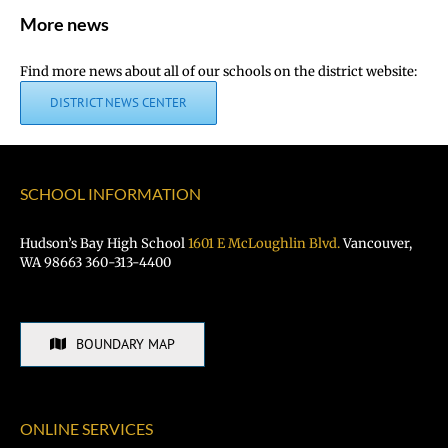
More news
Find more news about all of our schools on the district website:
DISTRICT NEWS CENTER
SCHOOL INFORMATION
Hudson’s Bay High School
1601 E McLoughlin Blvd.
Vancouver,
WA 98663 360-313-4400
BOUNDARY MAP
ONLINE SERVICES