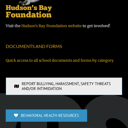
Visit the
Hudson’s Bay Foundation website
to get involved!
DOCUMENTS AND FORMS
Quick access to all school documents and forms by category
REPORT BULLYING, HARASSMENT, SAFETY THREATS
AND/OR INTIMIDATION
BEHAVIORAL HEALTH RESOURCES