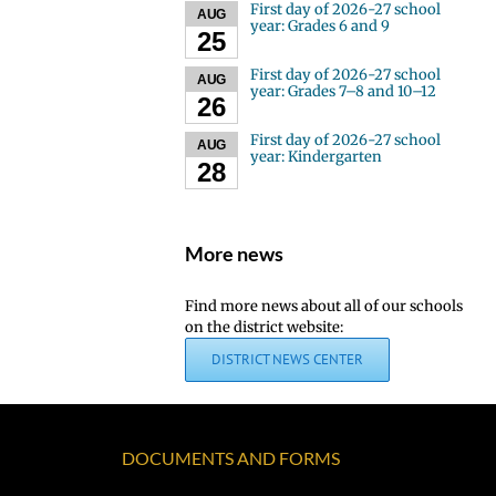
First day of 2026-27 school
AUG
year: Grades 6 and 9
25
First day of 2026-27 school
AUG
year: Grades 7–8 and 10–12
26
First day of 2026-27 school
AUG
year: Kindergarten
28
More news
Find more news about all of our schools
on the district website:
DISTRICT NEWS CENTER
DOCUMENTS AND FORMS