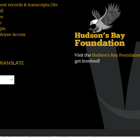
ent records & transcripts (
No
d)
es
p
gin
loyee Access
Visit the
Hudson’s Bay Foundatio
get involved!
RANSLATE
Notice of nondiscrimination
|
Privacy Statement
|