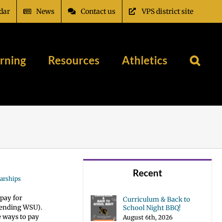
dar
News
Contact us
VPS district site
rning
Resources
Athletics
Recent
arships
pay for
Curriculum & Back to
ttending WSU).
School Night BBQ!
e ways to pay
August 6th, 2026