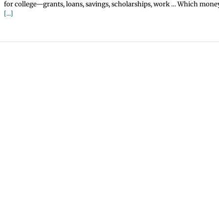
for college—grants, loans, savings, scholarships, work … Which money
[...]