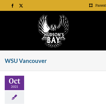
Skip
Parent
Facebook
X
to
content
WSU Vancouver
ollege!
Oct
l
Future Me
2021
ships