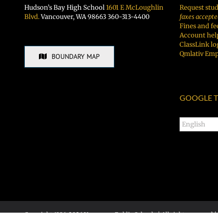
Hudson’s Bay High School
1601 E McLoughlin
Request stud
Blvd.
Vancouver, WA 98663 360-313-4400
faxes accepte
Fines and fe
Account hel
ClassLink lo
Qmlativ Emp
BOUNDARY MAP
GOOGLE T
Copyright 1996-
2026 Vancouver Public Schools | All rights reserved |