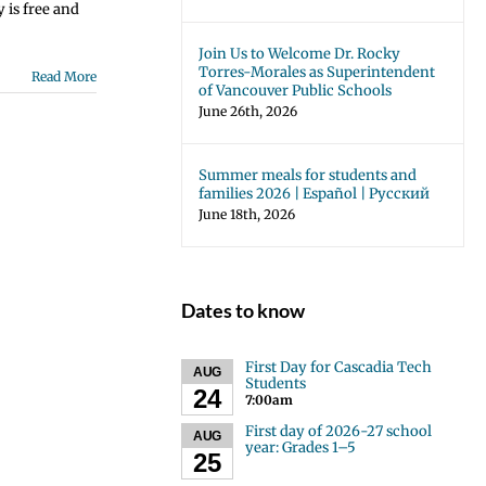
 is free and
Join Us to Welcome Dr. Rocky
Torres-Morales as Superintendent
Read More
of Vancouver Public Schools
June 26th, 2026
Summer meals for students and
families 2026 | Español | Русский
June 18th, 2026
Dates to know
First Day for Cascadia Tech
AUG
Students
24
7:00am
First day of 2026-27 school
AUG
year: Grades 1–5
25