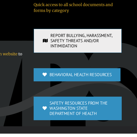
Quick access to all school documents and
forms by category
REPORT BULLYING, HARASSMENT,
SAFETY THREATS AND/OR
INTIMIDATION
n website
to
BEHAVIORAL HEALTH RESOURCES
SAFETY RESOURCES FROM THE
WASHINGTON STATE
DEPARTMENT OF HEALTH