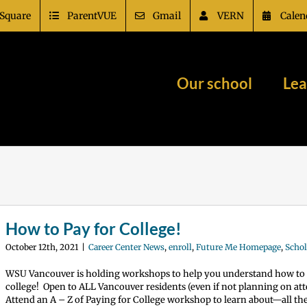
Square
ParentVUE
Gmail
VERN
Calen
Our school
Lea
How to Pay for College!
October 12th, 2021
|
Career Center News
,
enroll
,
Future Me Homepage
,
Schol
WSU Vancouver is holding workshops to help you understand how to 
college! Open to ALL Vancouver residents (even if not planning on a
Attend an A – Z of Paying for College workshop to learn about—all th