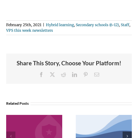
February 25th, 2021
|
Hybrid learning
,
Secondary schools (6-12)
,
Staff
,
VPS this week newsletters
Share This Story, Choose Your Platform!
Facebook
X
Reddit
LinkedIn
Pinterest
Email
Related Posts
VPS now: 2-5-
February 2026