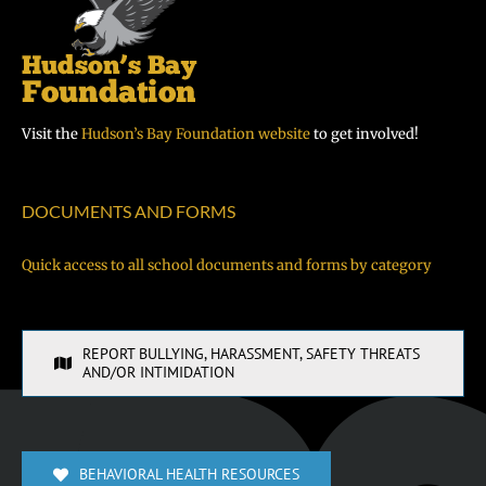
Visit the
Hudson’s Bay Foundation website
to get involved!
DOCUMENTS AND FORMS
Quick access to all school documents and forms by category
REPORT BULLYING, HARASSMENT, SAFETY THREATS
AND/OR INTIMIDATION
BEHAVIORAL HEALTH RESOURCES