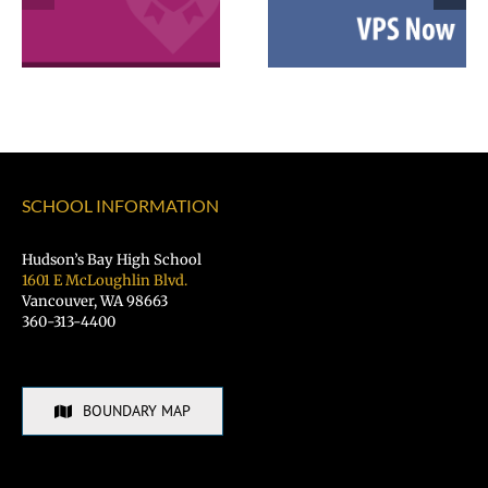
2026 Español |
Employee
Русский |
Excellence
Fóósun Chuuk
Awards
SCHOOL INFORMATION
Hudson’s Bay High School
1601 E McLoughlin Blvd.
Vancouver, WA 98663
360-313-4400
BOUNDARY MAP