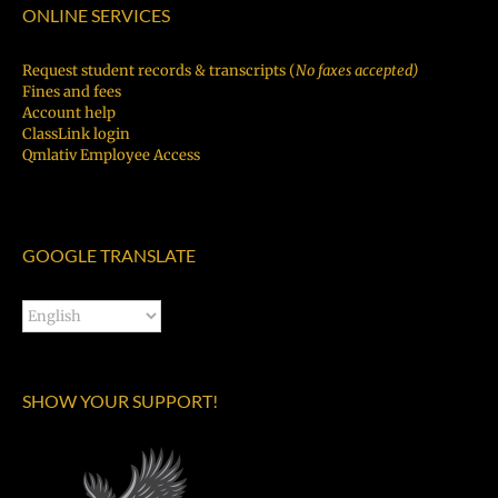
ONLINE SERVICES
Request student records & transcripts (
No faxes accepted)
Fines and fees
Account help
ClassLink login
Qmlativ Employee Access
GOOGLE TRANSLATE
SHOW YOUR SUPPORT!