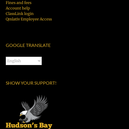
Fines and fees
Account help
ClassLink login
Qmlativ Employee Access
GOOGLE TRANSLATE
SHOW YOUR SUPPORT!