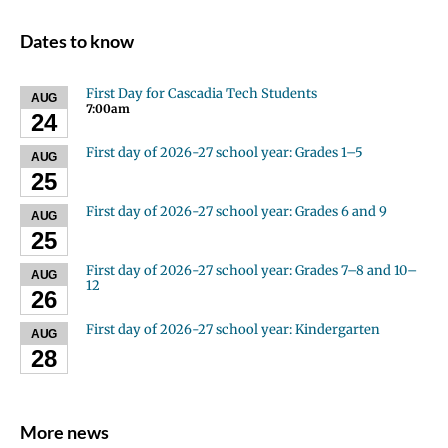
Dates to know
First Day for Cascadia Tech Students
AUG
7:00am
24
First day of 2026-27 school year: Grades 1–5
AUG
25
First day of 2026-27 school year: Grades 6 and 9
AUG
25
First day of 2026-27 school year: Grades 7–8 and 10–
AUG
12
26
First day of 2026-27 school year: Kindergarten
AUG
28
More news