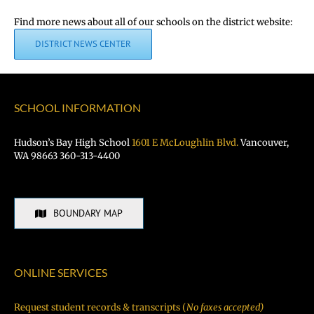
Find more news about all of our schools on the district website:
DISTRICT NEWS CENTER
SCHOOL INFORMATION
Hudson’s Bay High School
1601 E McLoughlin Blvd.
Vancouver,
WA 98663 360-313-4400
BOUNDARY MAP
ONLINE SERVICES
Request student records & transcripts (
No faxes accepted)