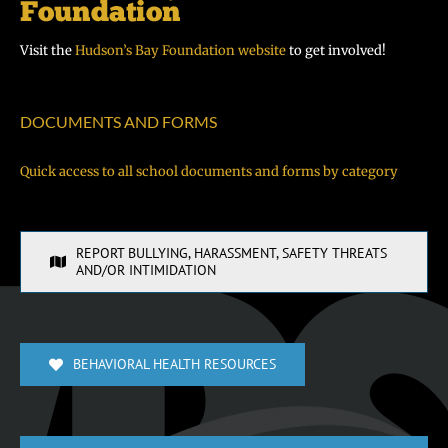
Visit the
Hudson’s Bay Foundation website
to get involved!
DOCUMENTS AND FORMS
Quick access to all school documents and forms by category
REPORT BULLYING, HARASSMENT, SAFETY THREATS
AND/OR INTIMIDATION
BEHAVIORAL HEALTH RESOURCES