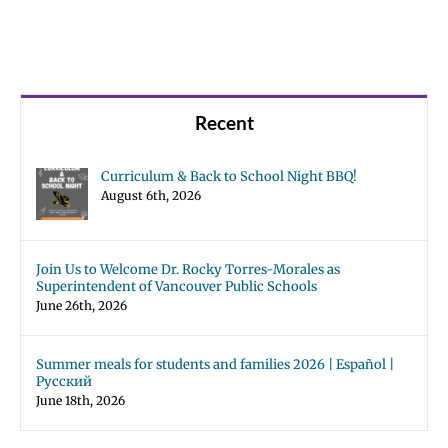
Recent
Curriculum & Back to School Night BBQ!
August 6th, 2026
Join Us to Welcome Dr. Rocky Torres-Morales as
Superintendent of Vancouver Public Schools
June 26th, 2026
Summer meals for students and families 2026 | Español |
Русский
June 18th, 2026