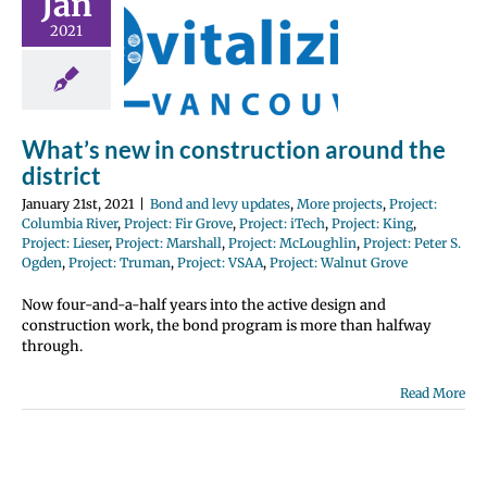
Jan
istrict
2021
 levy updates
jects
Project:
iver
Project: Fir
Project: iTech
 King
Project:
oject: Marshall
What’s new in construction around the
: McLoughlin
district
Peter S. Ogden
Truman
Project:
January 21st, 2021
|
Bond and levy updates
,
More projects
,
Project:
roject: Walnut
Columbia River
,
Project: Fir Grove
,
Project: iTech
,
Project: King
,
Grove
Project: Lieser
,
Project: Marshall
,
Project: McLoughlin
,
Project: Peter S.
Ogden
,
Project: Truman
,
Project: VSAA
,
Project: Walnut Grove
Now four-and-a-half years into the active design and
construction work, the bond program is more than halfway
through.
Read More