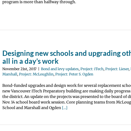
program is more than halfway through.
Designing new schools and upgrading othe
all in a day’s work
November 21st, 2017
|
Bond and levy updates
,
Project: iTech
,
Project: Lieser
,
Marshall
,
Project: McLoughlin
,
Project: Peter S. Ogden
Bond-funded upgrades and design work for several replacement scho
new Vancouver iTech Preparatory building are making daily progres
the district. An update on the projects was presented to the board of di
Nov. 14 school board work session. Core planning teams from McLou
School and Marshall and Ogden
[...]