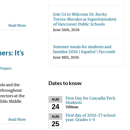
Join Us to Welcome Dr. Rocky
Torres-Morales as Superintendent
of Vancouver Public Schools
Read More
June 26th, 2026
Summer meals for students and
rs: It’s
families 2026 | Español | Русский
June 18th, 2026
Project:
Dates to know
ols and the
s throughout
rectors at the
First Day for Cascadia Tech
AUG
ghlin Middle
Students
24
7:00am
First day of 2026-27 school
AUG
year: Grades 1–5
Read More
25