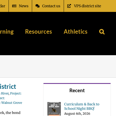
dar
News
Contact us
VPS district site
rning
Resources
Athletics
strict
Recent
 River
,
Project:
ect:
t: Walnut Grove
Curriculum & Back to
School Night BBQ!
ork, the bond
August 6th, 2026