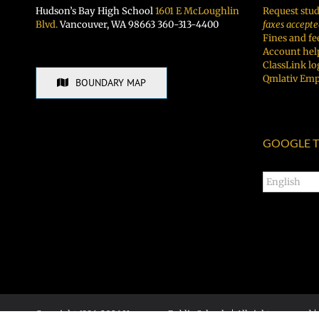
Hudson’s Bay High School
1601 E McLoughlin
Request stud
Blvd.
Vancouver, WA 98663 360-313-4400
faxes accepte
Fines and fe
Account hel
ClassLink lo
Qmlativ Emp
BOUNDARY MAP
GOOGLE T
Copyright 1996-
2026 Vancouver Public Schools | All rights reserved |