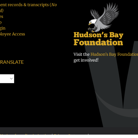
ent records & transcripts (
No
d)
es
p
gin
loyee Access
Visit the
Hudson’s Bay Foundatio
get involved!
RANSLATE
Notice of nondiscrimination
|
Privacy Statement
|