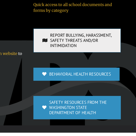
Quick access to all school documents and
forms by category
REPORT BULLYING, HARASSMENT,
SAFETY THREATS AND/OR
INTIMIDATION
n website
to
BEHAVIORAL HEALTH RESOURCES
SAFETY RESOURCES FROM THE
WASHINGTON STATE
DEPARTMENT OF HEALTH