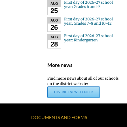
First day of 2026-27 school
AUG
year: Grades 6 and 9
25
First day of 2026-27 school
AUG
year: Grades 7–8 and 10–12
26
First day of 2026-27 school
AUG
year: Kindergarten
28
More news
Find more news about all of our schools
on the district website:
DISTRICT NEWS CENTER
DOCUMENTS AND FORMS