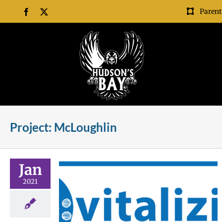
Skip
Parent
Facebook
X
to
content
Project: McLoughlin
Jan
2021
struction
trict
rojects
Project:
 Grove
Project: