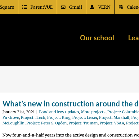
Square
ParentVUE
Gmail
VERN
Calen
Our school
Lea
What’s new in construction around the di
January 21st, 2021
|
Bond and levy updates
,
More projects
,
Project: Columbia
Fir Grove
,
Project: iTech
,
Project: King
,
Project: Lieser
,
Project: Marshall
,
Proj
McLoughlin
,
Project: Peter S. Ogden
,
Project: Truman
,
Project: VSAA
,
Projec
Now four-and-a-half years into the active design and construction w