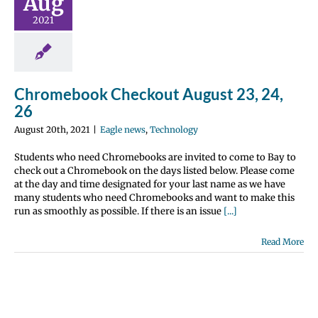
Aug
 24, 26
2021
ws
Technology
Chromebook Checkout August 23, 24,
26
August 20th, 2021
|
Eagle news
,
Technology
Students who need Chromebooks are invited to come to Bay to
check out a Chromebook on the days listed below. Please come
at the day and time designated for your last name as we have
many students who need Chromebooks and want to make this
run as smoothly as possible. If there is an issue
[...]
Read More