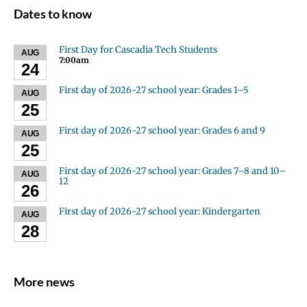
Dates to know
First Day for Cascadia Tech Students
AUG
7:00am
24
First day of 2026-27 school year: Grades 1–5
AUG
25
First day of 2026-27 school year: Grades 6 and 9
AUG
25
First day of 2026-27 school year: Grades 7–8 and 10–
AUG
12
26
First day of 2026-27 school year: Kindergarten
AUG
28
More news