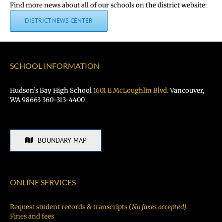
Find more news about all of our schools on the district website:
DISTRICT NEWS CENTER
SCHOOL INFORMATION
Hudson’s Bay High School
1601 E McLoughlin Blvd.
Vancouver,
WA 98663 360-313-4400
BOUNDARY MAP
ONLINE SERVICES
Request student records & transcripts (
No faxes accepted)
Fines and fees