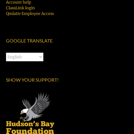
Account help
ClassLink login
Qmlativ Employee Access
GOOGLE TRANSLATE
SHOW YOUR SUPPORT!