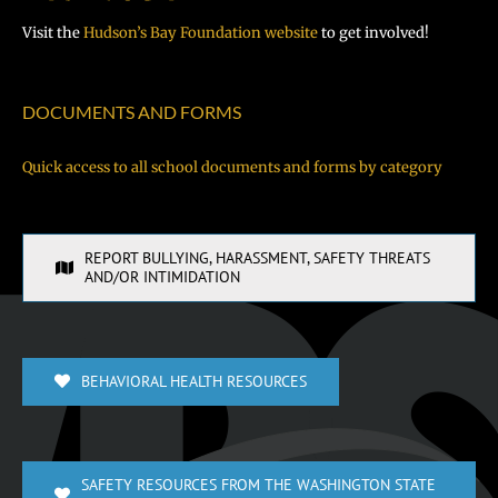
Visit the
Hudson’s Bay Foundation website
to get involved!
DOCUMENTS AND FORMS
Quick access to all school documents and forms by category
REPORT BULLYING, HARASSMENT, SAFETY THREATS
AND/OR INTIMIDATION
BEHAVIORAL HEALTH RESOURCES
SAFETY RESOURCES FROM THE WASHINGTON STATE