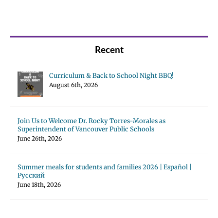
Recent
Curriculum & Back to School Night BBQ!
August 6th, 2026
Join Us to Welcome Dr. Rocky Torres-Morales as
Superintendent of Vancouver Public Schools
June 26th, 2026
Summer meals for students and families 2026 | Español |
Русский
June 18th, 2026