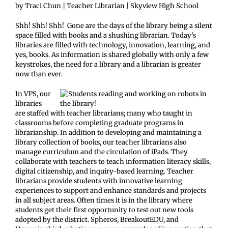
by Traci Chun | Teacher Librarian | Skyview High School
Shh! Shh! Shh! Gone are the days of the library being a silent
space filled with books and a shushing librarian. Today’s
libraries are filled with technology, innovation, learning, and
yes, books. As information is shared globally with only a few
keystrokes, the need for a library and a librarian is greater
now than ever.
In VPS, our
libraries
are staffed with teacher librarians; many who taught in
classrooms before completing graduate programs in
librarianship. In addition to developing and maintaining a
library collection of books, our teacher librarians also
manage curriculum and the circulation of iPads. They
collaborate with teachers to teach information literacy skills,
digital citizenship, and inquiry-based learning. Teacher
librarians provide students with innovative learning
experiences to support and enhance standards and projects
in all subject areas. Often times it is in the library where
students get their first opportunity to test out new tools
adopted by the district. Spheros, BreakoutEDU, and