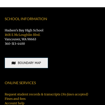
SCHOOL INFORMATION
Hudson’s Bay High School
1601 E McLoughlin Blvd.
Vancouver, WA 98663
360-313-4400
BOUNDARY MAP
ONLINE SERVICES
Request student records & transcripts (
No faxes accepted)
Fines and fees
Account help