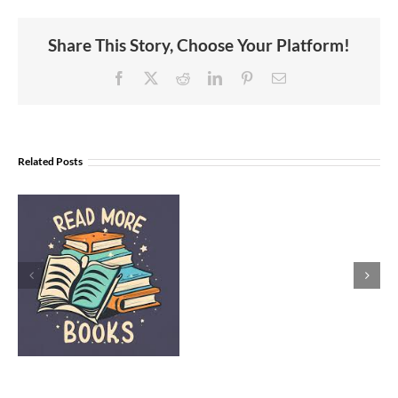
Share This Story, Choose Your Platform!
Facebook
X
Reddit
LinkedIn
Pinterest
Email
Related Posts
Women’s
History
l
Month