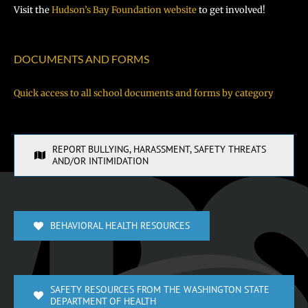
Visit the
Hudson’s Bay Foundation website
to get involved!
DOCUMENTS AND FORMS
Quick access to all school documents and forms by category
REPORT BULLYING, HARASSMENT, SAFETY THREATS
AND/OR INTIMIDATION
BEHAVIORAL HEALTH RESOURCES
SAFETY RESOURCES FROM THE WASHINGTON STATE
DEPARTMENT OF HEALTH