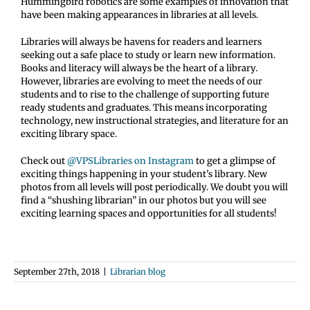
Hummingbird robotics are some examples of innovation that
have been making appearances in libraries at all levels.
Libraries will always be havens for readers and learners
seeking out a safe place to study or learn new information.
Books and literacy will always be the heart of a library.
However, libraries are evolving to meet the needs of our
students and to rise to the challenge of supporting future
ready students and graduates. This means incorporating
technology, new instructional strategies, and literature for an
exciting library space.
Check out
@VPSLibraries on Instagram
to get a glimpse of
exciting things happening in your student’s library. New
photos from all levels will post periodically. We doubt you will
find a “shushing librarian” in our photos but you will see
exciting learning spaces and opportunities for all students!
September 27th, 2018
|
Librarian blog