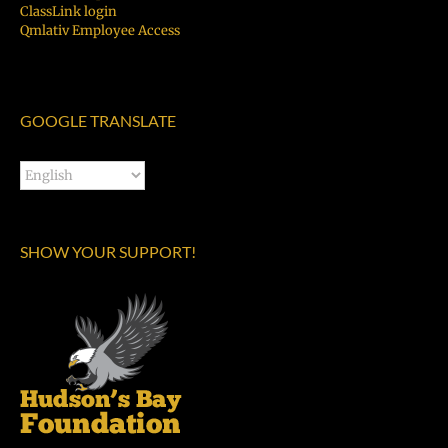
ClassLink login
Qmlativ Employee Access
GOOGLE TRANSLATE
SHOW YOUR SUPPORT!