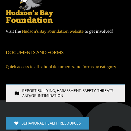
Visit the
Hudson’s Bay Foundation website
to get involved!
DOCUMENTS AND FORMS
Quick access to all school documents and forms by category
REPORT BULLYING, HARASSMENT, SAFETY THREATS
AND/OR INTIMIDATION
BEHAVIORAL HEALTH RESOURCES