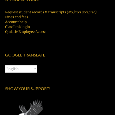
Request student records & transcripts (
No faxes accepted)
Fines and fees
Account help
ClassLink login
Qmlativ Employee Access
GOOGLE TRANSLATE
SHOW YOUR SUPPORT!