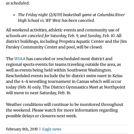
as scheduled.
The Friday night (2/8/19) basketball game at Columbia River
High School vs. WF West has been canceled.
All weekend activities, athletic events and community use of
schools
are canceled for Saturday, Feb. 9, and Sunday, Feb. 10
. All
district buildings, including Propstra Aquatic Center and the Jim
Parsley Community Center and pool, will be closed.
The
WIAA
has canceled or rescheduled most district and
regional sports events for teams traveling outside the area, as
well as events being held within Southwest Washington.
Rescheduled events include the bi-district swim meet in Kelso
and the 4-A wrestling tournament in Camas which will occur
today (Feb. 8) only. The District Gymnastics Meet at Northpoint
will move to next Saturday, Feb. 16.
Weather conditions will continue to be monitored throughout
the weekend. Please watch for more information regarding
possible delays or closures next week.
February 8th, 2019
|
Eagle news