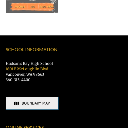
of
Vancouver
Public
Schools
SCHOOL INFORMATION
Hudson’s Bay High School
1601 E McLoughlin Blvd.
Vancouver, WA 98663
360-313-4400
BOUNDARY MAP
ONLINE SERVICES