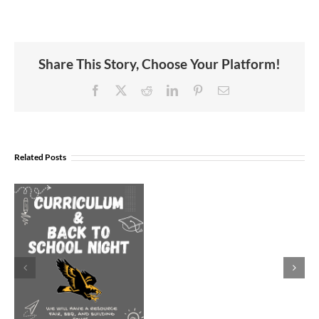
Share This Story, Choose Your Platform!
Facebook
X
Reddit
LinkedIn
Pinterest
Email
Join
Us
Related Posts
to
Welcome
Dr.
Rocky
Torres-
Morales
as
Superintend