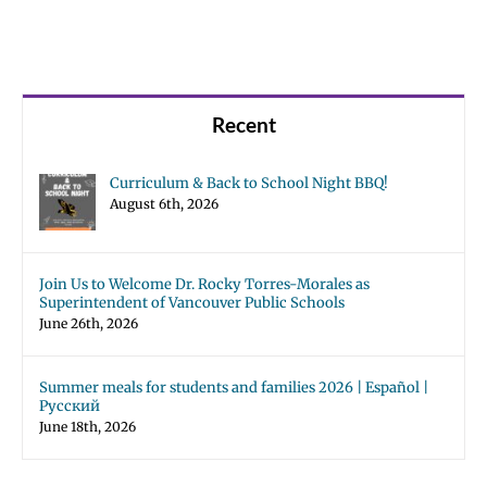
Recent
Curriculum & Back to School Night BBQ!
August 6th, 2026
Join Us to Welcome Dr. Rocky Torres-Morales as
Superintendent of Vancouver Public Schools
June 26th, 2026
Summer meals for students and families 2026 | Español |
Русский
June 18th, 2026