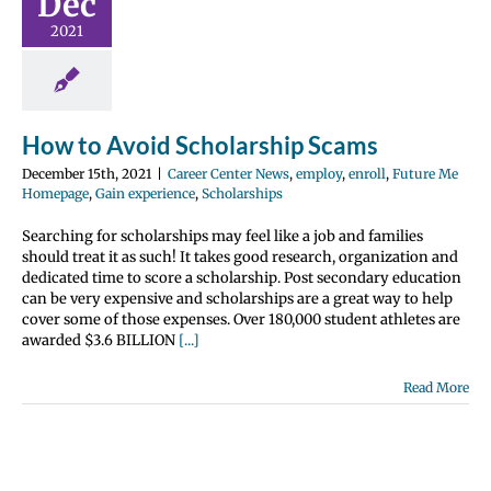
Dec
 Center News
nroll
Future Me
2021
page
Gain
e
Scholarships
How to Avoid Scholarship Scams
December 15th, 2021
|
Career Center News
,
employ
,
enroll
,
Future Me
Homepage
,
Gain experience
,
Scholarships
Searching for scholarships may feel like a job and families
should treat it as such! It takes good research, organization and
dedicated time to score a scholarship. Post secondary education
can be very expensive and scholarships are a great way to help
cover some of those expenses. Over 180,000 student athletes are
awarded $3.6 BILLION
[...]
Read More