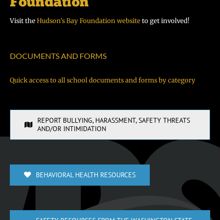
Visit the
Hudson’s Bay Foundation website
to get involved!
DOCUMENTS AND FORMS
Quick access to all school documents and forms by category
REPORT BULLYING, HARASSMENT, SAFETY THREATS
AND/OR INTIMIDATION
BEHAVIORAL HEALTH RESOURCES