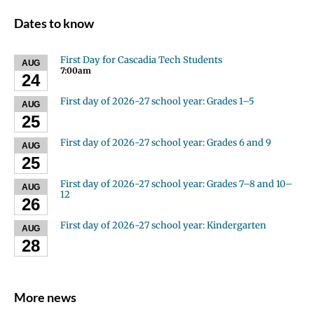
Dates to know
First Day for Cascadia Tech Students
AUG
7:00am
24
First day of 2026-27 school year: Grades 1–5
AUG
25
First day of 2026-27 school year: Grades 6 and 9
AUG
25
First day of 2026-27 school year: Grades 7–8 and 10–
AUG
12
26
First day of 2026-27 school year: Kindergarten
AUG
28
More news