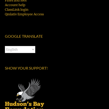
Fines and fees
Account help
ClassLink login
Qmlativ Employee Access
GOOGLE TRANSLATE
SHOW YOUR SUPPORT!