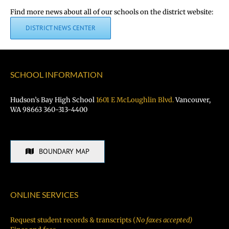
Find more news about all of our schools on the district website:
DISTRICT NEWS CENTER
SCHOOL INFORMATION
Hudson’s Bay High School
1601 E McLoughlin Blvd.
Vancouver,
WA 98663 360-313-4400
BOUNDARY MAP
ONLINE SERVICES
Request student records & transcripts (
No faxes accepted)