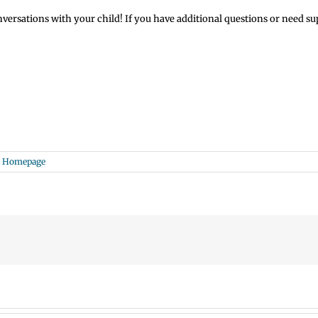
sations with your child! If you have additional questions or need suppo
e Homepage