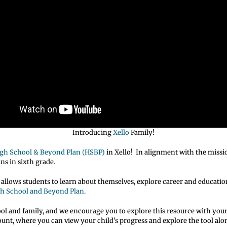
Introducing
Xello
Family!
gh School & Beyond Plan (HSBP)
in Xello! In alignment with the missi
ns in sixth grade.
t allows students to learn about themselves, explore career and educatio
h School and Beyond Plan
.
ool and family, and we encourage you to explore this resource with your
count, where you can view your child’s progress and explore the tool al