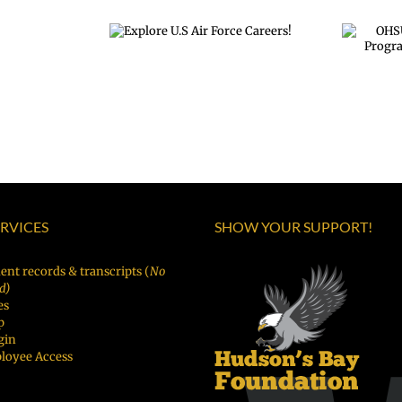
OHSU Summer
re U.S Air
land
Internship Program
e Careers!
ion
Applications OPEN
December 1st!
tration
N!
ERVICES
SHOW YOUR SUPPORT!
ent records & transcripts (
No
d)
es
p
gin
loyee Access