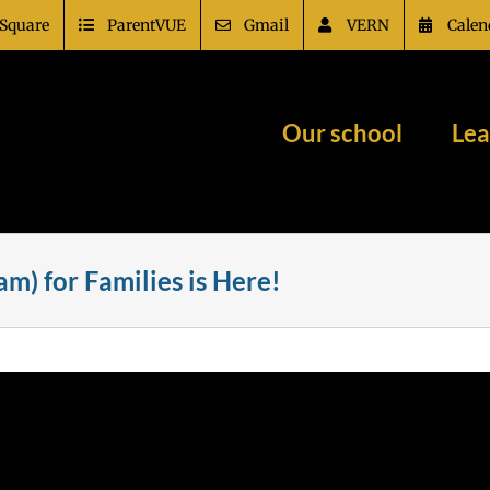
Square
ParentVUE
Gmail
VERN
Calen
Our school
Lea
m) for Families is Here!