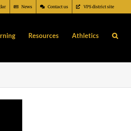
dar
News
Contact us
VPS district site
rning
Resources
Athletics