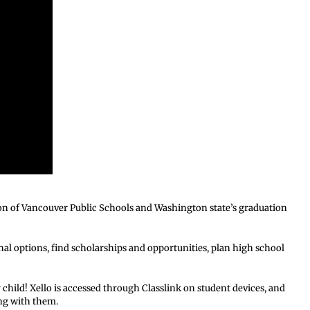
on of Vancouver Public Schools and Washington state’s graduation
nal options, find scholarships and opportunities, plan high school
 child! Xello is accessed through Classlink on student devices, and
ong with them.