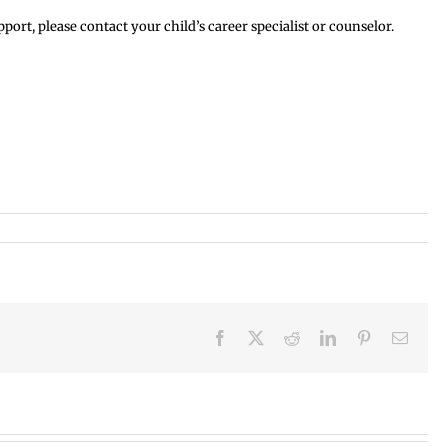
rt, please contact your child’s career specialist or counselor.
Facebook
X
Reddit
LinkedIn
Pinterest
Email