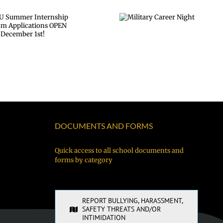
Military
Career Night
DOCUMENTS AND FORMS
Quick access to all school documents and
forms by category
REPORT BULLYING, HARASSMENT,
SAFETY THREATS AND/OR
INTIMIDATION