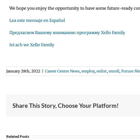
We hope you enjoy the opportunity to have some future-ready conver
Lea este mensaje en Español
Предлагаем Вашему вниманию программу Xello Family
Iei ach we Xello Family
January 28th, 2022
|
Career Center News
,
employ
,
enlist
,
enroll
,
Future M
Share This Story, Choose Your Platform!
Student
Opportunity:
Graduating
Related Posts
and