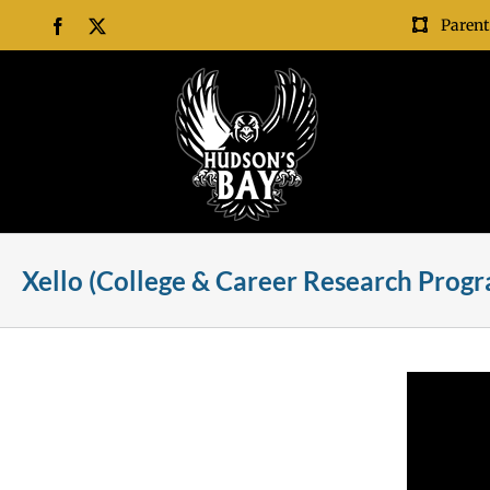
Skip
Parent
Facebook
X
to
content
Xello (College & Career Research Progra