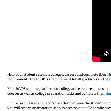
Help your student research colleges, careers and complete their
Hi
requirements, the HSBP is a requirement for all graduates and begi
Xello
is VPS’s online platform for college and career readiness tha
courses as well as college preparation tasks and complete their
Hig
Future readiness is a collaborative effort between the student, sch
you will receive an invitation soon to access your Xello Family ac