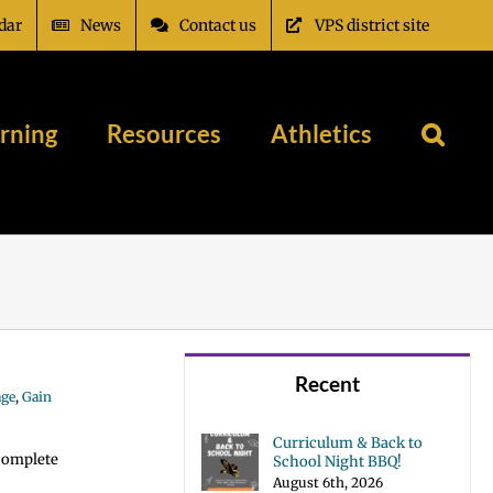
dar
News
Contact us
VPS district site
rning
Resources
Athletics
Recent
age
,
Gain
Curriculum & Back to
 complete
School Night BBQ!
August 6th, 2026