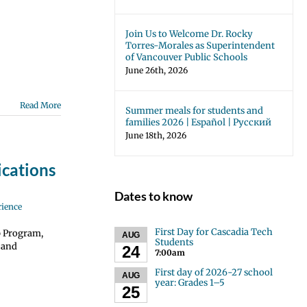
Join Us to Welcome Dr. Rocky
Torres-Morales as Superintendent
of Vancouver Public Schools
June 26th, 2026
Read More
Summer meals for students and
families 2026 | Español | Русский
June 18th, 2026
cations
Dates to know
rience
First Day for Cascadia Tech
p Program,
AUG
Students
 and
24
7:00am
First day of 2026-27 school
AUG
year: Grades 1–5
25