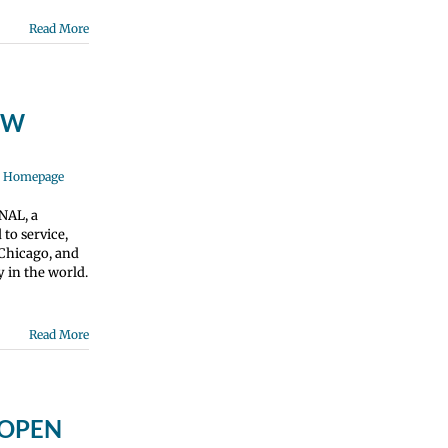
Read More
NOW
e Homepage
NAL, a
to service,
 Chicago, and
 in the world.
Read More
s OPEN