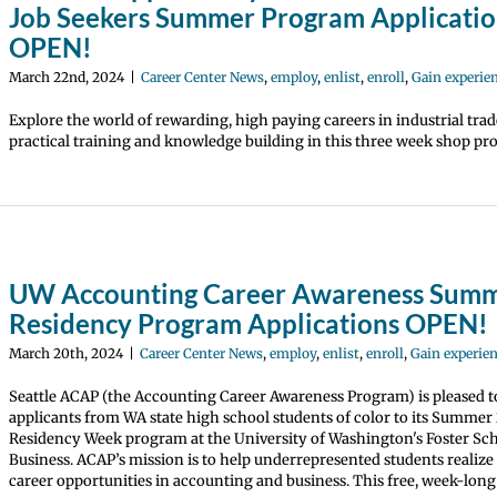
Job Seekers Summer Program Applicatio
OPEN!
March 22nd, 2024
|
Career Center News
,
employ
,
enlist
,
enroll
,
Gain experie
Explore the world of rewarding, high paying careers in industrial trad
practical training and knowledge building in this three week shop pr
UW Accounting Career Awareness Sum
Residency Program Applications OPEN!
March 20th, 2024
|
Career Center News
,
employ
,
enlist
,
enroll
,
Gain experie
Seattle ACAP (the Accounting Career Awareness Program) is pleased to
applicants from WA state high school students of color to its Summer
Residency Week program at the University of Washington's Foster Sch
Business. ACAP’s mission is to help underrepresented students realiz
career opportunities in accounting and business. This free, week-lon