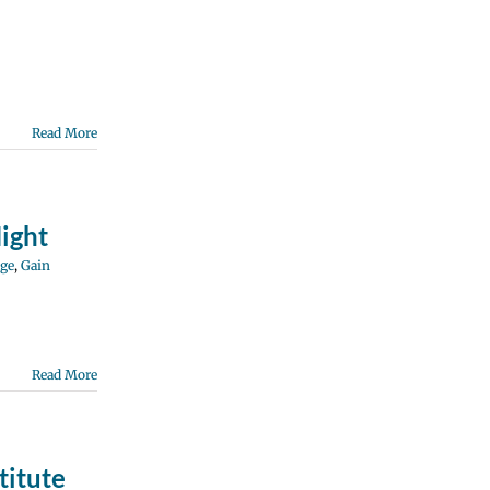
Read More
ight
ge
,
Gain
Read More
titute