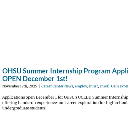
OHSU Summer Internship Program Appli
OPEN December 1st!
November 18th, 2025
|
Career Center News
,
employ
,
enlist
,
enroll
,
Gain expe
Applications open December 1 for OHSU’s UCEDD Summer Internshi
offering hands-on experience and career exploration for high school
undergraduate students.