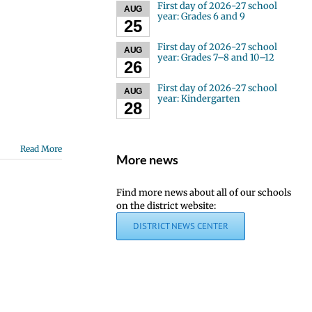
First day of 2026-27 school
AUG
year: Grades 6 and 9
25
First day of 2026-27 school
AUG
year: Grades 7–8 and 10–12
26
First day of 2026-27 school
AUG
year: Kindergarten
28
Read More
More news
Find more news about all of our schools
on the district website:
DISTRICT NEWS CENTER