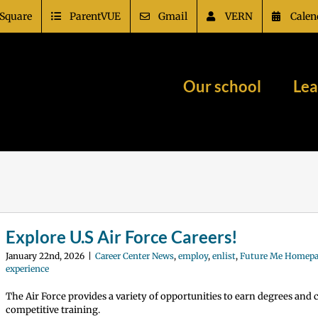
Square
ParentVUE
Gmail
VERN
Calen
Our school
Lea
Explore U.S Air Force Careers!
January 22nd, 2026
|
Career Center News
,
employ
,
enlist
,
Future Me Homep
experience
The Air Force provides a variety of opportunities to earn degrees and
competitive training.