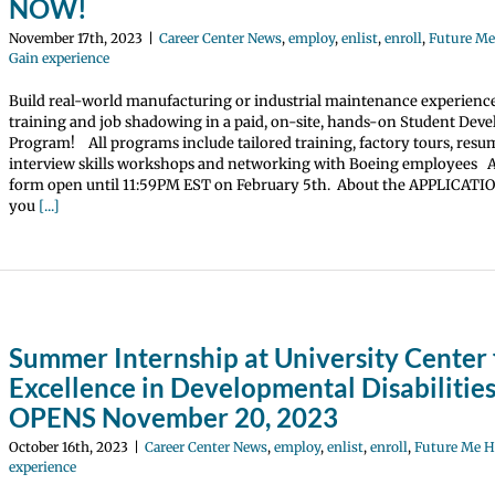
NOW!
November 17th, 2023
|
Career Center News
,
employ
,
enlist
,
enroll
,
Future M
Gain experience
Build real-world manufacturing or industrial maintenance experienc
training and job shadowing in a paid, on-site, hands-on Student Dev
Program! All programs include tailored training, factory tours, res
interview skills workshops and networking with Boeing employees A
form open until 11:59PM EST on February 5th. About the APPLICATI
you
[...]
Summer Internship at University Center 
Excellence in Developmental Disabilities
OPENS November 20, 2023
October 16th, 2023
|
Career Center News
,
employ
,
enlist
,
enroll
,
Future Me 
experience