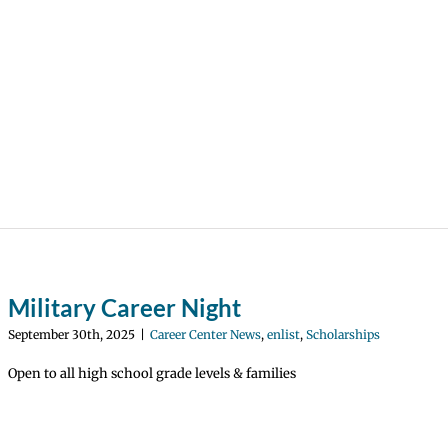
Military Career Night
September 30th, 2025
|
Career Center News
,
enlist
,
Scholarships
Open to all high school grade levels & families