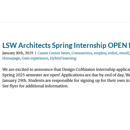
LSW Architects Spring Internship OPE
January 10th, 2025
|
Career Center News
,
Coronavirus
,
employ
,
enlist
,
enroll
Homepage
,
Gain experience
,
Hybrid learning
We are excited to announce that Design CoMission internship applica
Spring 2025 semester are open! Applications are due by end of day, 
January 29th. Students are responsible for signing up for their own in
See flyer for additional information.