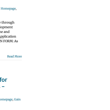
e Homepage
,
e through
elopment
ume and
pplication
ON FORM: As
Read More
for
 –
Homepage
,
Gain