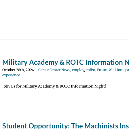
Military Academy & ROTC Information N
October 28th, 2024
|
Career Center News
,
employ
,
enlist
,
Future Me Homepa
experience
Join Us for Military Academy & ROTC Information Night!
Student Opportunity: The Machinists Ins