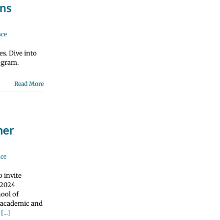
ns
nce
es. Dive into
ogram.
Read More
mer
nce
 invite
 2024
ool of
e academic and
g
[...]