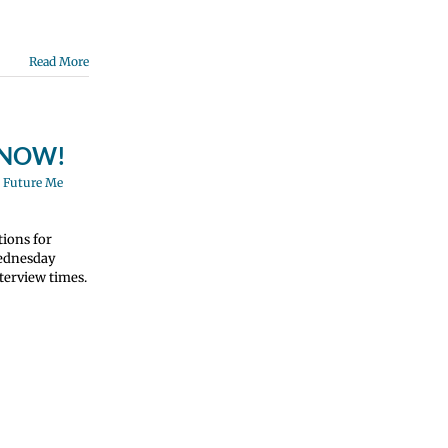
Read More
N NOW!
,
Future Me
tions for
Wednesday
terview times.