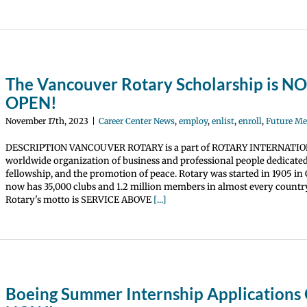
The Vancouver Rotary Scholarship is 
OPEN!
November 17th, 2023
|
Career Center News
,
employ
,
enlist
,
enroll
,
Future M
DESCRIPTION VANCOUVER ROTARY is a part of ROTARY INTERNATIO
worldwide organization of business and professional people dedicated 
fellowship, and the promotion of peace. Rotary was started in 1905 in
now has 35,000 clubs and 1.2 million members in almost every country
Rotary's motto is SERVICE ABOVE
[...]
Boeing Summer Internship Application