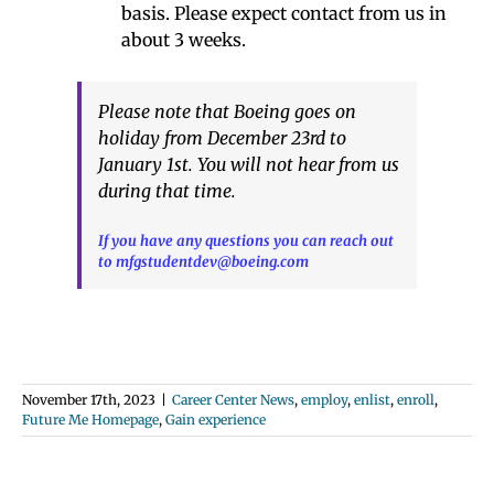
basis. Please expect contact from us in
about 3 weeks.
Please note that Boeing goes on
holiday from December 23rd to
January 1st. You will not hear from us
during that time.
If you have any questions you can reach out
to mfgstudentdev@boeing.com
November 17th, 2023
|
Career Center News
,
employ
,
enlist
,
enroll
,
Future Me Homepage
,
Gain experience