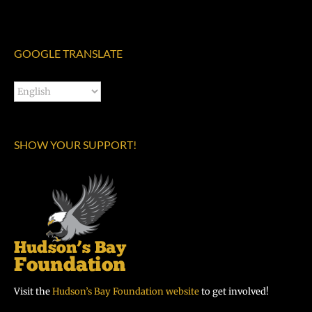
GOOGLE TRANSLATE
SHOW YOUR SUPPORT!
Visit the
Hudson’s Bay Foundation website
to get involved!