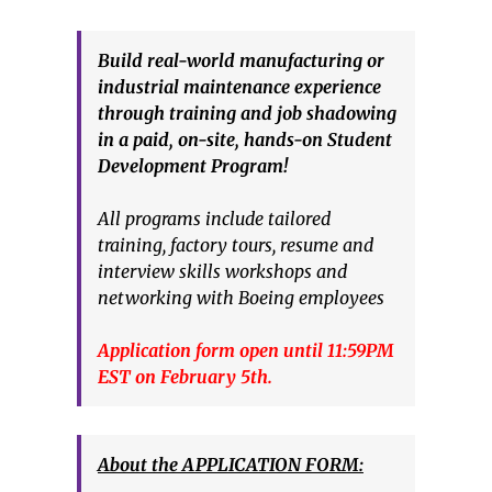
Build real-world manufacturing or
industrial maintenance experience
through training and job shadowing
in a paid, on-site, hands-on Student
Development Program!
All programs include tailored
training, factory tours, resume and
interview skills workshops and
networking with Boeing employees
Application form open until 11:59PM
EST on February 5th.
About the APPLICATION FORM: