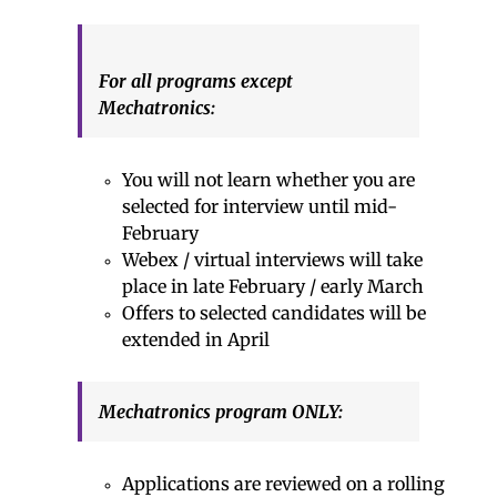
For all programs except
Mechatronics:
You will not learn whether you are
selected for interview until mid-
February
Webex / virtual interviews will take
place in late February / early March
Offers to selected candidates will be
extended in April
Mechatronics program ONLY:
Applications are reviewed on a rolling