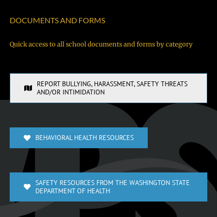
DOCUMENTS AND FORMS
Quick access to all school documents and forms by category
REPORT BULLYING, HARASSMENT, SAFETY THREATS
AND/OR INTIMIDATION
BEHAVIORAL HEALTH RESOURCES
SAFETY RESOURCES FROM THE WASHINGTON STATE
DEPARTMENT OF HEALTH