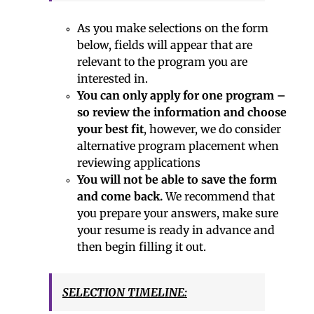
As you make selections on the form
below, fields will appear that are
relevant to the program you are
interested in.
You can only apply for one program –
so review the information and choose
your best fit
, however, we do consider
alternative program placement when
reviewing applications
You will not be able to save the form
and come back.
We recommend that
you prepare your answers, make sure
your resume is ready in advance and
then begin filling it out.
SELECTION TIMELINE: