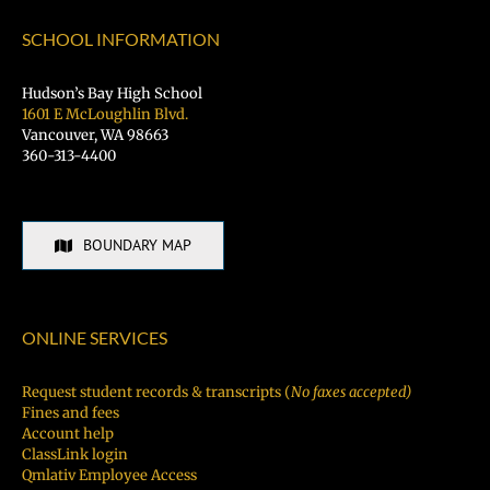
Hiring
Fair
SCHOOL INFORMATION
TODAY!
Hudson’s Bay High School
1601 E McLoughlin Blvd.
Vancouver, WA 98663
360-313-4400
BOUNDARY MAP
ONLINE SERVICES
Request student records & transcripts (
No faxes accepted)
Fines and fees
Account help
ClassLink login
Qmlativ Employee Access