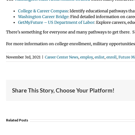
College & Career Compass
: Identify educational pathways tha
Washington Career Bridge
: Find detailed information on care
GetMyFuture – US Department of Labor
: Explore careers, ed
There’s something for everyone and many pathways to get there. St
For more information on college enrollment, military opportunitie
November 3rd, 2021
|
Career Center News
,
employ
,
enlist
,
enroll
,
Future 
Share This Story, Choose Your Platform!
Student
Opportunity:
Graduating
Related Posts
and
Looking