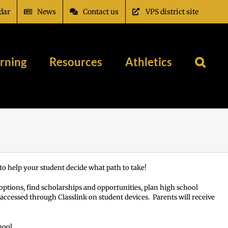
dar
News
Contact us
VPS district site
rning
Resources
Athletics
o help your student decide what path to take!
 options, find scholarships and opportunities, plan high school
s accessed through Classlink on student devices. Parents will receive
hool.