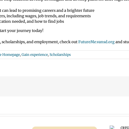
t can lead to promising careers and a brighter future
ers, including wages, job trends, and requirements
ucation needed, and how to find jobs
art your journey today!
s, scholarships, and employment, check out
FutureMe.vansd.org
and stu
Me Homepage
,
Gain experience
,
Scholarships
OHSU Summer