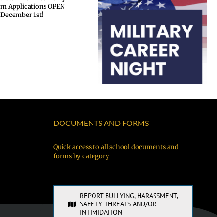
Military Career Night
DOCUMENTS AND FORMS
Quick access to all school documents and
forms by category
REPORT BULLYING, HARASSMENT,
SAFETY THREATS AND/OR
INTIMIDATION