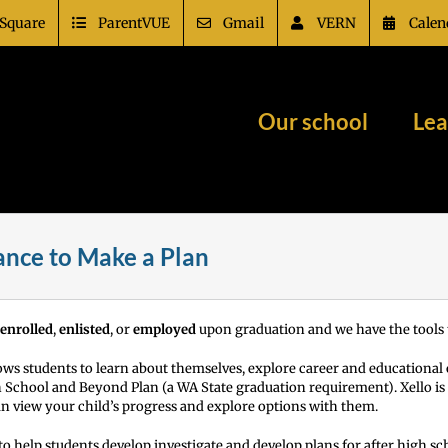
Square
ParentVUE
Gmail
VERN
Calen
Our school
Lea
dance to Make a Plan
enrolled
,
enlisted
, or
employed
upon graduation and we have the tools t
lows students to learn about themselves, explore career and educational
igh School and Beyond Plan (a WA State graduation requirement).
Xello i
an view your child’s progress and explore options with them.
o help students develop investigate and develop plans for after high sc