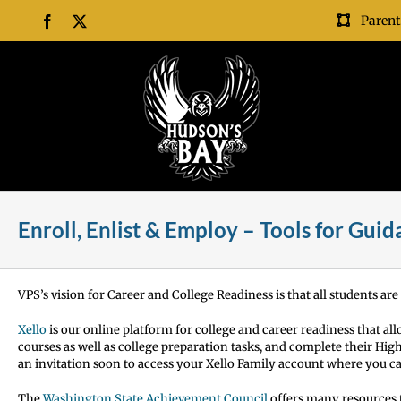
Skip
Parent
Facebook
X
to
content
Enroll, Enlist & Employ – Tools for Gui
VPS’s vision for Career and College Readiness is that all students are
Xello
is our online platform for college and career readiness that al
courses as well as college preparation tasks, and complete their H
an invitation soon to access your Xello Family account where you c
The
Washington State Achievement Council
offers many resources t