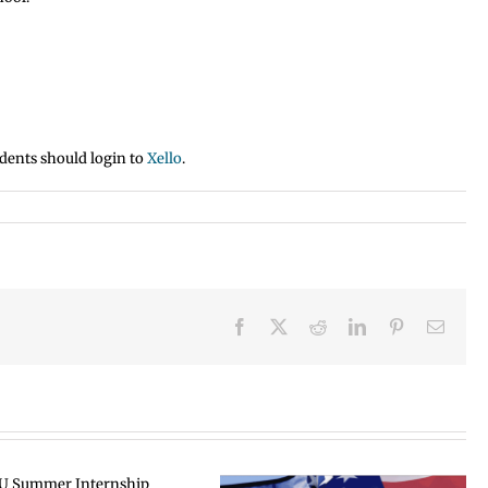
dents should login to
Xello
.
Facebook
X
Reddit
LinkedIn
Pinterest
Email