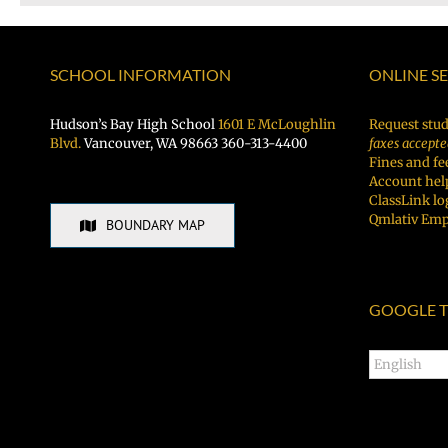
SCHOOL INFORMATION
ONLINE S
Hudson’s Bay High School
1601 E McLoughlin
Request stud
Blvd.
Vancouver, WA 98663 360-313-4400
faxes accepte
Fines and fe
Account hel
ClassLink lo
Qmlativ Emp
BOUNDARY MAP
GOOGLE T