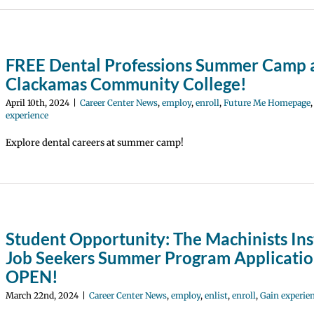
FREE Dental Professions Summer Camp 
Clackamas Community College!
April 10th, 2024
|
Career Center News
,
employ
,
enroll
,
Future Me Homepage
experience
Explore dental careers at summer camp!
Student Opportunity: The Machinists Ins
Job Seekers Summer Program Applicatio
OPEN!
March 22nd, 2024
|
Career Center News
,
employ
,
enlist
,
enroll
,
Gain experie