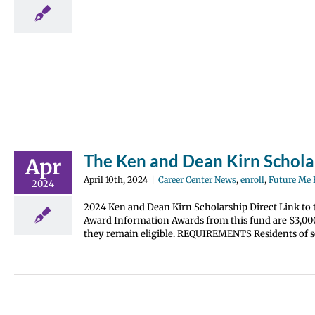
erience
The Ken and Dean Kirn Schol
Apr
April 10th, 2024
|
Career Center News
,
enroll
,
Future Me
2024
2024 Ken and Dean Kirn Scholarship Direct Link to 
Award Information Awards from this fund are $3,000.
they remain eligible. REQUIREMENTS Residents of so
ol Kelly