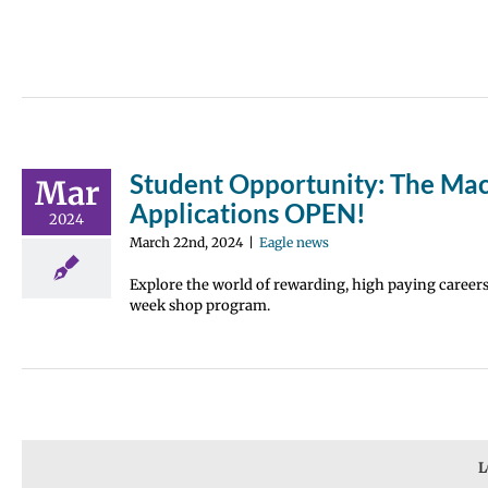
Student Opportunity: The Mac
Mar
Applications OPEN!
2024
March 22nd, 2024
|
Eagle news
Explore the world of rewarding, high paying careers 
week shop program.
L