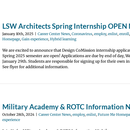
LSW Architects Spring Internship OPE
January 10th, 2025
|
Career Center News
,
Coronavirus
,
employ
,
enlist
,
enroll
Homepage
,
Gain experience
,
Hybrid learning
We are excited to announce that Design CoMission internship applica
Spring 2025 semester are open! Applications are due by end of day, 
January 29th. Students are responsible for signing up for their own in
See flyer for additional information.
Military Academy & ROTC Information N
October 28th, 2024
|
Career Center News
,
employ
,
enlist
,
Future Me Homepa
experience