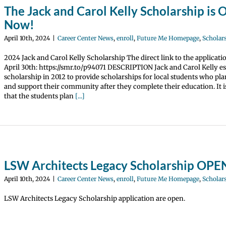
The Jack and Carol Kelly Scholarship is
Now!
April 10th, 2024
|
Career Center News
,
enroll
,
Future Me Homepage
,
Scholar
2024 Jack and Carol Kelly Scholarship The direct link to the applicati
April 30th: https://smr.to/p94071 DESCRIPTION Jack and Carol Kelly es
scholarship in 2012 to provide scholarships for local students who pla
and support their community after they complete their education. It 
that the students plan
[...]
LSW Architects Legacy Scholarship OP
April 10th, 2024
|
Career Center News
,
enroll
,
Future Me Homepage
,
Scholar
LSW Architects Legacy Scholarship application are open.