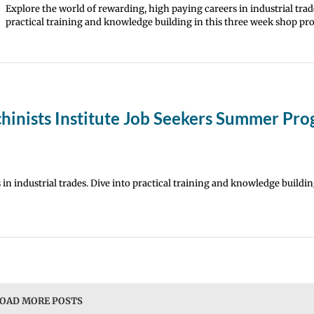
Explore the world of rewarding, high paying careers in industrial trad
practical training and knowledge building in this three week shop pr
hinists Institute Job Seekers Summer Pr
in industrial trades. Dive into practical training and knowledge building
OAD MORE POSTS