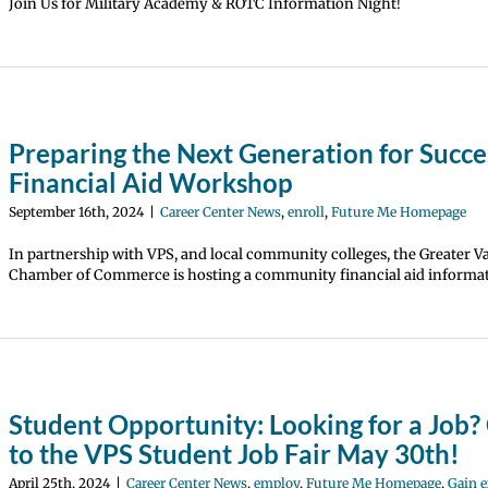
Join Us for Military Academy & ROTC Information Night!
Preparing the Next Generation for Succe
Financial Aid Workshop
September 16th, 2024
|
Career Center News
,
enroll
,
Future Me Homepage
In partnership with VPS, and local community colleges, the Greater 
Chamber of Commerce is hosting a community financial aid informat
Student Opportunity: Looking for a Job
to the VPS Student Job Fair May 30th!
April 25th, 2024
|
Career Center News
,
employ
,
Future Me Homepage
,
Gain e