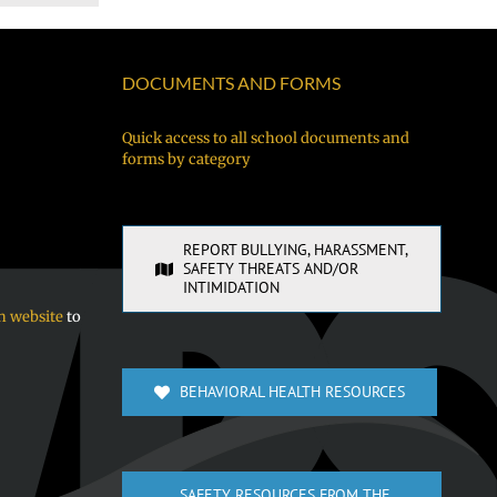
DOCUMENTS AND FORMS
Quick access to all school documents and
forms by category
REPORT BULLYING, HARASSMENT,
SAFETY THREATS AND/OR
INTIMIDATION
n website
to
BEHAVIORAL HEALTH RESOURCES
SAFETY RESOURCES FROM THE