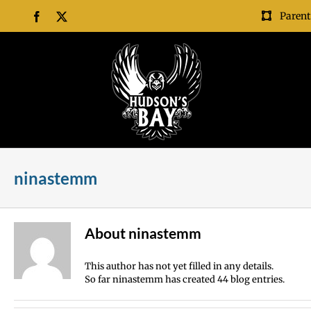
Skip
Parent
Facebook
X
to
content
ninastemm
About
ninastemm
This author has not yet filled in any details.
So far ninastemm has created 44 blog entries.