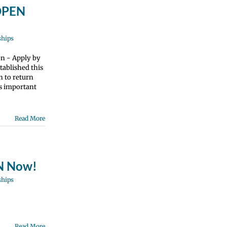
 OPEN
ships
on - Apply by
tablished this
n to return
is important
Read More
EN Now!
ships
Read More