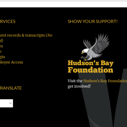
ERVICES
SHOW YOUR SUPPORT!
ent records & transcripts (
No
d)
es
p
gin
loyee Access
Visit the
Hudson’s Bay Foundatio
get involved!
RANSLATE