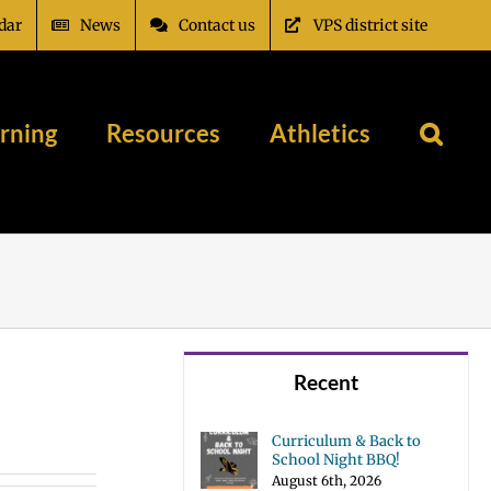
dar
News
Contact us
VPS district site
rning
Resources
Athletics
Recent
Curriculum & Back to
School Night BBQ!
August 6th, 2026