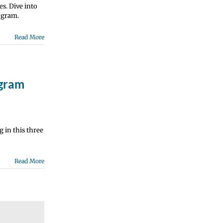
es. Dive into
ogram.
Read More
ogram
 in this three
Read More