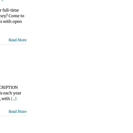
 full-time
oney? Come to
rs with open
Read More
ESCRIPTION
ds each year
, with
[...]
Read More