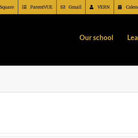
Square
ParentVUE
Gmail
VERN
Calen
Our school
Lea