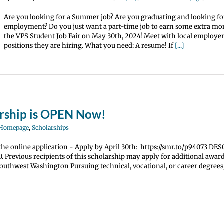
Are you looking for a Summer job? Are you graduating and looking for
employment? Do you just want a part-time job to earn some extra m
the VPS Student Job Fair on May 30th, 2024! Meet with local employe
positions they are hiring. What you need: A resume! If
[...]
arship is OPEN Now!
 Homepage
,
Scholarships
the online application - Apply by April 30th: https://smr.to/p94073 D
 Previous recipients of this scholarship may apply for additional awar
uthwest Washington Pursuing technical, vocational, or career degrees