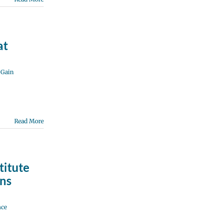
at
,
Gain
Read More
titute
ns
nce