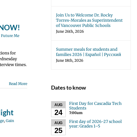
Join Us to Welcome Dr. Rocky
Torres-Morales as Superintendent
of Vancouver Public Schools
N NOW!
June 26th, 2026
,
Future Me
Summer meals for students and
tions for
families 2026 | Español | Русский
Wednesday
June 18th, 2026
terview times.
Read More
Dates to know
First Day for Cascadia Tech
AUG
Students
ight
24
7:00am
ge
,
Gain
First day of 2026-27 school
AUG
year: Grades 1–5
25