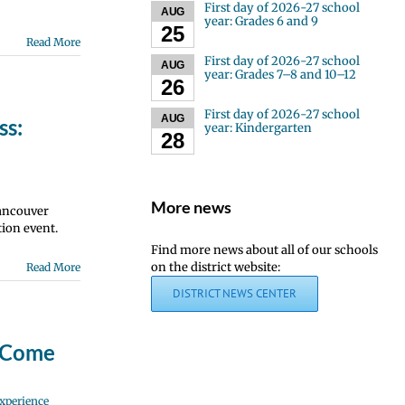
First day of 2026-27 school
AUG
year: Grades 6 and 9
25
Read More
First day of 2026-27 school
AUG
year: Grades 7–8 and 10–12
26
First day of 2026-27 school
AUG
ss:
year: Kindergarten
28
More news
Vancouver
ion event.
Find more news about all of our schools
on the district website:
Read More
DISTRICT NEWS CENTER
? Come
xperience