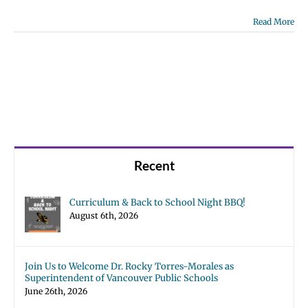
Read More
Recent
Curriculum & Back to School Night BBQ!
August 6th, 2026
Join Us to Welcome Dr. Rocky Torres-Morales as
Superintendent of Vancouver Public Schools
June 26th, 2026