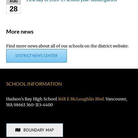
AUG
28
More news
Find more news about all of our schools on the district website:
DISTRICT NEWS CENTER
SCHOOL INFORMATION
Hudson’s Bay High School
1601 E McLoughlin Blvd.
Vancouver,
WA 98663 360-313-4400
BOUNDARY MAP