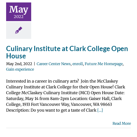
rk College
May
n House
2022
nter News
enroll
 Homepage
Gain
perience
Culinary Institute at Clark College Open
House
May 2nd, 2022
|
Career Center News
,
enroll
,
Future Me Homepage
,
Gain experience
Interested in a career in culinary arts? Join the McClaskey
Culinary Institute at Clark College for their Open House! Clark
College McClaskey Culinary Institute (MCI) Open House Date:
Saturday, May 14 from 8am-2pm Location: Gaiser Hall, Clark
College, 1933 Fort Vancouver Way, Vancouver, WA 98663
Description: Do you want to get a taste of Clark
[...]
Read More