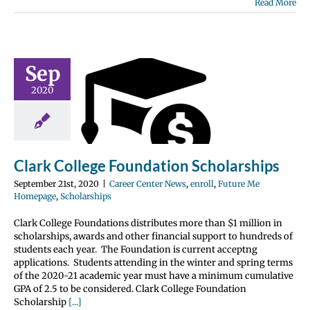
Read More
Sep
k College
2020
ndation
larships
nter News
enroll
 Me Homepage
olarships
Clark College Foundation Scholarships
September 21st, 2020
|
Career Center News
,
enroll
,
Future Me
Homepage
,
Scholarships
Clark College Foundations distributes more than $1 million in
scholarships, awards and other financial support to hundreds of
students each year. The Foundation is current acceptng
applications. Students attending in the winter and spring terms
of the 2020-21 academic year must have a minimum cumulative
GPA of 2.5 to be considered. Clark College Foundation
Scholarship
[...]