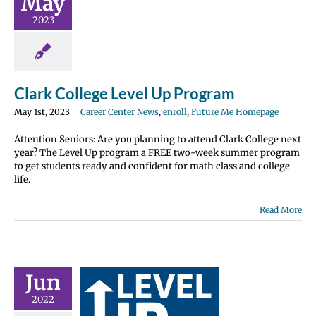
May
nter News
enroll
2023
 Me Homepage
Clark College Level Up Program
May 1st, 2023
|
Career Center News
,
enroll
,
Future Me Homepage
Attention Seniors: Are you planning to attend Clark College next
year? The Level Up program a FREE two-week summer program
to get students ready and confident for math class and college
life.
Read More
Jun
 Paid to
2022
ove Your