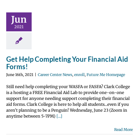
t Help
eting Your
Jun
ncial Aid
orms!
2021
nter News
enroll
 Me Homepage
Get Help Completing Your Financial Aid
Forms!
June 16th, 2021
|
Career Center News
,
enroll
,
Future Me Homepage
Still need help completing your WASFA or FASFA? Clark College
is a hosting a FREE Financial Aid Lab to provide one-on-one
support for anyone needing support completing their financial
aid forms. Clark College is here to help all students...even if you
aren’t planning to be a Penguin! Wednesday, June 23 (Zoom in
anytime between 5-7PM)
[...]
Read More