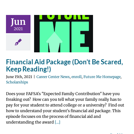
ncial Aid
Jun
e (Don’t Be
2021
ed, Keep
ading!)
nter News
enroll
 Me Homepage
Financial Aid Package (Don’t Be Scared,
olarships
Keep Reading!)
June 15th, 2021
|
Career Center News
,
enroll
,
Future Me Homepage
,
Scholarships
Does your FAFSA's "Expected Family Contribution" have you
freaking out? How can you tell what your family really has to
pay for your student to attend college or a university? Find out
how to understand your student's financial aid package. This
episode focuses on the process of financial aid and
understanding the award
[...]