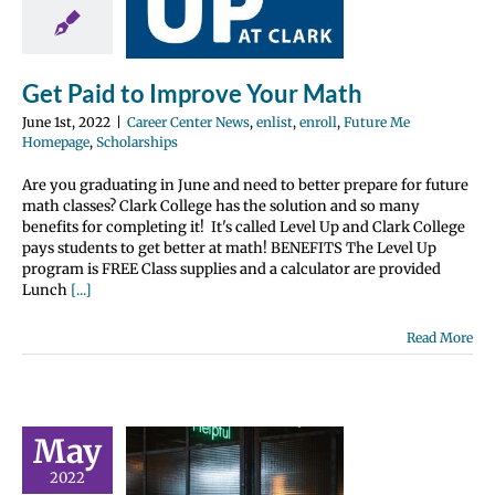
Math
nter News
enlist
Future Me
e
Scholarships
Get Paid to Improve Your Math
June 1st, 2022
|
Career Center News
,
enlist
,
enroll
,
Future Me
Homepage
,
Scholarships
Are you graduating in June and need to better prepare for future
math classes? Clark College has the solution and so many
benefits for completing it! It's called Level Up and Clark College
pays students to get better at math! BENEFITS The Level Up
program is FREE Class supplies and a calculator are provided
Lunch
[...]
Read More
May
s Going to
 College –
2022