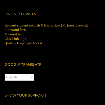
ONLINE SERVICES
Request student records & transcripts (
No faxes accepted)
Fines and fees
Account help
ClassLink login
Qmlativ Employee Access
GOOGLE TRANSLATE
SHOW YOUR SUPPORT!