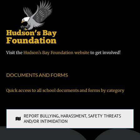
Visit the
Hudson’s Bay Foundation website
to get involved!
DOCUMENTS AND FORMS
Quick access to all school documents and forms by category
REPORT BULLYING, HARASSMENT, SAFETY THREATS
AND/OR INTIMIDATION