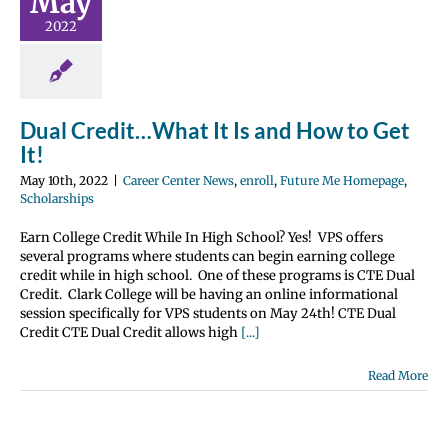
May
o Get It!
2022
nter News
enroll
 Me Homepage
olarships
Dual Credit…What It Is and How to Get
It!
May 10th, 2022
|
Career Center News
,
enroll
,
Future Me Homepage
,
Scholarships
Earn College Credit While In High School? Yes! VPS offers
several programs where students can begin earning college
credit while in high school. One of these programs is CTE Dual
Credit. Clark College will be having an online informational
session specifically for VPS students on May 24th! CTE Dual
Credit CTE Dual Credit allows high
[...]
Read More
y Institute