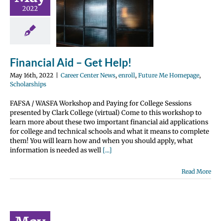
cial Aid –
2022
t Help!
nter News
enroll
 Me Homepage
olarships
Financial Aid – Get Help!
May 16th, 2022
|
Career Center News
,
enroll
,
Future Me Homepage
,
Scholarships
FAFSA / WASFA Workshop and Paying for College Sessions
presented by Clark College (virtual) Come to this workshop to
learn more about these two important financial aid applications
for college and technical schools and what it means to complete
them! You will learn how and when you should apply, what
information is needed as well
[...]
Read More
 Credit…
It Is and