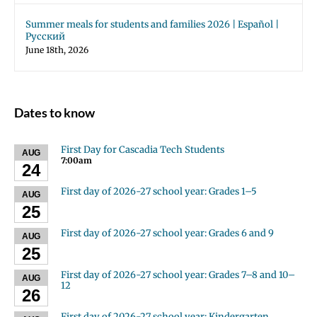
Summer meals for students and families 2026 | Español |
Русский
June 18th, 2026
Dates to know
First Day for Cascadia Tech Students
AUG
7:00am
24
First day of 2026-27 school year: Grades 1–5
AUG
25
First day of 2026-27 school year: Grades 6 and 9
AUG
25
First day of 2026-27 school year: Grades 7–8 and 10–
AUG
12
26
First day of 2026-27 school year: Kindergarten