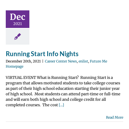
 Start Info
Dec
ights
nter News
enlist
2021
 Me Homepage
Running Start Info Nights
December 20th, 2021
|
Career Center News
,
enlist
,
Future Me
Homepage
VIRTUAL EVENT What is Running Start? Running Start is a
program that allows motivated students to take college courses
as part of their high school education starting their junior year
of high school. Most students can attend part-time or full-time
and will earn both high school and college credit for all
completed courses. The cost
[...]
Read More