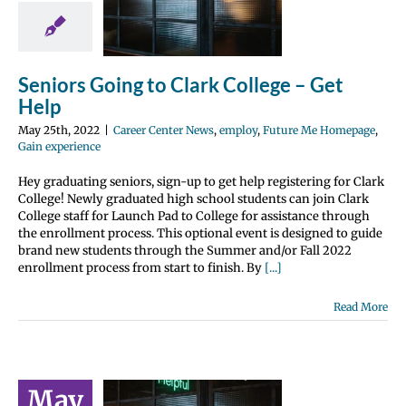
t Help
 Center News
y
Future Me
page
Gain
Seniors Going to Clark College – Get
perience
Help
May 25th, 2022
|
Career Center News
,
employ
,
Future Me Homepage
,
Gain experience
Hey graduating seniors, sign-up to get help registering for Clark
College! Newly graduated high school students can join Clark
College staff for Launch Pad to College for assistance through
the enrollment process. This optional event is designed to guide
brand new students through the Summer and/or Fall 2022
enrollment process from start to finish. By
[...]
Read More
May