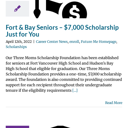
rship Just
or You
nter News
enroll
 Me Homepage
Fort & Bay Seniors – $7,000 Scholarship
olarships
Just for You
April 12th, 2022
|
Career Center News
,
enroll
,
Future Me Homepage
,
Scholarships
Our Three Moms Scholarship Foundation has been established
for seniors at Fort Vancouver High School and Hudson’s Bay
High School that eligible for graduation. Our Three Moms
Scholarship Foundation provides a one-time, $7,000 scholarship
award. The foundation is also committed to providing continued
support for each recipient throughout their undergraduate
tenure if the eligibility requirements
[...]
Read More
gon / SW