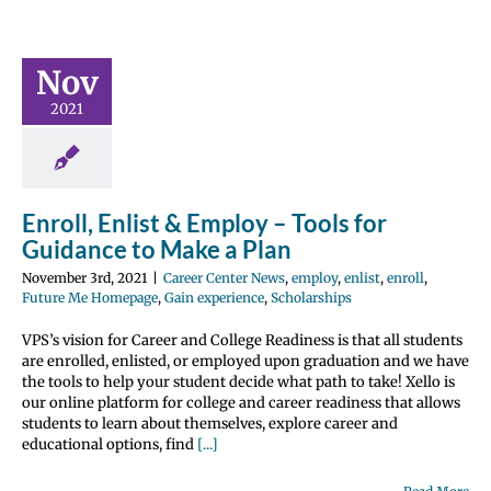
– Tools for
ce to Make
Nov
 Plan
2021
 Center News
enlist
enroll
 Homepage
Gain
e
Scholarships
Enroll, Enlist & Employ – Tools for
Guidance to Make a Plan
November 3rd, 2021
|
Career Center News
,
employ
,
enlist
,
enroll
,
Future Me Homepage
,
Gain experience
,
Scholarships
VPS’s vision for Career and College Readiness is that all students
are enrolled, enlisted, or employed upon graduation and we have
the tools to help your student decide what path to take! Xello is
our online platform for college and career readiness that allows
students to learn about themselves, explore career and
educational options, find
[...]