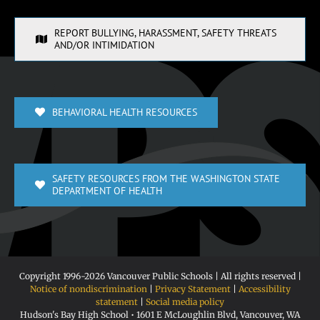
REPORT BULLYING, HARASSMENT, SAFETY THREATS
AND/OR INTIMIDATION
BEHAVIORAL HEALTH RESOURCES
SAFETY RESOURCES FROM THE WASHINGTON STATE
DEPARTMENT OF HEALTH
Copyright 1996-
2026 Vancouver Public Schools | All rights reserved |
Notice of nondiscrimination
|
Privacy Statement
|
Accessibility
statement
|
Social media policy
Hudson's Bay High School • 1601 E McLoughlin Blvd, Vancouver, WA