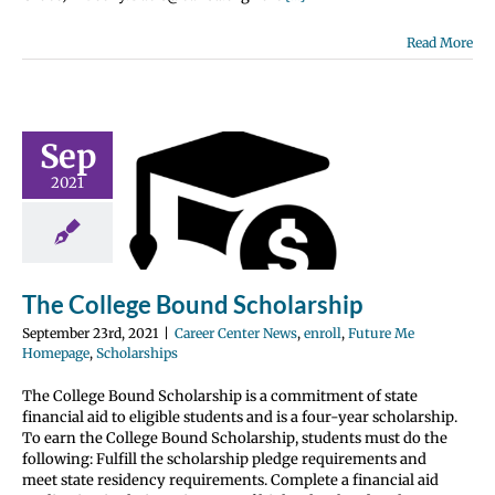
Read More
Sep
 College
2021
ound
olarship
nter News
enroll
 Me Homepage
olarships
The College Bound Scholarship
September 23rd, 2021
|
Career Center News
,
enroll
,
Future Me
Homepage
,
Scholarships
The College Bound Scholarship is a commitment of state
financial aid to eligible students and is a four-year scholarship.
To earn the College Bound Scholarship, students must do the
following: Fulfill the scholarship pledge requirements and
meet state residency requirements. Complete a financial aid