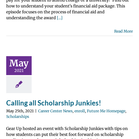
pay for your student to attend college or a university? Find out
how to understand your student's financial aid package. This
episode focuses on the process of financial aid and
understanding the award
[...]
Read More
ling all
olarship
May
nkies!
2021
nter News
enroll
 Me Homepage
olarships
Calling all Scholarship Junkies!
May 25th, 2021
|
Career Center News
,
enroll
,
Future Me Homepage
,
Scholarships
Gear Up hosted an event with Scholarship Junkies with tips on
how students can put their best foot forward on scholarship