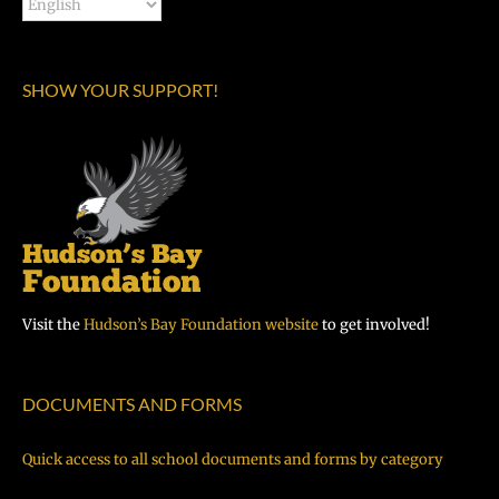
SHOW YOUR SUPPORT!
Visit the
Hudson’s Bay Foundation website
to get involved!
DOCUMENTS AND FORMS
Quick access to all school documents and forms by category