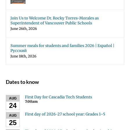
Join Us to Welcome Dr. Rocky Torres-Morales as
Superintendent of Vancouver Public Schools
June 26th, 2026
Summer meals for students and families 2026 | Español |
Русский
June 18th, 2026
Dates to know
First Day for Cascadia Tech Students
AUG
7:00am
24
First day of 2026-27 school year: Grades 1–5
AUG
25