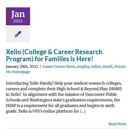
r Research
ram) for
Jan
es is Here!
2022
 Center News
enlist
enroll
 Me Homepage
Xello (College & Career Research
Program) for Families is Here!
January 28th, 2022
|
Career Center News
,
employ
,
enlist
,
enroll
,
Future
Me Homepage
Introducing Xello Family! Help your student research colleges,
careers and complete their High School & Beyond Plan (HSBP)
in Xello! In alignment with the mission of Vancouver Public
Schools and Washington state’s graduation requirements, the
HSBP is a requirement for all graduates and begins in sixth
grade. Xello is VPS's online platform for
[...]
Read More
, Enlist &