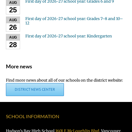
First day of 2026-27 school year: Grades 6 and 9
AUG
25
First day of 2026-27 school year: Grades 7–8 and 10–
AUG
12
26
First day of 2026-27 school year: Kindergarten
AUG
28
More news
Find more news about all of our schools on the district website:
DISTRICT NEWS CENTER
SCHOOL INFORMATION
Hudson’s Bay High School
1601 E McLoughlin Blvd.
Vancouver,