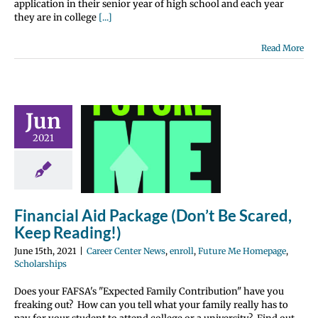
application in their senior year of high school and each year
they are in college
[...]
Read More
ncial Aid
Jun
e (Don’t Be
2021
ed, Keep
ading!)
nter News
enroll
 Me Homepage
Financial Aid Package (Don’t Be Scared,
olarships
Keep Reading!)
June 15th, 2021
|
Career Center News
,
enroll
,
Future Me Homepage
,
Scholarships
Does your FAFSA's "Expected Family Contribution" have you
freaking out? How can you tell what your family really has to