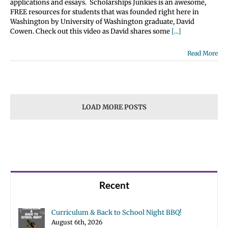
applications and essays. Scholarships Junkies is an awesome,
FREE resources for students that was founded right here in
Washington by University of Washington graduate, David
Cowen. Check out this video as David shares some
[...]
Read More
LOAD MORE POSTS
Recent
Curriculum & Back to School Night BBQ!
August 6th, 2026