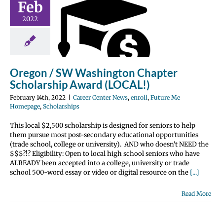
Feb
hington
2022
hapter
olarship
 (LOCAL!)
nter News
enroll
Oregon / SW Washington Chapter
 Me Homepage
Scholarship Award (LOCAL!)
olarships
February 14th, 2022
|
Career Center News
,
enroll
,
Future Me
Homepage
,
Scholarships
This local $2,500 scholarship is designed for seniors to help
them pursue most post-secondary educational opportunities
(trade school, college or university). AND who doesn't NEED the
$$$?!? Eligibility: Open to local high school seniors who have
ALREADY been accepted into a college, university or trade
school 500-word essay or video or digital resource on the
[...]
Read More
(College &