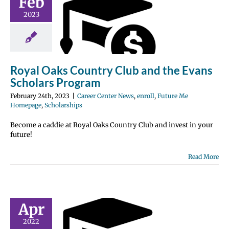
Feb
y Club and
2023
e Evans
rs Program
nter News
enroll
 Me Homepage
Royal Oaks Country Club and the Evans
olarships
Scholars Program
February 24th, 2023
|
Career Center News
,
enroll
,
Future Me
Homepage
,
Scholarships
Become a caddie at Royal Oaks Country Club and invest in your
future!
Read More
Bay Seniors
Apr
$7,000
2022