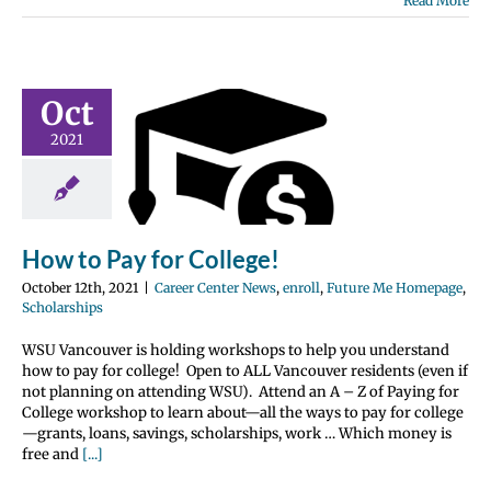
Read More
Oct
o Pay for
2021
llege!
nter News
enroll
 Me Homepage
olarships
How to Pay for College!
October 12th, 2021
|
Career Center News
,
enroll
,
Future Me Homepage
,
Scholarships
WSU Vancouver is holding workshops to help you understand
how to pay for college! Open to ALL Vancouver residents (even if
not planning on attending WSU). Attend an A – Z of Paying for
College workshop to learn about—all the ways to pay for college
—grants, loans, savings, scholarships, work … Which money is
free and
[...]