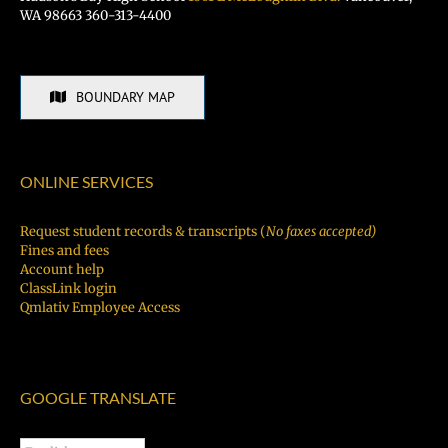
WA 98663 360-313-4400
BOUNDARY MAP
ONLINE SERVICES
Request student records & transcripts (
No faxes accepted)
Fines and fees
Account help
ClassLink login
Qmlativ Employee Access
GOOGLE TRANSLATE