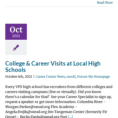
Read More
e & Career
s at Local
Oct
 Schools
2021
nter News
enroll
 Me Homepage
College & Career Visits at Local High
Schools
October 6th, 2021
|
Career Center News
,
enroll
,
Future Me Homepage
Every VPS high school has recruiters from different colleges and
careers visiting campuses (live or virtually). Did you know
there's a calendar for that? See your Career Specialist to sign up,
request a speaker or get more information. Columbia River -
Morgan.Parker@vansd.org Flex Academy -
Angela.Fotjik@vansd.org Jim Tangeman Center (formerly Fir
Grove) - Becky.Davis@vansd.org Fort
[...]